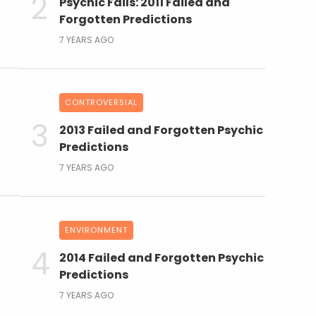
Psychic Fails: 2011 Failed and
Forgotten Predictions
7 YEARS AGO
CONTROVERSIAL
2013 Failed and Forgotten Psychic
Predictions
7 YEARS AGO
ENVIRONMENT
2014 Failed and Forgotten Psychic
Predictions
7 YEARS AGO