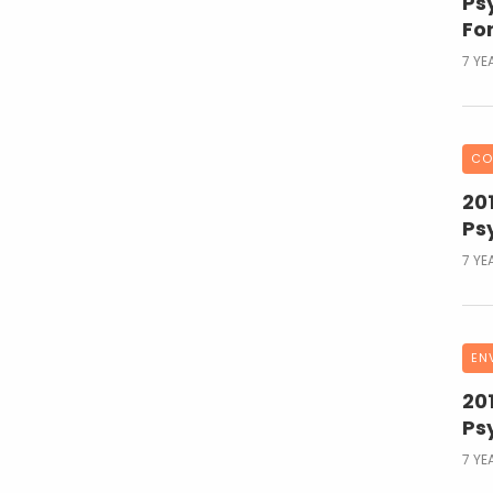
Psy
Fo
7 YE
CO
20
Ps
7 YE
EN
20
Ps
7 YE