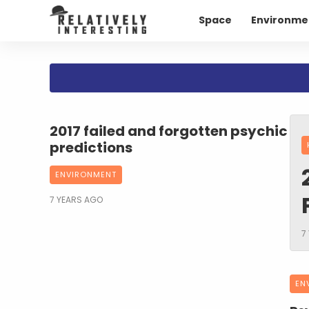
Space
Environme
2017 failed and forgotten psychic
predictions
ENVIRONMENT
7 YEARS AGO
7
EN