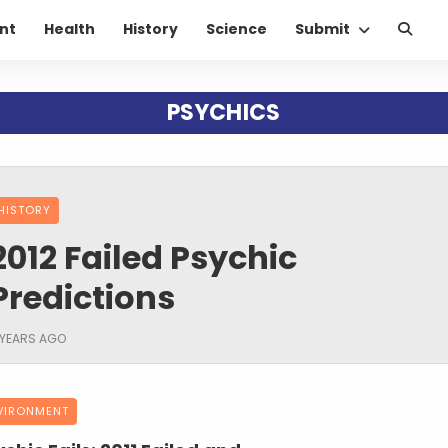
nt
Health
History
Science
Submit
PSYCHICS
HISTORY
2012 Failed Psychic
Predictions
 YEARS AGO
VIRONMENT