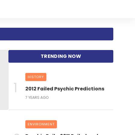
HISTORY
2012 Failed Psychic Predictions
7 YEARS AGO
ENVIRONMENT