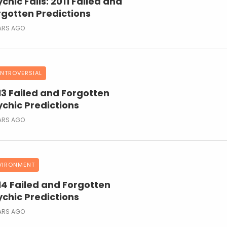
chic Fails: 2011 Failed and
rgotten Predictions
ARS AGO
NTROVERSIAL
13 Failed and Forgotten
ychic Predictions
ARS AGO
VIRONMENT
14 Failed and Forgotten
ychic Predictions
ARS AGO