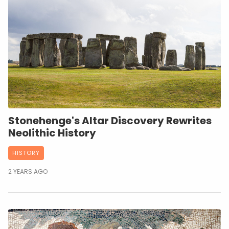
Stonehenge's Altar Discovery Rewrites
Neolithic History
HISTORY
2 YEARS AGO