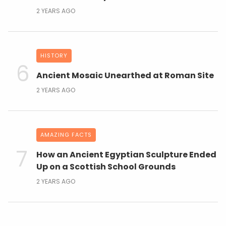
2 YEARS AGO
HISTORY
Ancient Mosaic Unearthed at Roman Site
2 YEARS AGO
AMAZING FACTS
How an Ancient Egyptian Sculpture Ended
Up on a Scottish School Grounds
2 YEARS AGO