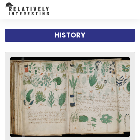
HISTORY