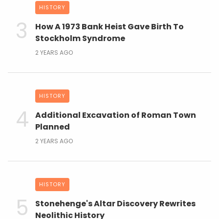
HISTORY
How A 1973 Bank Heist Gave Birth To
Stockholm Syndrome
2 YEARS AGO
HISTORY
Additional Excavation of Roman Town
Planned
2 YEARS AGO
HISTORY
Stonehenge's Altar Discovery Rewrites
Neolithic History