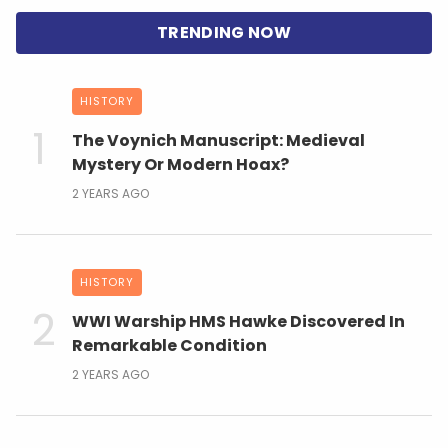
HISTORY
The Voynich Manuscript: Medieval
Mystery Or Modern Hoax?
2 YEARS AGO
HISTORY
WWI Warship HMS Hawke Discovered In
Remarkable Condition
2 YEARS AGO