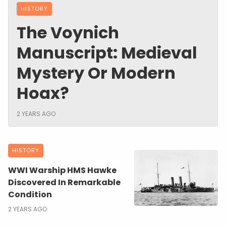
HISTORY
The Voynich
Manuscript: Medieval
Mystery Or Modern
Hoax?
2 YEARS AGO
HISTORY
WWI Warship HMS Hawke
Discovered In Remarkable
Condition
2 YEARS AGO