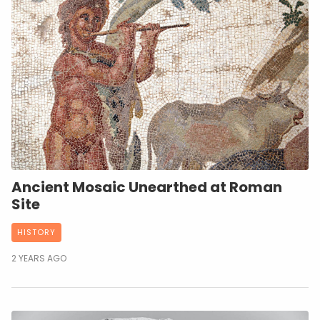
Ancient Mosaic Unearthed at Roman
Site
HISTORY
2 YEARS AGO