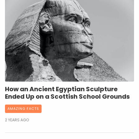
How an Ancient Egyptian Sculpture
Ended Up on a Scottish School Grounds
AMAZING FACTS
2 YEARS AGO