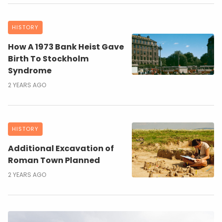
HISTORY
How A 1973 Bank Heist Gave
Birth To Stockholm
Syndrome
2 YEARS AGO
HISTORY
Additional Excavation of
Roman Town Planned
2 YEARS AGO