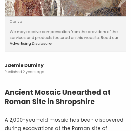
Canva
We may receive compensation from the providers of the
services and products featured on this website. Read our
Advertising Disclosure
.
Jaemie Duminy
2 years ago
Ancient Mosaic Unearthed at
Roman Site in Shropshire
A 2,000-year-old mosaic has been discovered
during excavations at the Roman site of