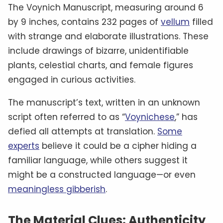
The Voynich Manuscript, measuring around 6
by 9 inches, contains 232 pages of
vellum
filled
with strange and elaborate illustrations. These
include drawings of bizarre, unidentifiable
plants, celestial charts, and female figures
engaged in curious activities.
The manuscript’s text, written in an unknown
script often referred to as “
Voynichese
,” has
defied all attempts at translation.
Some
experts
believe it could be a cipher hiding a
familiar language, while others suggest it
might be a constructed language—or even
meaningless gibberish
.
The Material Clues: Authenticity