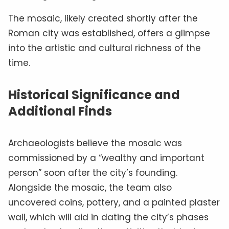
The mosaic, likely created shortly after the
Roman city was established, offers a glimpse
into the artistic and cultural richness of the
time.
Historical Significance and
Additional Finds
Archaeologists believe the mosaic was
commissioned by a “wealthy and important
person” soon after the city’s founding.
Alongside the mosaic, the team also
uncovered coins, pottery, and a painted plaster
wall, which will aid in dating the city’s phases