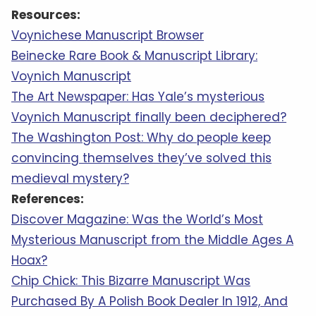
Resources:
Voynichese Manuscript Browser
Beinecke Rare Book & Manuscript Library:
Voynich Manuscript
The Art Newspaper: Has Yale’s mysterious
Voynich Manuscript finally been deciphered?
The Washington Post: Why do people keep
convincing themselves they’ve solved this
medieval mystery?
References:
Discover Magazine: Was the World’s Most
Mysterious Manuscript from the Middle Ages A
Hoax?
Chip Chick: This Bizarre Manuscript Was
Purchased By A Polish Book Dealer In 1912, And