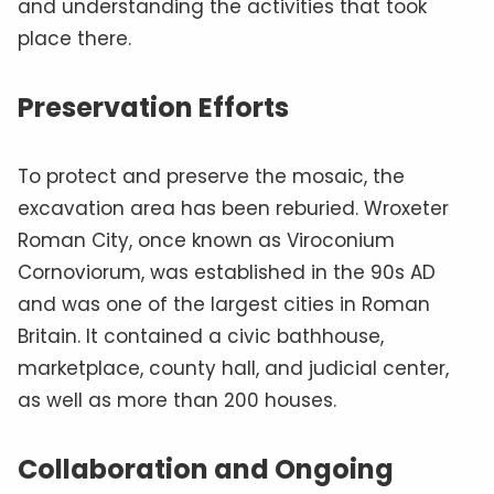
and understanding the activities that took
place there.
Preservation Efforts
To protect and preserve the mosaic, the
excavation area has been reburied. Wroxeter
Roman City, once known as Viroconium
Cornoviorum, was established in the 90s AD
and was one of the largest cities in Roman
Britain. It contained a civic bathhouse,
marketplace, county hall, and judicial center,
as well as more than 200 houses.
Collaboration and Ongoing