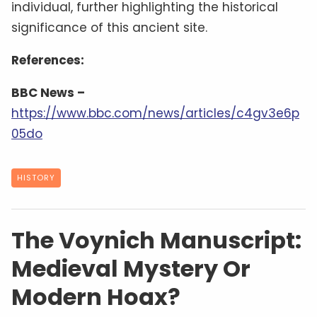
individual, further highlighting the historical
significance of this ancient site.
References:
BBC News –
https://www.bbc.com/news/articles/c4gv3e6p
05do
HISTORY
The Voynich Manuscript:
Medieval Mystery Or
Modern Hoax?