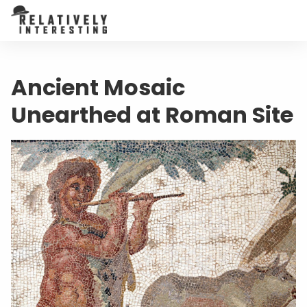
Ancient Mosaic
Unearthed at Roman Site