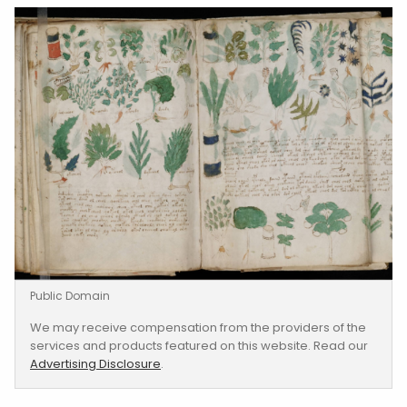
Public Domain
We may receive compensation from the providers of the
services and products featured on this website. Read our
Advertising Disclosure
.