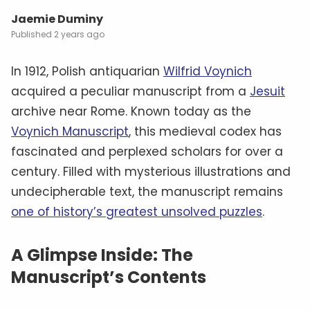
Jaemie Duminy
2 years ago
In 1912, Polish antiquarian
Wilfrid Voynich
acquired a peculiar manuscript from a
Jesuit
archive near Rome. Known today as the
Voynich Manuscript
, this medieval codex has
fascinated and perplexed scholars for over a
century. Filled with mysterious illustrations and
undecipherable text, the manuscript remains
one of history’s greatest unsolved puzzles
.
A Glimpse Inside: The
Manuscript’s Contents