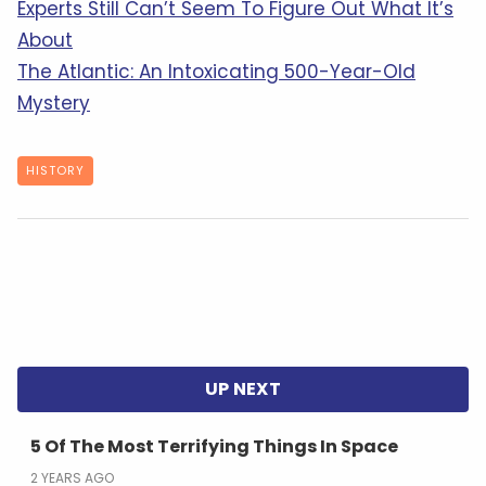
Experts Still Can’t Seem To Figure Out What It’s
About
The Atlantic: An Intoxicating 500-Year-Old
Mystery
HISTORY
5 Of The Most Terrifying Things In Space
2 YEARS AGO