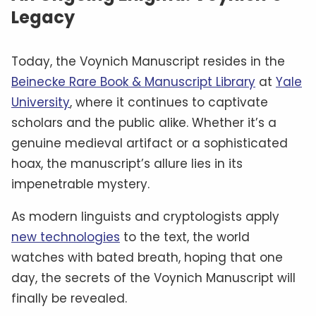
Legacy
Today, the Voynich Manuscript resides in the
Beinecke Rare Book & Manuscript Library
at
Yale
University
, where it continues to captivate
scholars and the public alike. Whether it’s a
genuine medieval artifact or a sophisticated
hoax, the manuscript’s allure lies in its
impenetrable mystery.
As modern linguists and cryptologists apply
new technologies
to the text, the world
watches with bated breath, hoping that one
day, the secrets of the Voynich Manuscript will
finally be revealed.