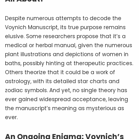
Despite numerous attempts to decode the
Voynich Manuscript, its true purpose remains
elusive. Some researchers propose that it’s a
medical or herbal manual, given the numerous
plant illustrations and depictions of women in
baths, possibly hinting at therapeutic practices.
Others theorize that it could be a work of
astrology, with its detailed star charts and
zodiac symbols. And yet, no single theory has
ever gained widespread acceptance, leaving
the manuscript’s meaning as mysterious as
ever.
An Ongoing Enigma: Voynich’s