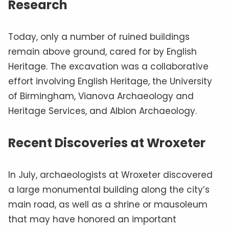
Research
Today, only a number of ruined buildings
remain above ground, cared for by English
Heritage. The excavation was a collaborative
effort involving English Heritage, the University
of Birmingham, Vianova Archaeology and
Heritage Services, and Albion Archaeology.
Recent Discoveries at Wroxeter
In July, archaeologists at Wroxeter discovered
a large monumental building along the city’s
main road, as well as a shrine or mausoleum
that may have honored an important