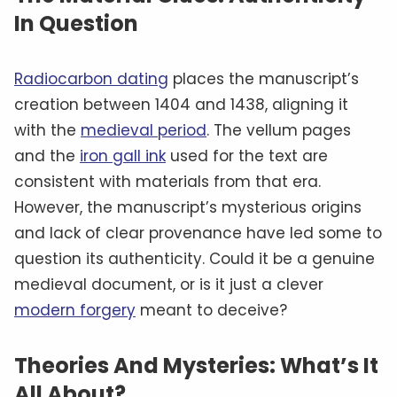
In Question
Radiocarbon dating
places the manuscript’s
creation between 1404 and 1438, aligning it
with the
medieval period
. The vellum pages
and the
iron gall ink
used for the text are
consistent with materials from that era.
However, the manuscript’s mysterious origins
and lack of clear provenance have led some to
question its authenticity. Could it be a genuine
medieval document, or is it just a clever
modern forgery
meant to deceive?
Theories And Mysteries: What’s It
All About?