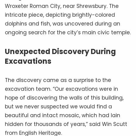
Wroxeter Roman City, near Shrewsbury. The
intricate piece, depicting brightly-colored
dolphins and fish, was uncovered during an
ongoing search for the city’s main civic temple.
Unexpected Discovery During
Excavations
The discovery came as a surprise to the
excavation team. “Our excavations were in
hope of discovering the walls of this building,
but we never suspected we would find a
beautiful and intact mosaic, which had lain
hidden for thousands of years,” said Win Scutt
from English Heritage.