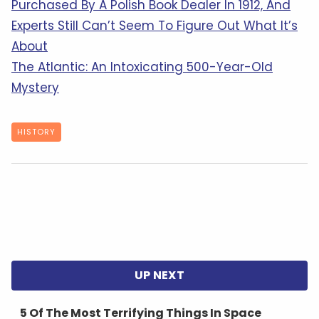
Purchased By A Polish Book Dealer In 1912, And
Experts Still Can’t Seem To Figure Out What It’s
About
The Atlantic: An Intoxicating 500-Year-Old
Mystery
HISTORY
5 Of The Most Terrifying Things In Space