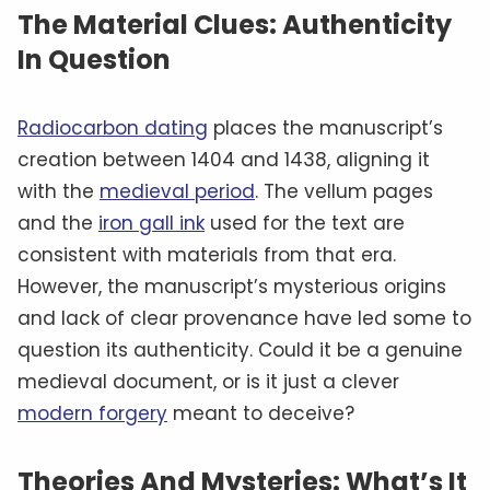
The Material Clues: Authenticity
In Question
Radiocarbon dating
places the manuscript’s
creation between 1404 and 1438, aligning it
with the
medieval period
. The vellum pages
and the
iron gall ink
used for the text are
consistent with materials from that era.
However, the manuscript’s mysterious origins
and lack of clear provenance have led some to
question its authenticity. Could it be a genuine
medieval document, or is it just a clever
modern forgery
meant to deceive?
Theories And Mysteries: What’s It