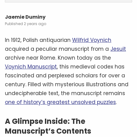
Jaemie Duminy
2 years ago
In 1912, Polish antiquarian
Wilfrid Voynich
acquired a peculiar manuscript from a
Jesuit
archive near Rome. Known today as the
Voynich Manuscript
, this medieval codex has
fascinated and perplexed scholars for over a
century. Filled with mysterious illustrations and
undecipherable text, the manuscript remains
one of history’s greatest unsolved puzzles
.
A Glimpse Inside: The
Manuscript’s Contents