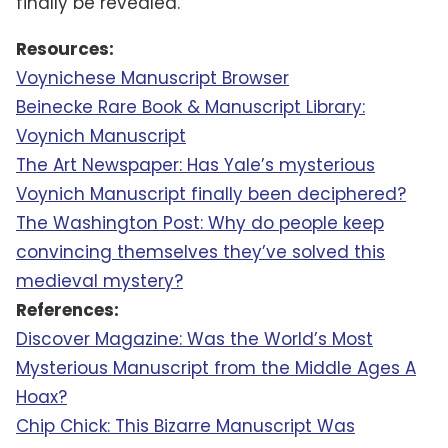
finally be revealed.
Resources:
Voynichese Manuscript Browser
Beinecke Rare Book & Manuscript Library:
Voynich Manuscript
The Art Newspaper: Has Yale’s mysterious
Voynich Manuscript finally been deciphered?
The Washington Post: Why do people keep
convincing themselves they’ve solved this
medieval mystery?
References:
Discover Magazine: Was the World’s Most
Mysterious Manuscript from the Middle Ages A
Hoax?
Chip Chick: This Bizarre Manuscript Was