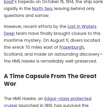
boat
’s torpedo on October 15, 1914, the ship sank
rapidly in the
North Sea
, leaving behind only
questions and sorrow.
However, recent efforts by the
Lost in Waters
Deep
team have finally brought closure to this
maritime mystery. On August 11, divers located
the wreck 70 miles east of
Fraserburgh
,
Scotland, and made an astounding discovery—
the HMS
Hawke
is remarkably well-preserved.
A Time Capsule From The Great
War
The HMS
Hawke
, an
Edgar-class protected
cruiser
launched in 1891, has survived the