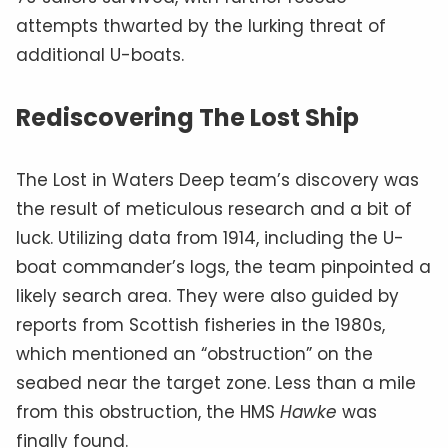
attempts thwarted by the lurking threat of
additional U-boats.
Rediscovering The Lost Ship
The Lost in Waters Deep team’s discovery was
the result of meticulous research and a bit of
luck. Utilizing data from 1914, including the U-
boat commander’s logs, the team pinpointed a
likely search area. They were also guided by
reports from Scottish fisheries in the 1980s,
which mentioned an “obstruction” on the
seabed near the target zone. Less than a mile
from this obstruction, the HMS
Hawke
was
finally found.