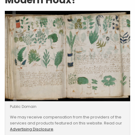
Public Domain
We may receive compensation from the providers of the
services and products featured on this website. Read our
Advertising Disclosure
.