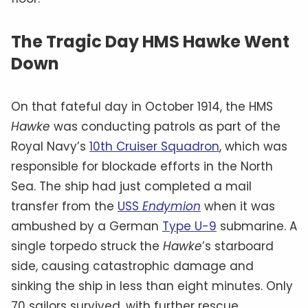
The Tragic Day HMS Hawke Went
Down
On that fateful day in October 1914, the HMS
Hawke
was conducting patrols as part of the
Royal Navy’s
10th Cruiser Squadron
, which was
responsible for blockade efforts in the North
Sea. The ship had just completed a mail
transfer from the
USS
Endymion
when it was
ambushed by a German
Type U-9
submarine. A
single torpedo struck the
Hawke
’s starboard
side, causing catastrophic damage and
sinking the ship in less than eight minutes. Only
70 sailors survived, with further rescue