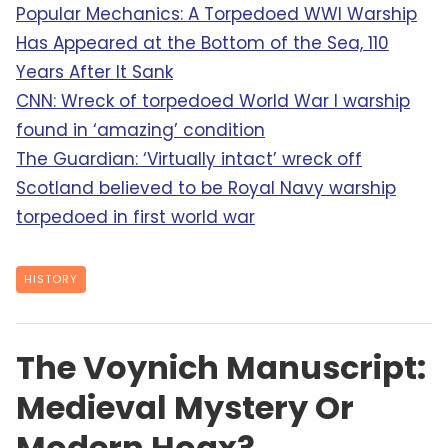
Popular Mechanics: A Torpedoed WWI Warship
Has Appeared at the Bottom of the Sea, 110
Years After It Sank
CNN: Wreck of torpedoed World War I warship
found in ‘amazing’ condition
The Guardian: ‘Virtually intact’ wreck off
Scotland believed to be Royal Navy warship
torpedoed in first world war
HISTORY
The Voynich Manuscript:
Medieval Mystery Or
Modern Hoax?