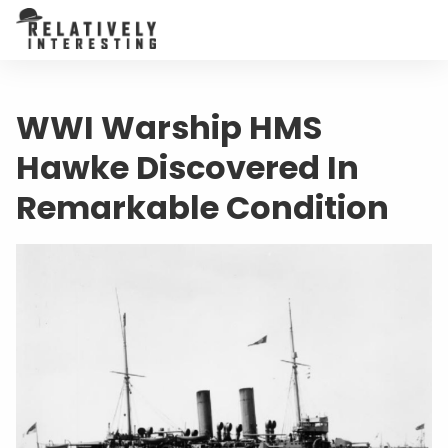
WWI Warship HMS
Hawke Discovered In
Remarkable Condition