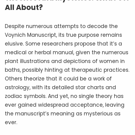
All About?
Despite numerous attempts to decode the
Voynich Manuscript, its true purpose remains
elusive. Some researchers propose that it’s a
medical or herbal manual, given the numerous
plant illustrations and depictions of women in
baths, possibly hinting at therapeutic practices.
Others theorize that it could be a work of
astrology, with its detailed star charts and
zodiac symbols. And yet, no single theory has
ever gained widespread acceptance, leaving
the manuscript’s meaning as mysterious as
ever.