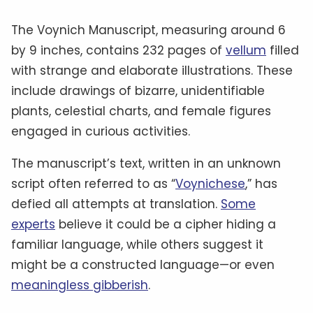
The Voynich Manuscript, measuring around 6
by 9 inches, contains 232 pages of
vellum
filled
with strange and elaborate illustrations. These
include drawings of bizarre, unidentifiable
plants, celestial charts, and female figures
engaged in curious activities.
The manuscript’s text, written in an unknown
script often referred to as “
Voynichese
,” has
defied all attempts at translation.
Some
experts
believe it could be a cipher hiding a
familiar language, while others suggest it
might be a constructed language—or even
meaningless gibberish
.