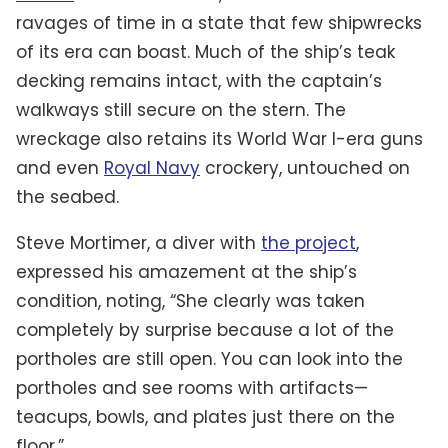
ravages of time in a state that few shipwrecks
of its era can boast. Much of the ship’s teak
decking remains intact, with the captain’s
walkways still secure on the stern. The
wreckage also retains its World War I-era guns
and even
Royal Navy
crockery, untouched on
the seabed.
Steve Mortimer, a diver with
the project
,
expressed his amazement at the ship’s
condition, noting, “She clearly was taken
completely by surprise because a lot of the
portholes are still open. You can look into the
portholes and see rooms with artifacts—
teacups, bowls, and plates just there on the
floor.”