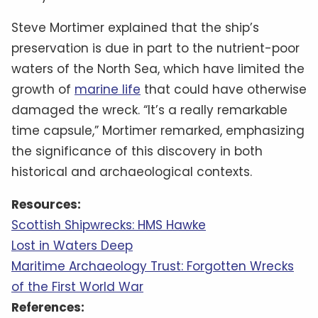
Steve Mortimer explained that the ship’s
preservation is due in part to the nutrient-poor
waters of the North Sea, which have limited the
growth of
marine life
that could have otherwise
damaged the wreck. “It’s a really remarkable
time capsule,” Mortimer remarked, emphasizing
the significance of this discovery in both
historical and archaeological contexts.
Resources:
Scottish Shipwrecks: HMS Hawke
Lost in Waters Deep
Maritime Archaeology Trust: Forgotten Wrecks
of the First World War
References: