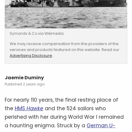
Symonds & Co via Wikimedia
We may receive compensation from the providers of the
services and products featured on this website. Read our
Advertising Disclosure
.
Jaemie Duminy
2 years ago
For nearly 110 years, the final resting place of
the
HMS
Hawke
and the 524 sailors who
perished with her during World War I remained
a haunting enigma. Struck by a
German U-