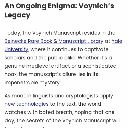
An Ongoing Enigma: Voynich’s
Legacy
Today, the Voynich Manuscript resides in the
Beinecke Rare Book & Manuscript Library
at
Yale
University
, where it continues to captivate
scholars and the public alike. Whether it’s a
genuine medieval artifact or a sophisticated
hoax, the manuscript’s allure lies in its
impenetrable mystery.
As modern linguists and cryptologists apply
new technologies
to the text, the world
watches with bated breath, hoping that one
day, the secrets of the Voynich Manuscript will