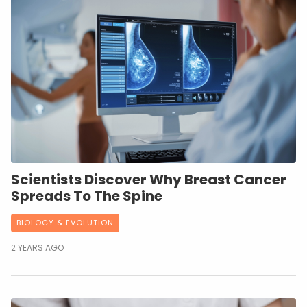
Scientists Discover Why Breast Cancer
Spreads To The Spine
BIOLOGY & EVOLUTION
2 YEARS AGO