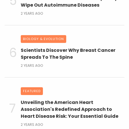
Wipe Out Autoimmune Diseases
2 YEARS AGO
BIOLOGY & EVOLUTION
Scientists Discover Why Breast Cancer
Spreads To The Spine
2 YEARS AGO
FEATURED
Unveiling the American Heart
Association's Redefined Approach to
Heart Disease Risk: Your Essential Guide
2 YEARS AGO