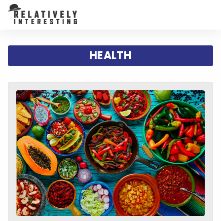
HEALTH