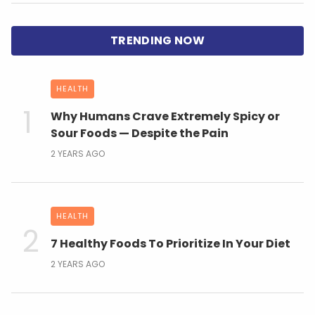
HEALTH
Why Humans Crave Extremely Spicy or
Sour Foods — Despite the Pain
2 YEARS AGO
HEALTH
7 Healthy Foods To Prioritize In Your Diet
2 YEARS AGO