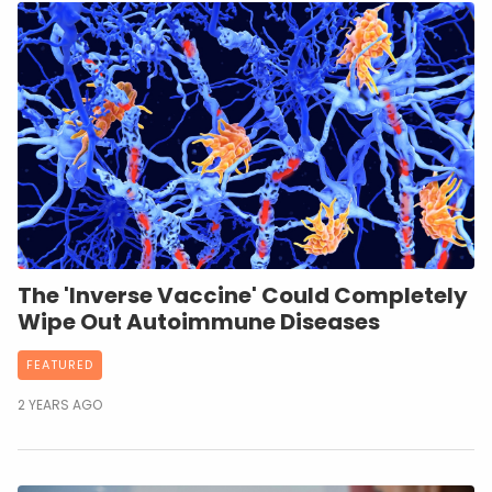
The 'Inverse Vaccine' Could Completely
Wipe Out Autoimmune Diseases
FEATURED
2 YEARS AGO