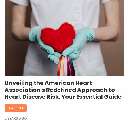
Unveiling the American Heart
Association's Redefined Approach to
Heart Disease Risk: Your Essential Guide
FEATURED
2 YEARS AGO