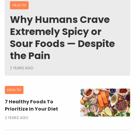
HEALTH
Why Humans Crave
Extremely Spicy or
Sour Foods — Despite
the Pain
2 YEARS AGO
HEALTH
7 Healthy Foods To
Prioritize In Your Diet
2 YEARS AGO