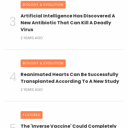
BIOLOGY & EVOLUTION
Artificial Intelligence Has Discovered A
New Antibiotic That Can Kill A Deadly
Virus
2 YEARS AGO
BIOLOGY & EVOLUTION
Reanimated Hearts Can Be Successfully
Transplanted According To A New Study
2 YEARS AGO
FEATURED
The 'Inverse Vaccine' Could Completely