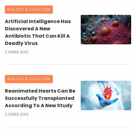
BIOLOGY & EVOLUTION
Artificial Intelligence Has
Discovered A New
Antibiotic That Can Kill A
Deadly Virus
2 YEARS AGO
BIOLOGY & EVOLUTION
Reanimated Hearts Can Be
Successfully Transplanted
According To A New Study
2 YEARS AGO