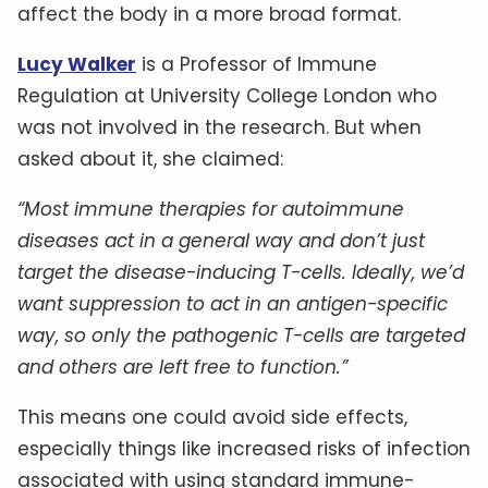
affect the body in a more broad format.
Lucy Walker
is a Professor of Immune
Regulation at University College London who
was not involved in the research. But when
asked about it, she claimed:
“Most immune therapies for autoimmune
diseases act in a general way and don’t just
target the disease-inducing T-cells. Ideally, we’d
want suppression to act in an antigen-specific
way, so only the pathogenic T-cells are targeted
and others are left free to function.”
This means one could avoid side effects,
especially things like increased risks of infection
associated with using standard immune-