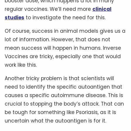
booster dose, which happens a lot in many
regular vaccines. We’ll need more
clinical
studies
to investigate the need for this.
Of course, success in animal models gives us a
lot of information. However, that does not
mean success will happen in humans. Inverse
Vaccines are tricky, especially one that would
work like this.
Another tricky problem is that scientists will
need to identify the specific autoantigen that
causes a specific autoimmune disease. This is
crucial to stopping the body’s attack. That can
be tough for something like Psoriasis, as it is
uncertain what the autoantigen is for it.