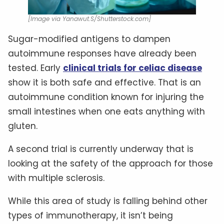
[Image via Yanawut.S/Shutterstock.com]
Sugar-modified antigens to dampen
autoimmune responses have already been
tested. Early
clinical trials for celiac disease
show it is both safe and effective. That is an
autoimmune condition known for injuring the
small intestines when one eats anything with
gluten.
A second trial is currently underway that is
looking at the safety of the approach for those
with multiple sclerosis.
While this area of study is falling behind other
types of immunotherapy, it isn’t being