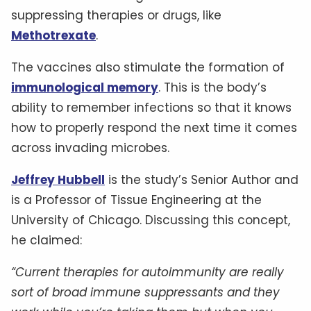
suppressing therapies or drugs, like
Methotrexate
.
The vaccines also stimulate the formation of
immunological memory
. This is the body’s
ability to remember infections so that it knows
how to properly respond the next time it comes
across invading microbes.
Jeffrey Hubbell
is the study’s Senior Author and
is a Professor of Tissue Engineering at the
University of Chicago. Discussing this concept,
he claimed:
“Current therapies for autoimmunity are really
sort of broad immune suppressants and they