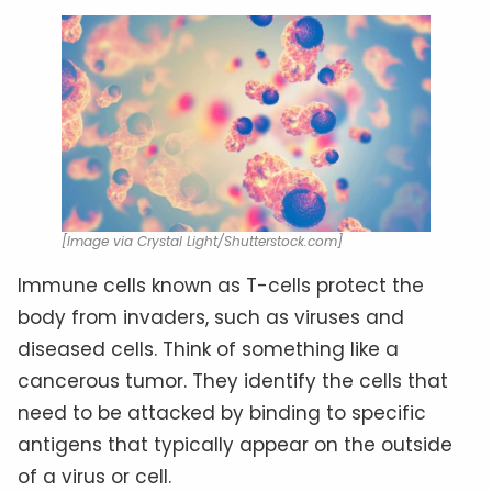
[Image via Crystal Light/Shutterstock.com]
Immune cells known as T-cells protect the
body from invaders, such as viruses and
diseased cells. Think of something like a
cancerous tumor. They identify the cells that
need to be attacked by binding to specific
antigens that typically appear on the outside
of a virus or cell.