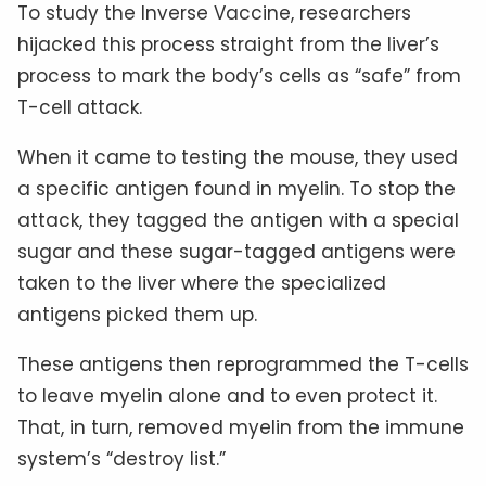
To study the Inverse Vaccine, researchers
hijacked this process straight from the liver’s
process to mark the body’s cells as “safe” from
T-cell attack.
When it came to testing the mouse, they used
a specific antigen found in myelin. To stop the
attack, they tagged the antigen with a special
sugar and these sugar-tagged antigens were
taken to the liver where the specialized
antigens picked them up.
These antigens then reprogrammed the T-cells
to leave myelin alone and to even protect it.
That, in turn, removed myelin from the immune
system’s “destroy list.”