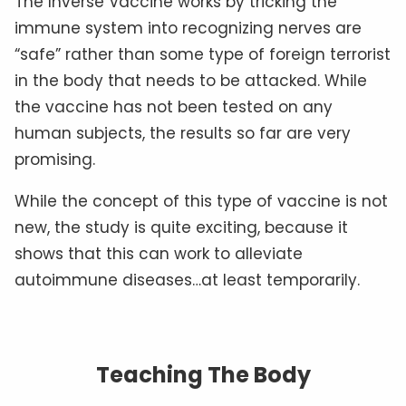
The Inverse Vaccine works by tricking the
immune system into recognizing nerves are
“safe” rather than some type of foreign terrorist
in the body that needs to be attacked. While
the vaccine has not been tested on any
human subjects, the results so far are very
promising.
While the concept of this type of vaccine is not
new, the study is quite exciting, because it
shows that this can work to alleviate
autoimmune diseases…at least temporarily.
Teaching The Body