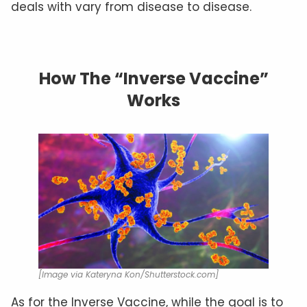
deals with vary from disease to disease.
How The “Inverse Vaccine”
Works
[Image via Kateryna Kon/Shutterstock.com]
As for the Inverse Vaccine, while the goal is to