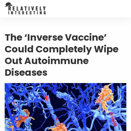
The ‘Inverse Vaccine’
Could Completely Wipe
Out Autoimmune
Diseases