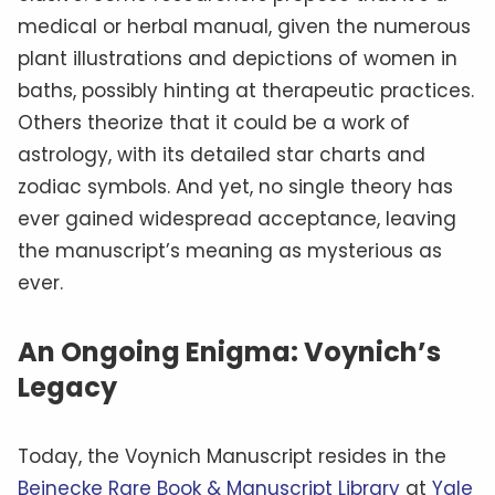
medical or herbal manual, given the numerous
plant illustrations and depictions of women in
baths, possibly hinting at therapeutic practices.
Others theorize that it could be a work of
astrology, with its detailed star charts and
zodiac symbols. And yet, no single theory has
ever gained widespread acceptance, leaving
the manuscript’s meaning as mysterious as
ever.
An Ongoing Enigma: Voynich’s
Legacy
Today, the Voynich Manuscript resides in the
Beinecke Rare Book & Manuscript Library
at
Yale