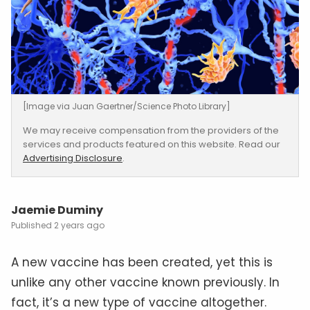
[Image via Juan Gaertner/Science Photo Library]
We may receive compensation from the providers of the
services and products featured on this website. Read our
Advertising Disclosure
.
Jaemie Duminy
2 years ago
A new vaccine has been created, yet this is
unlike any other vaccine known previously. In
fact, it’s a new type of vaccine altogether.