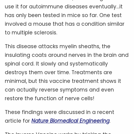
use it for autoimmune diseases eventually…it
has only been tested in mice so far. One test
involved a mouse that has a condition similar
to multiple sclerosis.
This disease attacks myelin sheaths, the
insulating coats around nerves in the brain and
spinal cord. It slowly and systematically
destroys them over time. Treatments are
minimal, but this vaccine treatment shows it
can actually reverse symptoms and even
restore the function of nerve cells!
These findings were discussed in a recent
article for
Nature Biomedical Engineering
.