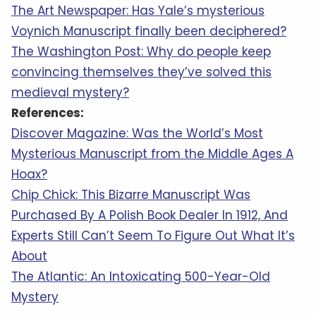
The Art Newspaper: Has Yale’s mysterious
Voynich Manuscript finally been deciphered?
The Washington Post: Why do people keep
convincing themselves they’ve solved this
medieval mystery?
References:
Discover Magazine: Was the World’s Most
Mysterious Manuscript from the Middle Ages A
Hoax?
Chip Chick: This Bizarre Manuscript Was
Purchased By A Polish Book Dealer In 1912, And
Experts Still Can’t Seem To Figure Out What It’s
About
The Atlantic: An Intoxicating 500-Year-Old
Mystery