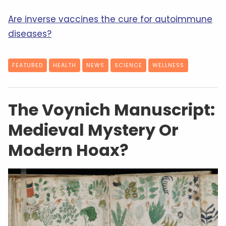
Are inverse vaccines the cure for autoimmune
diseases?
FEATURED
HEALTH
NEWS
SCIENCE
WELLNESS
The Voynich Manuscript:
Medieval Mystery Or
Modern Hoax?