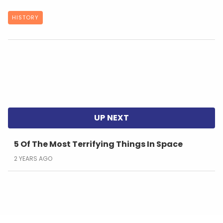
HISTORY
5 Of The Most Terrifying Things In Space
2 YEARS AGO