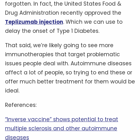
forgotten. In fact, the United States Food &
Drug Administration recently approved the
Teplizumab injection
. Which we can use to
delay the onset of Type 1 Diabetes.
That said, we’re likely going to see more
immunotherapies that target problematic
issues people deal with. Autoimmune diseases
affect a lot of people, so trying to end these or
offer much better treatment for them would be
ideal.
References:
“Inverse vaccine” shows potential to treat
multiple sclerosis and other autoimmune
diseases