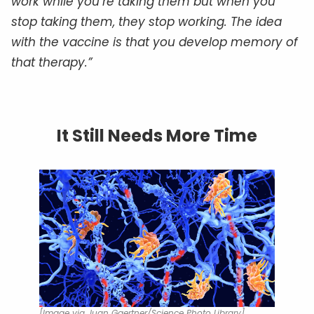
work while you’re taking them but when you
stop taking them, they stop working. The idea
with the vaccine is that you develop memory of
that therapy.”
It Still Needs More Time
[Image via Juan Gaertner/Science Photo Library]