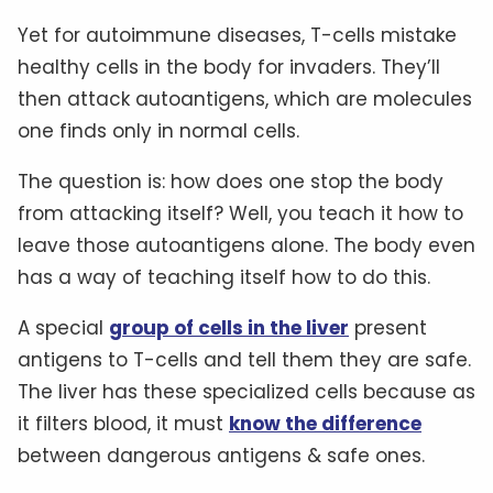
Yet for autoimmune diseases, T-cells mistake
healthy cells in the body for invaders. They’ll
then attack autoantigens, which are molecules
one finds only in normal cells.
The question is: how does one stop the body
from attacking itself? Well, you teach it how to
leave those autoantigens alone. The body even
has a way of teaching itself how to do this.
A special
group of cells in the liver
present
antigens to T-cells and tell them they are safe.
The liver has these specialized cells because as
it filters blood, it must
know the difference
between dangerous antigens & safe ones.