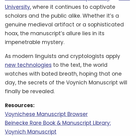
University
, where it continues to captivate
scholars and the public alike. Whether it’s a
genuine medieval artifact or a sophisticated
hoax, the manuscript’s allure lies in its
impenetrable mystery.
As modern linguists and cryptologists apply
new technologies
to the text, the world
watches with bated breath, hoping that one
day, the secrets of the Voynich Manuscript will
finally be revealed.
Resources:
Voynichese Manuscript Browser
Beinecke Rare Book & Manuscript Library:
Voynich Manuscript