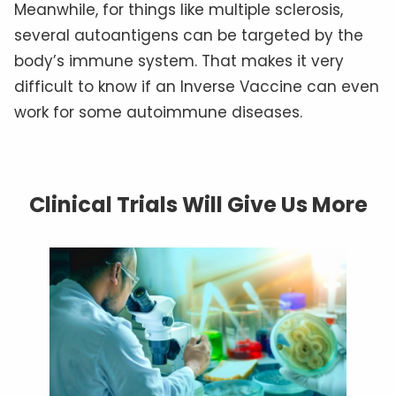
Meanwhile, for things like multiple sclerosis,
several autoantigens can be targeted by the
body’s immune system. That makes it very
difficult to know if an Inverse Vaccine can even
work for some autoimmune diseases.
Clinical Trials Will Give Us More