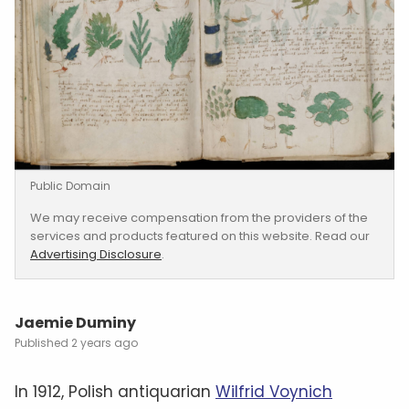
Public Domain
We may receive compensation from the providers of the
services and products featured on this website. Read our
Advertising Disclosure
.
Jaemie Duminy
2 years ago
In 1912, Polish antiquarian
Wilfrid Voynich