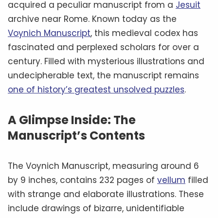
acquired a peculiar manuscript from a
Jesuit
archive near Rome. Known today as the
Voynich Manuscript
, this medieval codex has
fascinated and perplexed scholars for over a
century. Filled with mysterious illustrations and
undecipherable text, the manuscript remains
one of history’s greatest unsolved puzzles
.
A Glimpse Inside: The
Manuscript’s Contents
The Voynich Manuscript, measuring around 6
by 9 inches, contains 232 pages of
vellum
filled
with strange and elaborate illustrations. These
include drawings of bizarre, unidentifiable