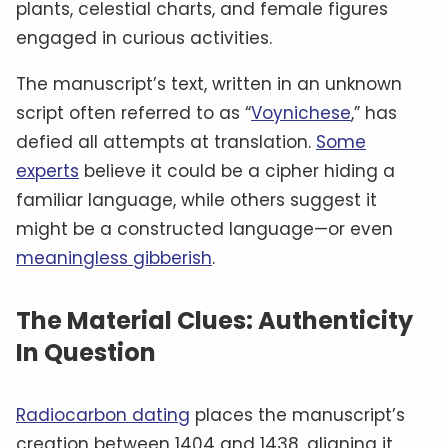
plants, celestial charts, and female figures
engaged in curious activities.
The manuscript’s text, written in an unknown
script often referred to as “
Voynichese
,” has
defied all attempts at translation.
Some
experts
believe it could be a cipher hiding a
familiar language, while others suggest it
might be a constructed language—or even
meaningless gibberish
.
The Material Clues: Authenticity
In Question
Radiocarbon dating
places the manuscript’s
creation between 1404 and 1438, aligning it