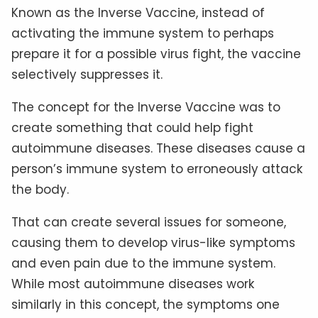
Known as the Inverse Vaccine, instead of
activating the immune system to perhaps
prepare it for a possible virus fight, the vaccine
selectively suppresses it.
The concept for the Inverse Vaccine was to
create something that could help fight
autoimmune diseases. These diseases cause a
person’s immune system to erroneously attack
the body.
That can create several issues for someone,
causing them to develop virus-like symptoms
and even pain due to the immune system.
While most autoimmune diseases work
similarly in this concept, the symptoms one