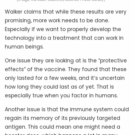
Walker claims that while these results are very
promising, more work needs to be done.
Especially if we want to properly develop the
technology into a treatment that can work in
human beings.
One issue they are looking at is the “protective
effects” of the vaccine. They found that these
only lasted for a few weeks, and it’s uncertain
how long they could last as of yet. That is
especially true when you factor in humans.
Another issue is that the immune system could
regain its memory of its previously targeted
antigen. This could mean one might need a