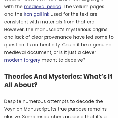
with the
medieval period
. The vellum pages
and the
iron gall ink
used for the text are
consistent with materials from that era.
However, the manuscript’s mysterious origins
and lack of clear provenance have led some to
question its authenticity. Could it be a genuine
medieval document, or is it just a clever
modern forgery
meant to deceive?
Theories And Mysteries: What’s It
All About?
Despite numerous attempts to decode the
Voynich Manuscript, its true purpose remains
elusive. Some researchers propose that it’s a