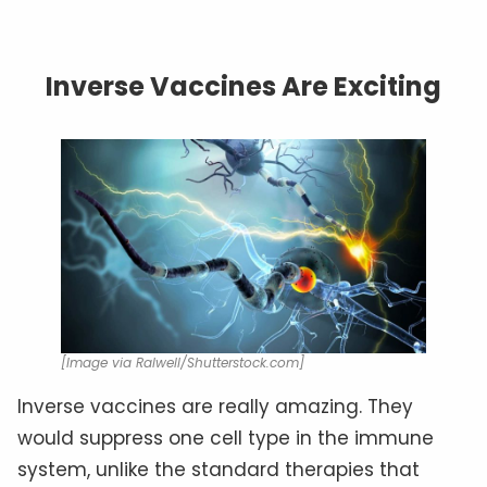
Inverse Vaccines Are Exciting
[Image via Ralwell/Shutterstock.com]
Inverse vaccines are really amazing. They
would suppress one cell type in the immune
system, unlike the standard therapies that