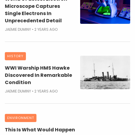
Microscope Captures
Single Electrons In
Unprecedented Detail
JAEMIE DUMINY
2 YEARS AGO
HISTORY
WWI Warship HMS Hawke
Discovered In Remarkable
Condition
JAEMIE DUMINY
2 YEARS AGO
ENVIRONMENT
This Is What Would Happen