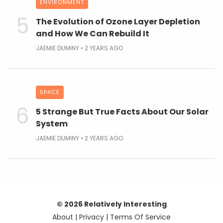
ENVIRONMENT
The Evolution of Ozone Layer Depletion
and How We Can Rebuild It
JAEMIE DUMINY
2 YEARS AGO
SPACE
5 Strange But True Facts About Our Solar
System
JAEMIE DUMINY
2 YEARS AGO
© 2026 Relatively Interesting
About
|
Privacy
|
Terms Of Service