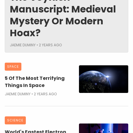
Manuscript: Medieval
Mystery Or Modern
Hoax?
JAEMIE DUMINY
2 YEARS AGO
SPACE
5 Of The Most Terrifying
Things In Space
JAEMIE DUMINY
2 YEARS AGO
SCIENCE
World's Fastest Electron