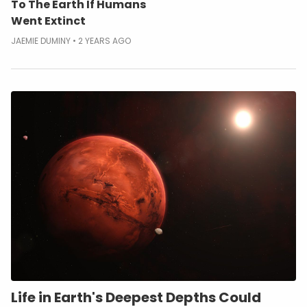
To The Earth If Humans
Went Extinct
JAEMIE DUMINY
2 YEARS AGO
Life in Earth's Deepest Depths Could