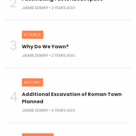
JAEMIE DUMINY
2 YEARS AGO
SCIENCE
Why Do We Yawn?
JAEMIE DUMINY
2 YEARS AGO
HISTORY
Additional Excavation of Roman Town
Planned
JAEMIE DUMINY
2 YEARS AGO