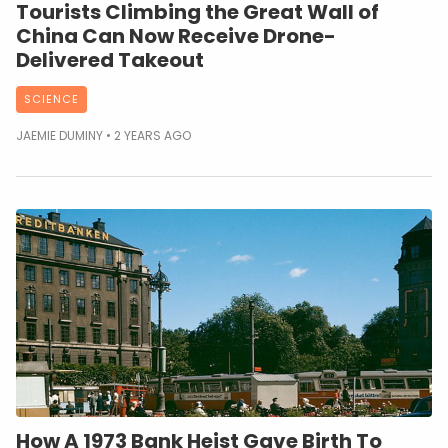
Tourists Climbing the Great Wall of
China Can Now Receive Drone-
Delivered Takeout
SCIENCE
JAEMIE DUMINY
2 YEARS AGO
How A 1973 Bank Heist Gave Birth To