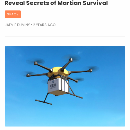
Reveal Secrets of Martian Survival
SPACE
JAEMIE DUMINY
2 YEARS AGO