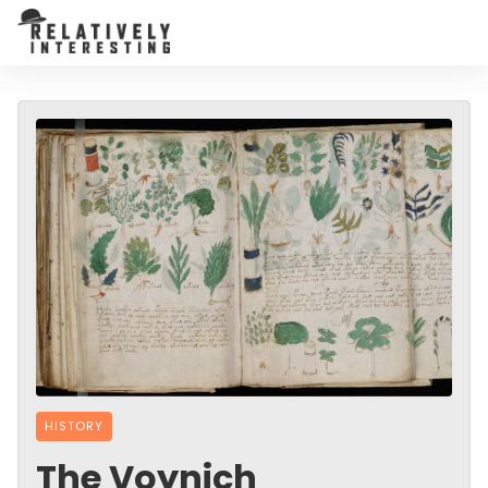
HISTORY
The Voynich