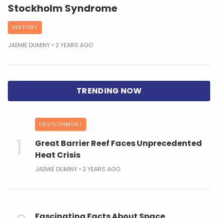
Stockholm Syndrome
HISTORY
JAEMIE DUMINY
2 YEARS AGO
ENVIRONMENT
Great Barrier Reef Faces Unprecedented
Heat Crisis
JAEMIE DUMINY
2 YEARS AGO
Fascinating Facts About Space