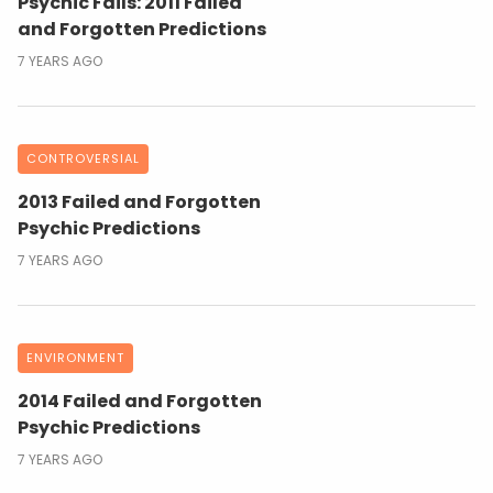
Psychic Fails: 2011 Failed
and Forgotten Predictions
7 YEARS AGO
CONTROVERSIAL
2013 Failed and Forgotten
Psychic Predictions
7 YEARS AGO
ENVIRONMENT
2014 Failed and Forgotten
Psychic Predictions
7 YEARS AGO