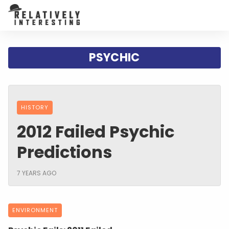
PSYCHIC
HISTORY
2012 Failed Psychic
Predictions
7 YEARS AGO
ENVIRONMENT