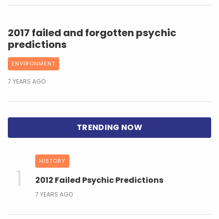
2017 failed and forgotten psychic
predictions
ENVIRONMENT
7 YEARS AGO
HISTORY
2012 Failed Psychic Predictions
7 YEARS AGO