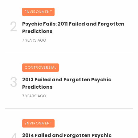
ENVIRONMENT
Psychic Fails: 2011 Failed and Forgotten
Predictions
7 YEARS AGO
CONTROVERSIAL
2013 Failed and Forgotten Psychic
Predictions
7 YEARS AGO
ENVIRONMENT
2014 Failed and Forgotten Psychic