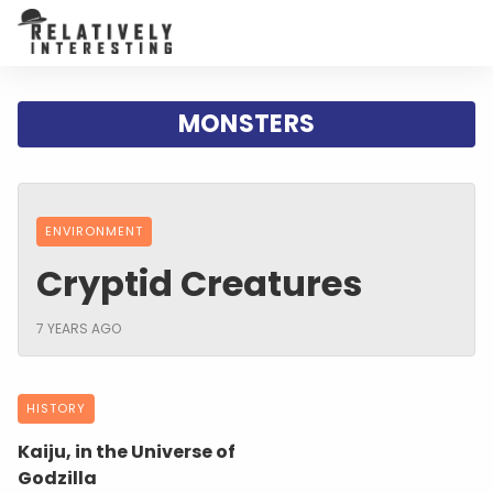
MONSTERS
ENVIRONMENT
Cryptid Creatures
7 YEARS AGO
HISTORY
Kaiju, in the Universe of
Godzilla