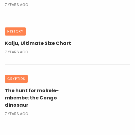
7 YEARS AGO
HISTORY
Kaiju, Ultimate Size Chart
7 YEARS AGO
CRYPTIDS
The hunt for mokele-
mbembe: the Congo
dinosaur
7 YEARS AGO