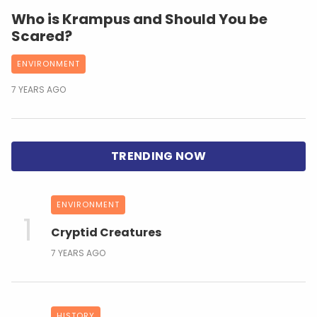
Who is Krampus and Should You be
Scared?
ENVIRONMENT
7 YEARS AGO
ENVIRONMENT
Cryptid Creatures
7 YEARS AGO
HISTORY