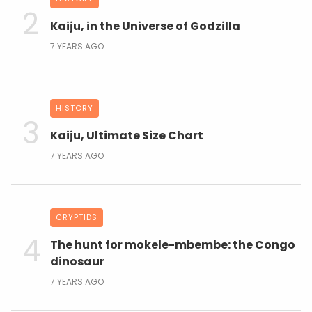
Kaiju, in the Universe of Godzilla
7 YEARS AGO
HISTORY
Kaiju, Ultimate Size Chart
7 YEARS AGO
CRYPTIDS
The hunt for mokele-mbembe: the Congo
dinosaur
7 YEARS AGO