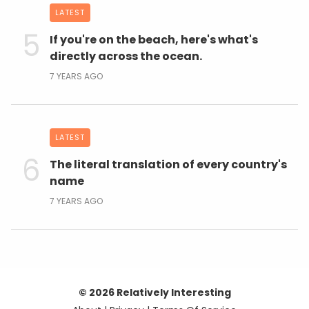
LATEST
If you're on the beach, here's what's
directly across the ocean.
7 YEARS AGO
LATEST
The literal translation of every country's
name
7 YEARS AGO
© 2026 Relatively Interesting