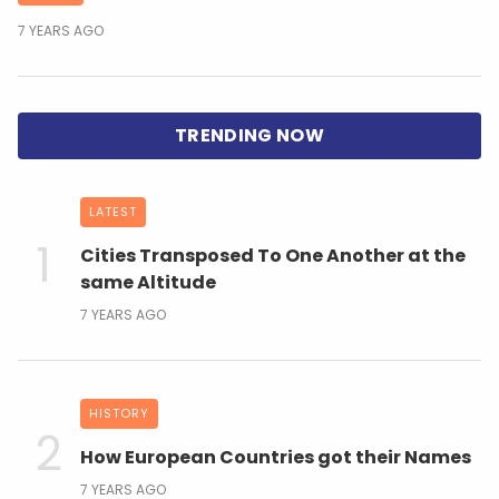
7 YEARS AGO
LATEST
Cities Transposed To One Another at the
same Altitude
7 YEARS AGO
HISTORY
How European Countries got their Names
7 YEARS AGO