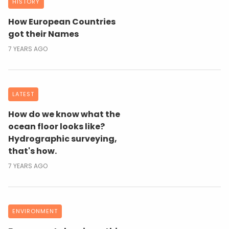
HISTORY
How European Countries
got their Names
7 YEARS AGO
LATEST
How do we know what the
ocean floor looks like?
Hydrographic surveying,
that's how.
7 YEARS AGO
ENVIRONMENT