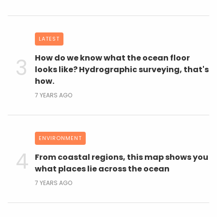
LATEST
How do we know what the ocean floor
looks like? Hydrographic surveying, that's
how.
7 YEARS AGO
ENVIRONMENT
From coastal regions, this map shows you
what places lie across the ocean
7 YEARS AGO