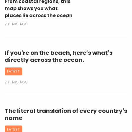
From coastal regions, this
map shows you what
places lie across the ocean
7 YEARS AGO
If you're on the beach, here's what's
directly across the ocean.
LATEST
7 YEARS AGO
The literal translation of every country's
name
LATEST