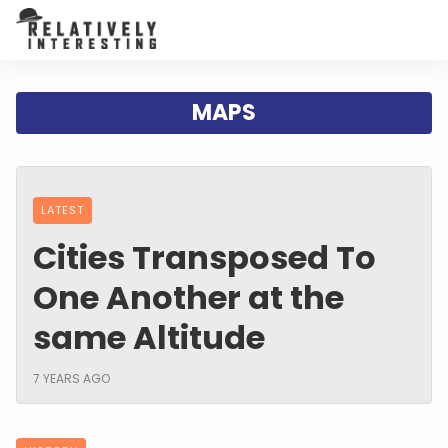
MAPS
LATEST
Cities Transposed To
One Another at the
same Altitude
7 YEARS AGO