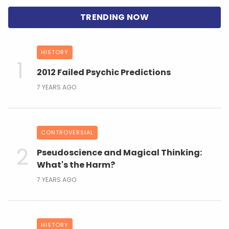
HISTORY
2012 Failed Psychic Predictions
7 YEARS AGO
CONTROVERSIAL
Pseudoscience and Magical Thinking:
What's the Harm?
7 YEARS AGO
HISTORY