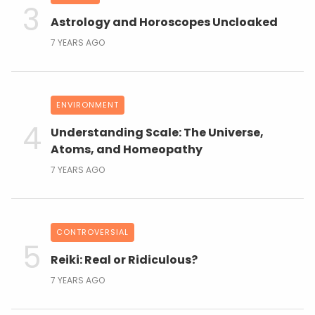
Astrology and Horoscopes Uncloaked
7 YEARS AGO
ENVIRONMENT
Understanding Scale: The Universe,
Atoms, and Homeopathy
7 YEARS AGO
CONTROVERSIAL
Reiki: Real or Ridiculous?
7 YEARS AGO