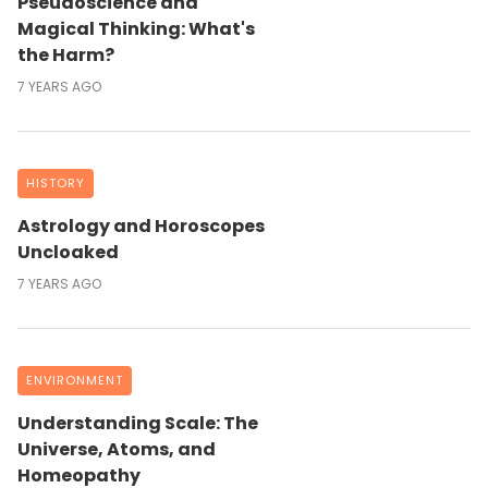
Pseudoscience and
Magical Thinking: What's
the Harm?
7 YEARS AGO
HISTORY
Astrology and Horoscopes
Uncloaked
7 YEARS AGO
ENVIRONMENT
Understanding Scale: The
Universe, Atoms, and
Homeopathy