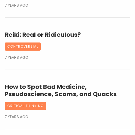
7 YEARS AGO
Reiki: Real or Ridiculous?
CONTROVERSIAL
7 YEARS AGO
How to Spot Bad Medicine,
Pseudoscience, Scams, and Quacks
CRITICAL THINKING
7 YEARS AGO