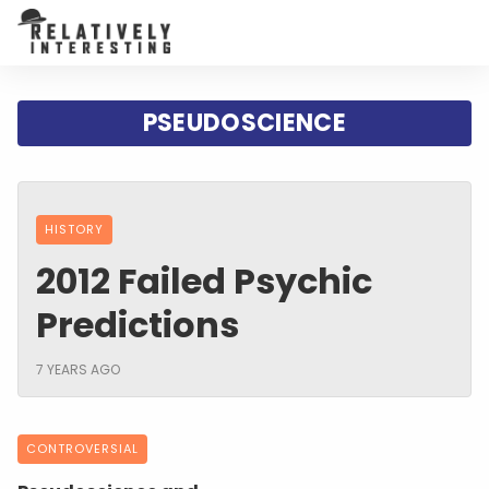
PSEUDOSCIENCE
HISTORY
2012 Failed Psychic
Predictions
7 YEARS AGO
CONTROVERSIAL