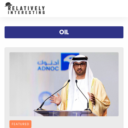
OIL
FEATURED