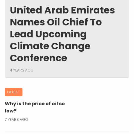
United Arab Emirates
Names Oil Chief To
Lead Upcoming
Climate Change
Conference
4 YEARS AGO
LATEST
Why is the price of oil so
low?
7 YEARS AGO