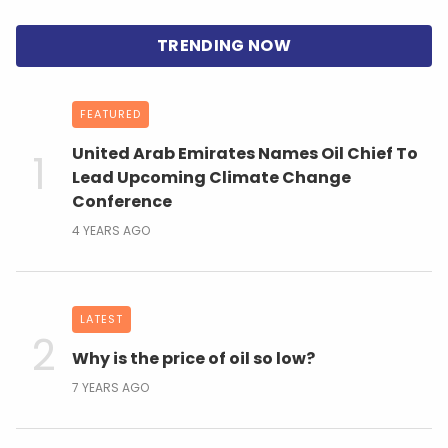
FEATURED
United Arab Emirates Names Oil Chief To
Lead Upcoming Climate Change
Conference
4 YEARS AGO
LATEST
Why is the price of oil so low?
7 YEARS AGO