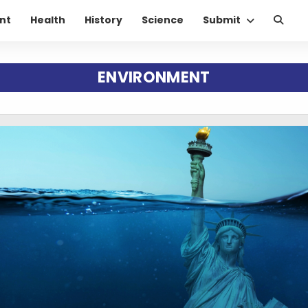
nt
Health
History
Science
Submit
ENVIRONMENT