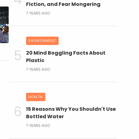
Fiction, and Fear Mongering
7 YEARS AGO
ENVIRONMENT
20 Mind Boggling Facts About
Plastic
7 YEARS AGO
HEALTH
15 Reasons Why You Shouldn't Use
Bottled Water
7 YEARS AGO