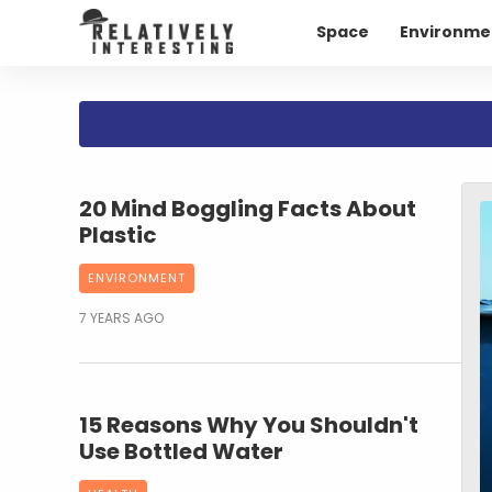
Space
Environme
20 Mind Boggling Facts About
Plastic
ENVIRONMENT
7 YEARS AGO
15 Reasons Why You Shouldn't
Use Bottled Water