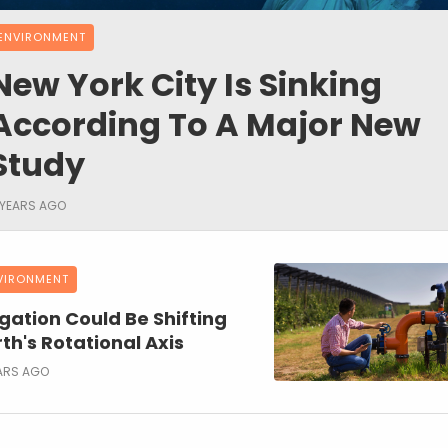
ENVIRONMENT
New York City Is Sinking
According To A Major New
Study
 YEARS AGO
VIRONMENT
igation Could Be Shifting
th's Rotational Axis
ARS AGO