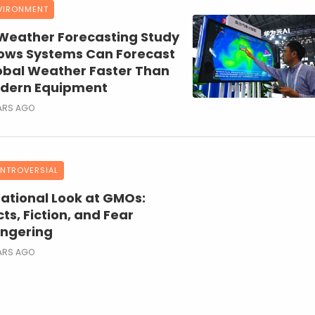
VIRONMENT
 Weather Forecasting Study
ows Systems Can Forecast
obal Weather Faster Than
dern Equipment
ARS AGO
NTROVERSIAL
Rational Look at GMOs:
ts, Fiction, and Fear
ngering
ARS AGO