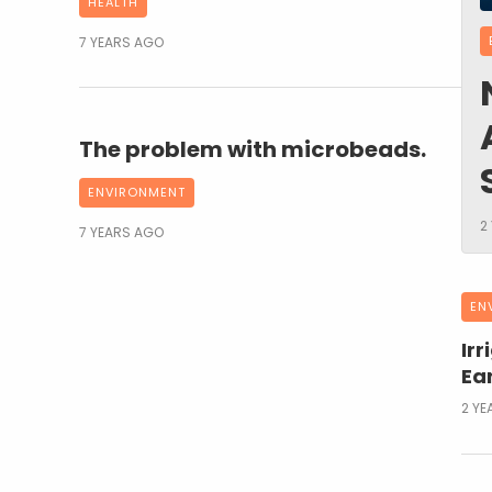
HEALTH
7 YEARS AGO
The problem with microbeads.
ENVIRONMENT
2
7 YEARS AGO
EN
Irr
Ear
2 YE