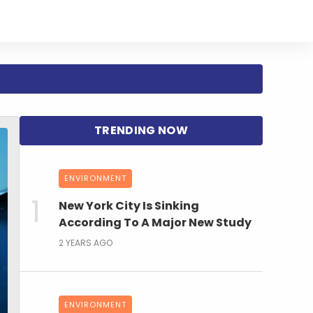
ENVIRONMENT
New York City Is Sinking
According To A Major New Study
2 YEARS AGO
ENVIRONMENT