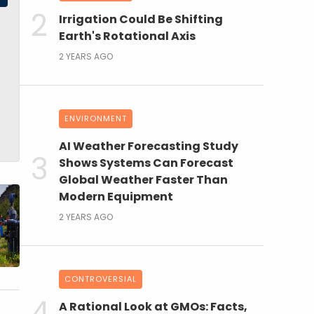
Irrigation Could Be Shifting
Earth's Rotational Axis
2 YEARS AGO
ENVIRONMENT
AI Weather Forecasting Study
Shows Systems Can Forecast
Global Weather Faster Than
Modern Equipment
2 YEARS AGO
CONTROVERSIAL
A Rational Look at GMOs: Facts,