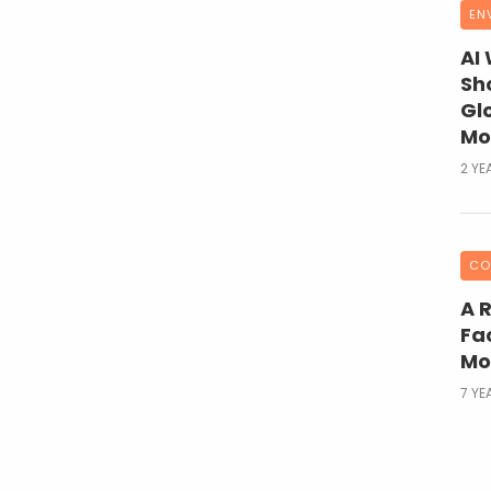
EN
AI
Sh
Gl
Mo
2 YE
CO
A 
Fac
Mo
7 YE