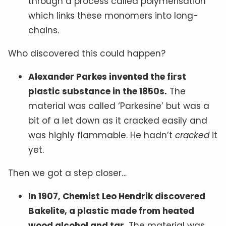
through a process called polymerisation
which links these monomers into long-
chains.
Who discovered this could happen?
Alexander Parkes invented the first
plastic substance in the 1850s.
The
material was called ‘Parkesine’ but was a
bit of a let down as it cracked easily and
was highly flammable. He hadn’t
cracked
it
yet.
Then we got a step closer…
In 1907, Chemist Leo Hendrik discovered
Bakelite, a plastic made from heated
wood alcohol and tar.
The material was