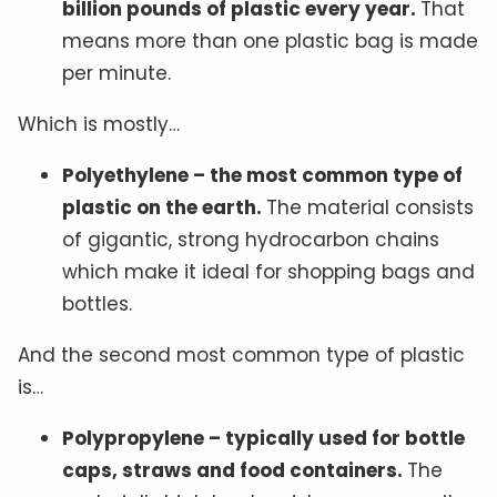
billion pounds of plastic every year.
That
means more than one plastic bag is made
per minute.
Which is mostly…
Polyethylene – the most common type of
plastic on the earth.
The material consists
of gigantic, strong hydrocarbon chains
which make it ideal for shopping bags and
bottles.
And the second most common type of plastic
is…
Polypropylene – typically used for bottle
caps, straws and food containers.
The