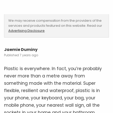
We may receive compensation from the providers of the
services and products featured on this website. Read our
Advertising Disclosure
.
Jaemie Duminy
7 years ago
Plastic is everywhere. In fact, you’re probably
never more than a metre away from
something made with the material. Super
flexible, resilient and waterproof, plastic is in
your phone, your keyboard, your bag, your
mobile phone, your nearest wall sign, all the
sockets in your home and your bathroom