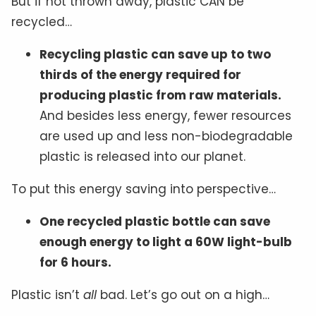
But if not thrown away, plastic CAN be
recycled…
Recycling plastic can save up to two
thirds of the energy required for
producing plastic from raw materials.
And besides less energy, fewer resources
are used up and less non-biodegradable
plastic is released into our planet.
To put this energy saving into perspective…
One recycled plastic bottle can save
enough energy to light a 60W light-bulb
for 6 hours.
Plastic isn’t
all
bad. Let’s go out on a high…