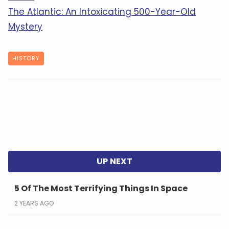
The Atlantic: An Intoxicating 500-Year-Old
Mystery
HISTORY
5 Of The Most Terrifying Things In Space
2 YEARS AGO