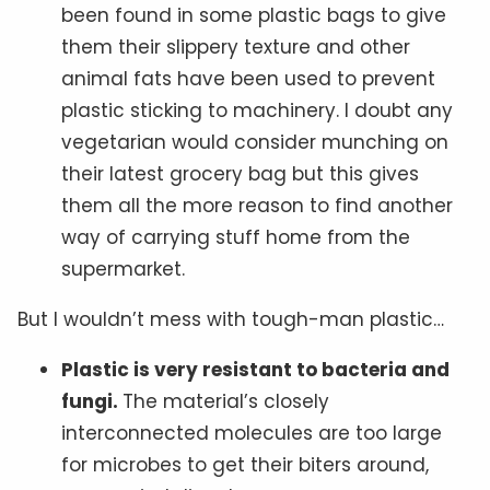
been found in some plastic bags to give
them their slippery texture and other
animal fats have been used to prevent
plastic sticking to machinery. I doubt any
vegetarian would consider munching on
their latest grocery bag but this gives
them all the more reason to find another
way of carrying stuff home from the
supermarket.
But I wouldn’t mess with tough-man plastic…
Plastic is very resistant to bacteria and
fungi.
The material’s closely
interconnected molecules are too large
for microbes to get their biters around,