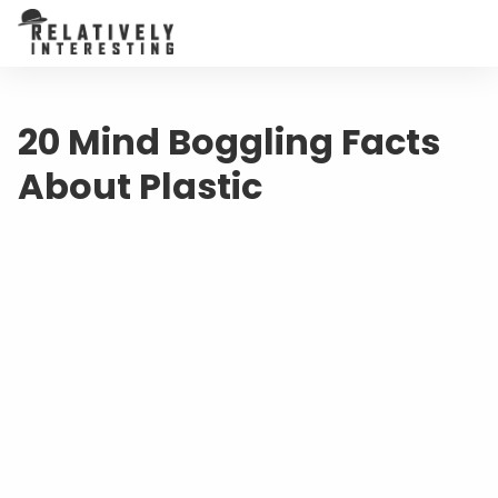
20 Mind Boggling Facts
About Plastic