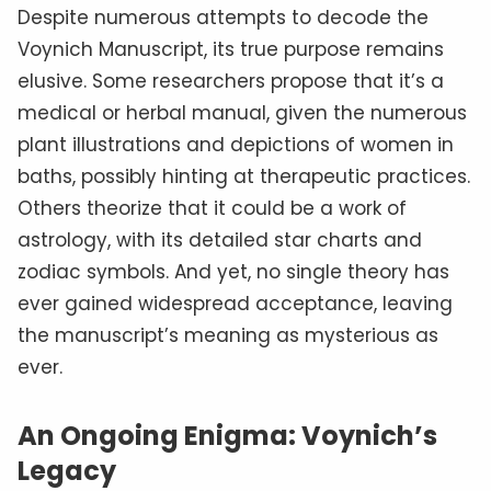
Despite numerous attempts to decode the
Voynich Manuscript, its true purpose remains
elusive. Some researchers propose that it’s a
medical or herbal manual, given the numerous
plant illustrations and depictions of women in
baths, possibly hinting at therapeutic practices.
Others theorize that it could be a work of
astrology, with its detailed star charts and
zodiac symbols. And yet, no single theory has
ever gained widespread acceptance, leaving
the manuscript’s meaning as mysterious as
ever.
An Ongoing Enigma: Voynich’s
Legacy