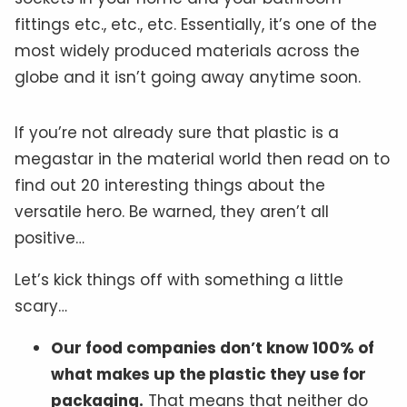
fittings etc., etc., etc. Essentially, it’s one of the
most widely produced materials across the
globe and it isn’t going away anytime soon.
If you’re not already sure that plastic is a
megastar in the material world then read on to
find out 20 interesting things about the
versatile hero. Be warned, they aren’t all
positive…
Let’s kick things off with something a little
scary…
Our food companies don’t know 100% of
what makes up the plastic they use for
packaging.
That means that neither do