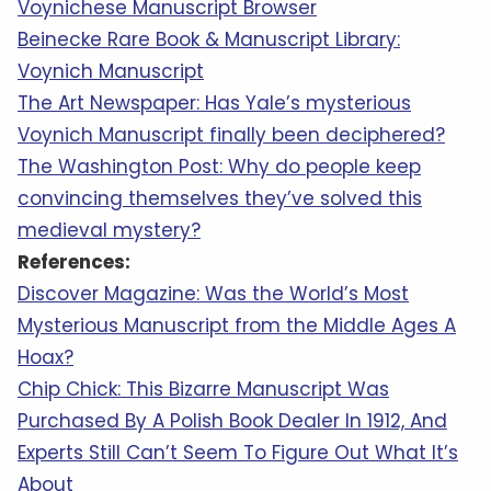
Voynichese Manuscript Browser
Beinecke Rare Book & Manuscript Library:
Voynich Manuscript
The Art Newspaper: Has Yale’s mysterious
Voynich Manuscript finally been deciphered?
The Washington Post: Why do people keep
convincing themselves they’ve solved this
medieval mystery?
References:
Discover Magazine: Was the World’s Most
Mysterious Manuscript from the Middle Ages A
Hoax?
Chip Chick: This Bizarre Manuscript Was
Purchased By A Polish Book Dealer In 1912, And
Experts Still Can’t Seem To Figure Out What It’s
About