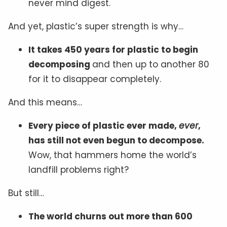
never mind digest.
And yet, plastic’s super strength is why…
It takes 450 years for plastic to begin
decomposing
and then up to another 80
for it to disappear completely.
And this means…
Every piece of plastic ever made,
ever
,
has still not even begun to decompose.
Wow, that hammers home the world’s
landfill problems right?
But still…
The world churns out more than 600