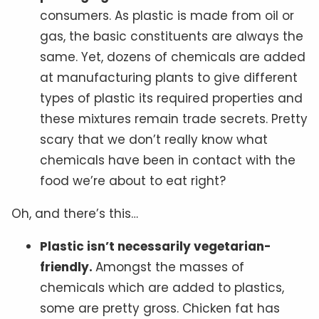
consumers. As plastic is made from oil or
gas, the basic constituents are always the
same. Yet, dozens of chemicals are added
at manufacturing plants to give different
types of plastic its required properties and
these mixtures remain trade secrets. Pretty
scary that we don’t really know what
chemicals have been in contact with the
food we’re about to eat right?
Oh, and there’s this…
Plastic isn’t necessarily vegetarian-
friendly.
Amongst the masses of
chemicals which are added to plastics,
some are pretty gross. Chicken fat has