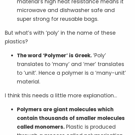
material’s high heat resistance means it
microwave and dishwasher safe and
super strong for reusable bags.
But what’s with ‘poly’ in the name of these
plastics?
The word ‘Polymer’ is Greek.
‘Poly’
translates to ‘many’ and ‘mer’ translates
to ‘unit’. Hence a polymer is a ‘many-unit’
material.
I think this needs a little more explanation…
Polymers are giant molecules which
contain thousands of smaller molecules
called monomers.
Plastic is produced