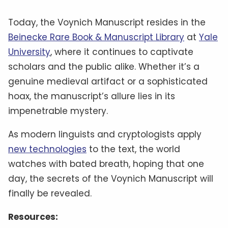
Today, the Voynich Manuscript resides in the
Beinecke Rare Book & Manuscript Library
at
Yale
University
, where it continues to captivate
scholars and the public alike. Whether it’s a
genuine medieval artifact or a sophisticated
hoax, the manuscript’s allure lies in its
impenetrable mystery.
As modern linguists and cryptologists apply
new technologies
to the text, the world
watches with bated breath, hoping that one
day, the secrets of the Voynich Manuscript will
finally be revealed.
Resources: