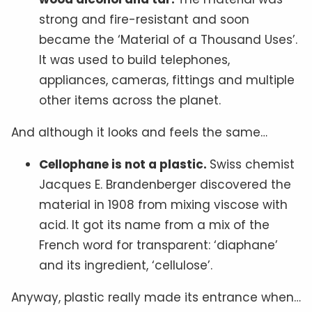
strong and fire-resistant and soon
became the ‘Material of a Thousand Uses’.
It was used to build telephones,
appliances, cameras, fittings and multiple
other items across the planet.
And although it looks and feels the same…
Cellophane is not a plastic.
Swiss chemist
Jacques E. Brandenberger discovered the
material in 1908 from mixing viscose with
acid. It got its name from a mix of the
French word for transparent: ‘diaphane’
and its ingredient, ‘cellulose’.
Anyway, plastic really made its entrance when…