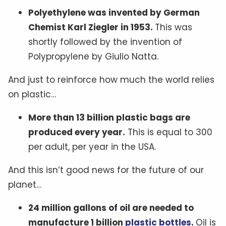
Polyethylene was invented by German
Chemist Karl Ziegler in 1953.
This was
shortly followed by the invention of
Polypropylene by Giulio Natta.
And just to reinforce how much the world relies
on plastic…
More than 13 billion plastic bags are
produced every year.
This is equal to 300
per adult, per year in the USA.
And this isn’t good news for the future of our
planet…
24 million gallons of oil are needed to
manufacture 1 billion
plastic bottles
.
Oil is