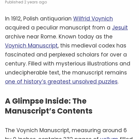
2 years ago
In 1912, Polish antiquarian
Wilfrid Voynich
acquired a peculiar manuscript from a
Jesuit
archive near Rome. Known today as the
Voynich Manuscript
, this medieval codex has
fascinated and perplexed scholars for over a
century. Filled with mysterious illustrations and
undecipherable text, the manuscript remains
one of history’s greatest unsolved puzzles
.
A Glimpse Inside: The
Manuscript’s Contents
The Voynich Manuscript, measuring around 6