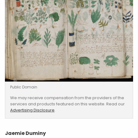
Public Domain
We may receive compensation from the providers of the
services and products featured on this website. Read our
Advertising Disclosure
.
Jaemie Duminy