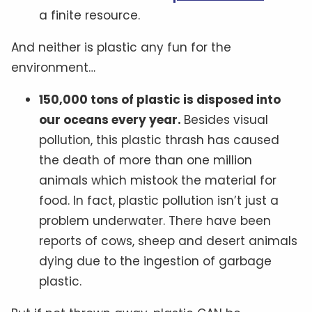
a finite resource.
And neither is plastic any fun for the
environment…
150,000 tons of plastic is disposed into
our oceans every year.
Besides visual
pollution, this plastic thrash has caused
the death of more than one million
animals which mistook the material for
food. In fact, plastic pollution isn’t just a
problem underwater. There have been
reports of cows, sheep and desert animals
dying due to the ingestion of garbage
plastic.