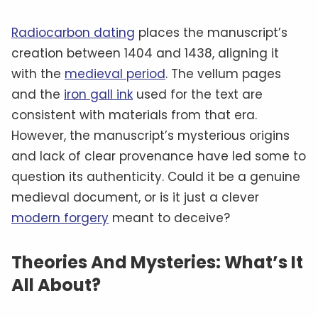
Radiocarbon dating
places the manuscript’s
creation between 1404 and 1438, aligning it
with the
medieval period
. The vellum pages
and the
iron gall ink
used for the text are
consistent with materials from that era.
However, the manuscript’s mysterious origins
and lack of clear provenance have led some to
question its authenticity. Could it be a genuine
medieval document, or is it just a clever
modern forgery
meant to deceive?
Theories And Mysteries: What’s It
All About?