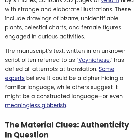
by 9 inches, contains 232 pages of
vellum
filled
with strange and elaborate illustrations. These
include drawings of bizarre, unidentifiable
plants, celestial charts, and female figures
engaged in curious activities.
The manuscript’s text, written in an unknown
script often referred to as “
Voynichese
,” has
defied all attempts at translation.
Some
experts
believe it could be a cipher hiding a
familiar language, while others suggest it
might be a constructed language—or even
meaningless gibberish
.
The Material Clues: Authenticity
In Question