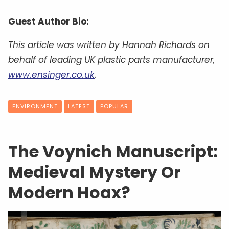
Guest Author Bio:
This article was written by Hannah Richards on
behalf of leading UK plastic parts manufacturer,
www.ensinger.co.uk
.
ENVIRONMENT
LATEST
POPULAR
The Voynich Manuscript:
Medieval Mystery Or
Modern Hoax?