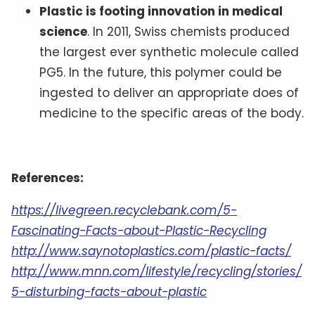
Plastic is footing innovation in medical
science
. In 2011, Swiss chemists produced
the largest ever synthetic molecule called
PG5. In the future, this polymer could be
ingested to deliver an appropriate does of
medicine to the specific areas of the body.
References:
https://livegreen.recyclebank.com/5-
Fascinating-Facts-about-Plastic-Recycling
http://www.saynotoplastics.com/plastic-facts/
http://www.mnn.com/lifestyle/recycling/stories/
5-disturbing-facts-about-plastic