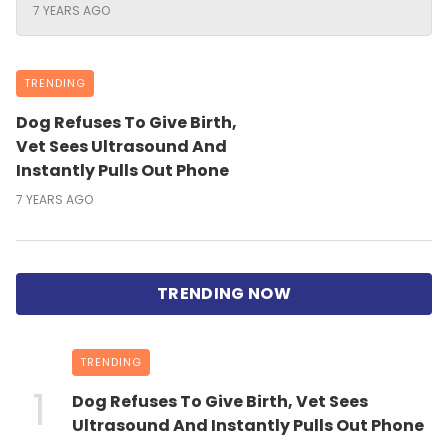
7 YEARS AGO
TRENDING
Dog Refuses To Give Birth,
Vet Sees Ultrasound And
Instantly Pulls Out Phone
7 YEARS AGO
TRENDING
Dog Refuses To Give Birth, Vet Sees
Ultrasound And Instantly Pulls Out Phone