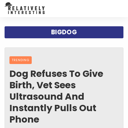
BIGDOG
TRENDING
Dog Refuses To Give
Birth, Vet Sees
Ultrasound And
Instantly Pulls Out
Phone