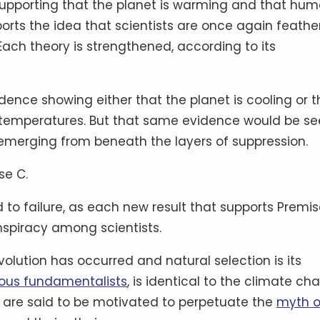
 supporting that the planet is warming and that hu
pports the idea that scientists are once again feathe
 Each theory is strengthened, according to its
dence showing either that the planet is cooling or t
 temperatures. But that same evidence would be s
y emerging from beneath the layers of suppression.
se C.
to failure, as each new result that supports Premis
nspiracy among scientists.
evolution has occurred and natural selection is its
gious fundamentalists
, is identical to the climate c
ts are said to be motivated to perpetuate the
myth o