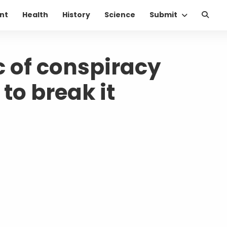
nt
Health
History
Science
Submit
c of conspiracy
to break it