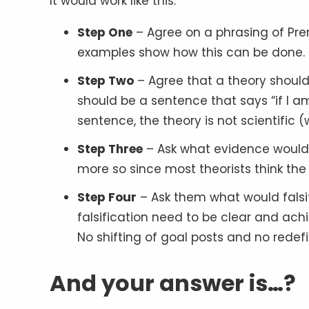
It would work like this:
Step One
– Agree on a phrasing of Prem
examples show how this can be done.
Step Two
– Agree that a theory should b
should be a sentence that says “if I am
sentence, the theory is not scientific 
Step Three
– Ask what evidence would f
more so since most theorists think the
Step Four
– Ask them what would falsify 
falsification need to be clear and ach
No shifting of goal posts and no redefi
And your answer is…?