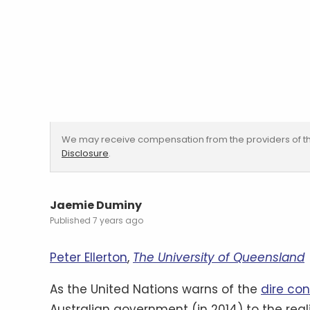
We may receive compensation from the providers of th
Disclosure
.
Jaemie Duminy
7 years ago
Peter Ellerton
,
The University of Queensland
As the United Nations warns of the
dire co
Australian government (in 2014) to the real