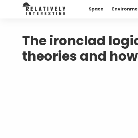
Space
Environme
The ironclad logi
theories and how 