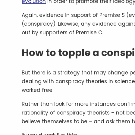
evolution
in order to promote their ideolog
Again, evidence in support of Premise S (ev
(conspiracy). Likewise, any evidence again
out by supporters of Premise C.
How to topple a consp
But there is a strategy that may change pe
dealing with conspiracy theories in science
worked free.
Rather than look for more instances confirm
rationality of conspiracy theorists – not b
believe themselves to be – and ask them to 