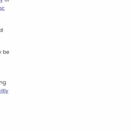
oc
al
y be
ing
itly