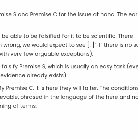
ise S and Premise C for the issue at hand. The earl
e able to be falsified for it to be scientific. There
 wrong, we would expect to see […]”. If there is no 
(with very few arguable exceptions).
alsify Premise S, which is usually an easy task (ev
 evidence already exists).
Premise C. It is here they will falter. The condition
ievable, phrased in the language of the here and n
ning of terms.