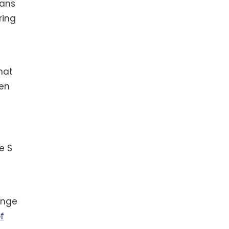
mans
ring
hat
een
e S
hange
f