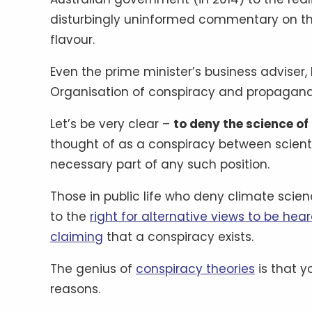
disturbingly uninformed commentary on the
flavour.
Even the prime minister’s business advise
Organisation of conspiracy and propagan
Let’s be very clear –
to deny the science of
thought of as a conspiracy between scientists
necessary part of any such position.
Those in public life who deny climate scie
to the
right for alternative views to be hea
claiming
that a conspiracy exists.
The genius of
conspiracy theories
is that y
reasons.