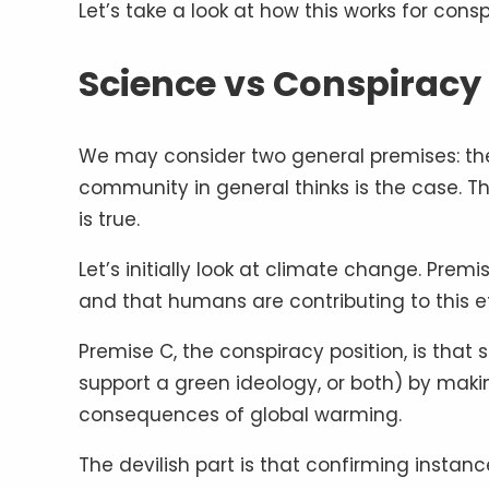
Let’s take a look at how this works for cons
Science vs Conspiracy
We may consider two general premises: the f
community in general thinks is the case. T
is true.
Let’s initially look at climate change. Premis
and that humans are contributing to this e
Premise C, the conspiracy position, is that 
support a green ideology, or both) by mak
consequences of global warming.
The devilish part is that confirming instan