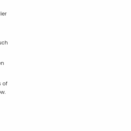
ier
such
en
s of
ow.