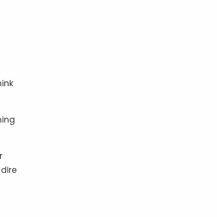
ink
ming
r
dire