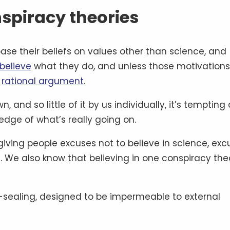
spiracy theories
base their beliefs on values other than science, and
believe
what they do, and unless those motivations
y
rational argument
.
n, and so little of it by us individually, it’s tempting
dge of what’s really going on.
giving people excuses not to believe in science, exc
. We also know that believing in one conspiracy the
lf-sealing, designed to be impermeable to external