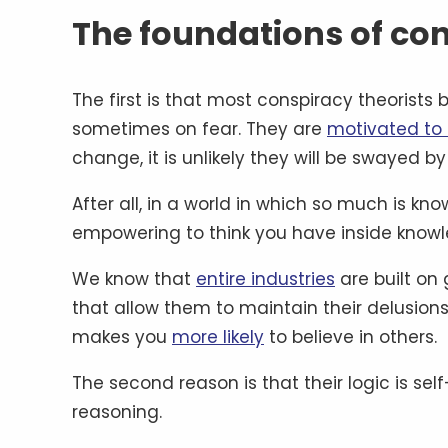
The foundations of con
The first is that most conspiracy theorists 
sometimes on fear. They are
motivated to 
change, it is unlikely they will be swayed b
After all, in a world in which so much is know
empowering to think you have inside knowle
We know that
entire industries
are built on 
that allow them to maintain their delusions
makes you
more likely
to believe in others.
The second reason is that their logic is se
reasoning.