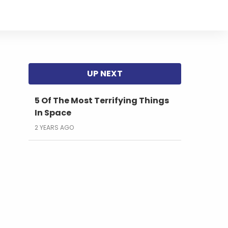
5 Of The Most Terrifying Things
In Space
2 YEARS AGO