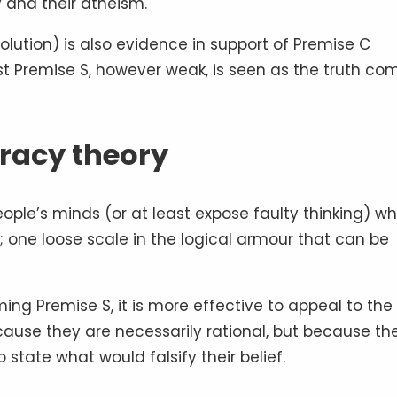
y and their atheism.
olution) is also evidence in support of Premise C
st Premise S, however weak, is seen as the truth co
iracy theory
ople’s minds (or at least expose faulty thinking) w
; one loose scale in the logical armour that can be
ing Premise S, it is more effective to appeal to the
ecause they are necessarily rational, but because th
state what would falsify their belief.