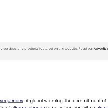
e services and products featured on this website. Read our
Advertis
nsequences
of global warming, the commitment of 
ity of
climate change
remains unclear, with a
histo