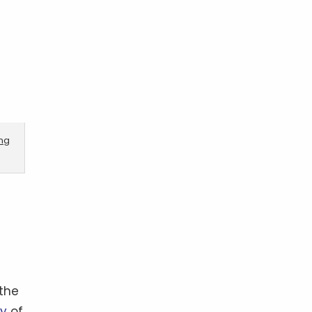
ing
the
ry
of