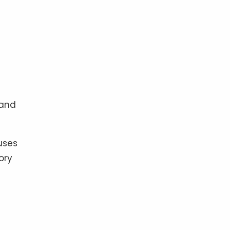
 and
uses
ory