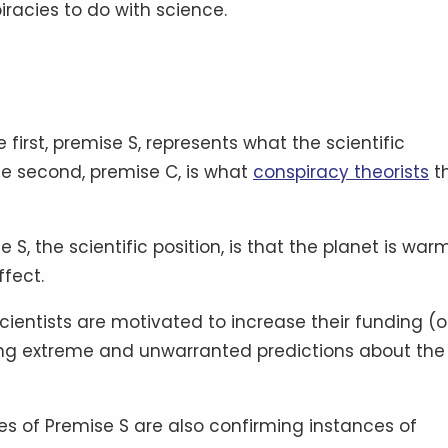
piracies to do with science.
irst, premise S, represents what the scientific
he second, premise C, is what
conspiracy theorists
th
e S, the scientific position, is that the planet is war
ffect.
scientists are motivated to increase their funding (o
ing extreme and unwarranted predictions about the 
ces of Premise S are also confirming instances of