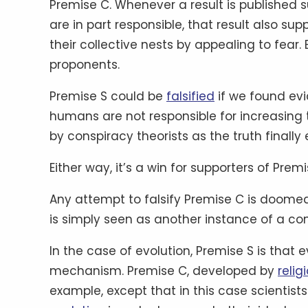
Premise C. Whenever a result is published
are in part responsible, that result also su
their collective nests by appealing to fear.
proponents.
Premise S could be
falsified
if we found evi
humans are not responsible for increasing
by conspiracy theorists as the truth finall
Either way, it’s a win for supporters of Premi
Any attempt to falsify Premise C is doomed 
is simply seen as another instance of a co
In the case of evolution, Premise S is that 
mechanism. Premise C, developed by
reli
example, except that in this case scientis