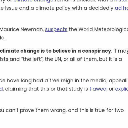
 issue and a climate policy with a decidedly
ad h
r, Maurice Newman,
suspects
the World Meteorologic
da.
 climate change is to believe in a conspiracy
. It ma
 and “the left”, the UN, or all of them, but it is a
nce have long had a free reign in the media, appeal
rd
, claiming that this or that study is
flawed
, or
explic
ou can’t prove them wrong, and this is true for two