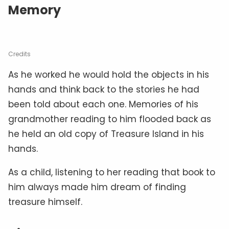
Memory
Credits
As he worked he would hold the objects in his
hands and think back to the stories he had
been told about each one. Memories of his
grandmother reading to him flooded back as
he held an old copy of Treasure Island in his
hands.
As a child, listening to her reading that book to
him always made him dream of finding
treasure himself.