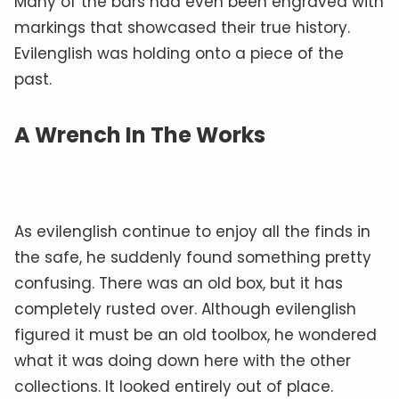
Many of the bars had even been engraved with
markings that showcased their true history.
Evilenglish was holding onto a piece of the
past.
A Wrench In The Works
As evilenglish continue to enjoy all the finds in
the safe, he suddenly found something pretty
confusing. There was an old box, but it has
completely rusted over. Although evilenglish
figured it must be an old toolbox, he wondered
what it was doing down here with the other
collections. It looked entirely out of place.