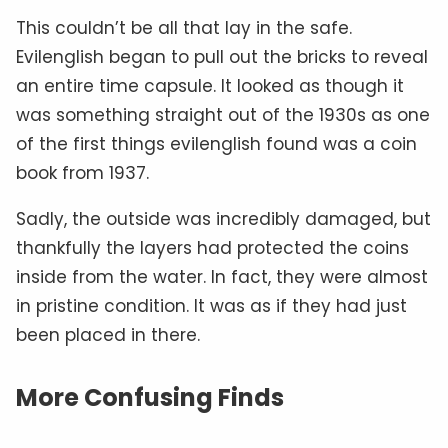
This couldn’t be all that lay in the safe.
Evilenglish began to pull out the bricks to reveal
an entire time capsule. It looked as though it
was something straight out of the 1930s as one
of the first things evilenglish found was a coin
book from 1937.
Sadly, the outside was incredibly damaged, but
thankfully the layers had protected the coins
inside from the water. In fact, they were almost
in pristine condition. It was as if they had just
been placed in there.
More Confusing Finds