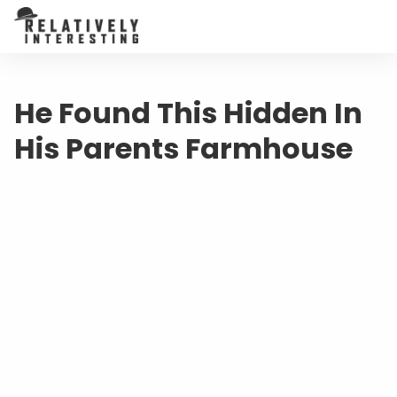
He Found This Hidden In
His Parents Farmhouse