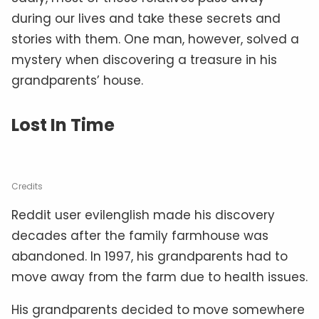
during our lives and take these secrets and
stories with them. One man, however, solved a
mystery when discovering a treasure in his
grandparents’ house.
Lost In Time
Credits
Reddit user evilenglish made his discovery
decades after the family farmhouse was
abandoned. In 1997, his grandparents had to
move away from the farm due to health issues.
His grandparents decided to move somewhere