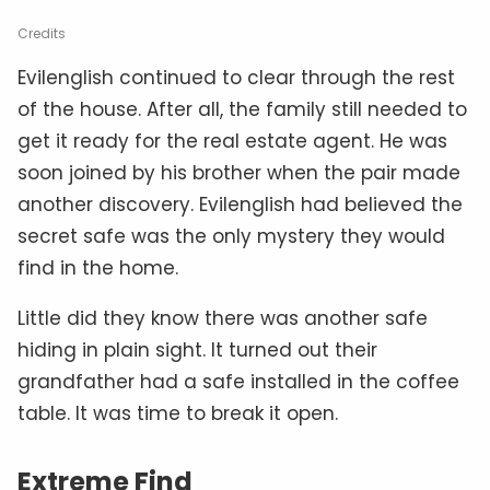
Credits
Evilenglish continued to clear through the rest
of the house. After all, the family still needed to
get it ready for the real estate agent. He was
soon joined by his brother when the pair made
another discovery. Evilenglish had believed the
secret safe was the only mystery they would
find in the home.
Little did they know there was another safe
hiding in plain sight. It turned out their
grandfather had a safe installed in the coffee
table. It was time to break it open.
Extreme Find