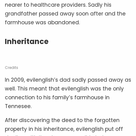
nearer to healthcare providers. Sadly his
grandfather passed away soon after and the
farmhouse was abandoned.
Inheritance
Credits
In 2009, evilenglish’s dad sadly passed away as
well. This meant that evilenglish was the only
connection to his family’s farmhouse in
Tennesee.
After discovering the deed to the forgotten
property in his inheritance, evilenglish put off