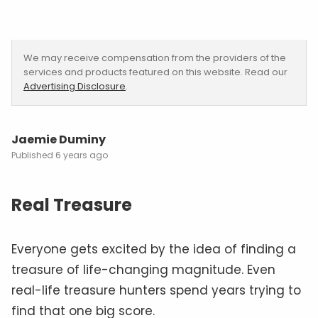
We may receive compensation from the providers of the
services and products featured on this website. Read our
Advertising Disclosure
.
Jaemie Duminy
6 years ago
Real Treasure
Everyone gets excited by the idea of finding a
treasure of life-changing magnitude. Even
real-life treasure hunters spend years trying to
find that one big score.