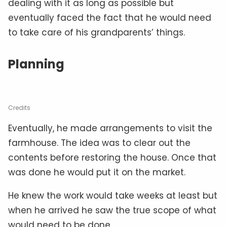
dealing with it as long as possible but
eventually faced the fact that he would need
to take care of his grandparents’ things.
Planning
Credits
Eventually, he made arrangements to visit the
farmhouse. The idea was to clear out the
contents before restoring the house. Once that
was done he would put it on the market.
He knew the work would take weeks at least but
when he arrived he saw the true scope of what
would need to be done.