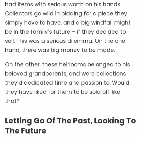
had items with serious worth on his hands.
Collectors go wild in bidding for a piece they
simply have to have, and a big windfall might
be in the family’s future – if they decided to
sell. This was a serious dilemma. On the one
hand, there was big money to be made.
On the other, these heirlooms belonged to his
beloved grandparents, and were collections
they’d dedicated time and passion to. Would
they have liked for them to be sold off like
that?
Letting Go Of The Past, Looking To
The Future