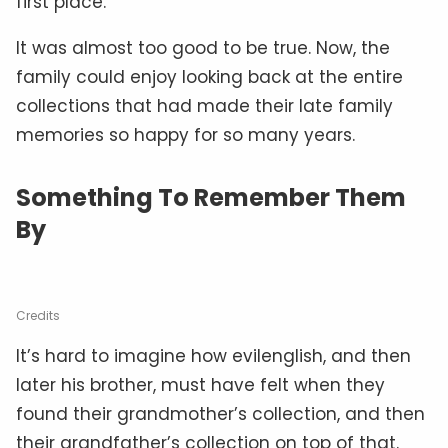
first place.
It was almost too good to be true. Now, the
family could enjoy looking back at the entire
collections that had made their late family
memories so happy for so many years.
Something To Remember Them
By
Credits
It’s hard to imagine how evilenglish, and then
later his brother, must have felt when they
found their grandmother’s collection, and then
their grandfather’s collection on top of that.