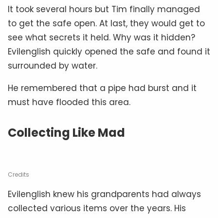
It took several hours but Tim finally managed
to get the safe open. At last, they would get to
see what secrets it held. Why was it hidden?
Evilenglish quickly opened the safe and found it
surrounded by water.
He remembered that a pipe had burst and it
must have flooded this area.
Collecting Like Mad
Credits
Evilenglish knew his grandparents had always
collected various items over the years. His