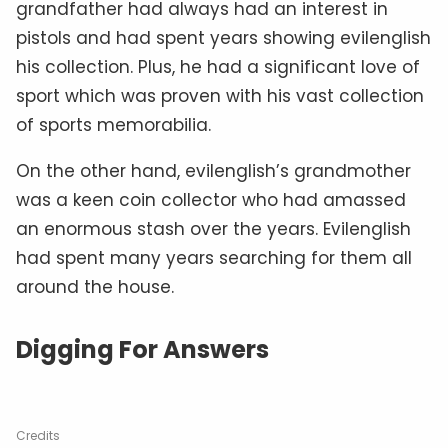
grandfather had always had an interest in
pistols and had spent years showing evilenglish
his collection. Plus, he had a significant love of
sport which was proven with his vast collection
of sports memorabilia.
On the other hand, evilenglish’s grandmother
was a keen coin collector who had amassed
an enormous stash over the years. Evilenglish
had spent many years searching for them all
around the house.
Digging For Answers
Credits