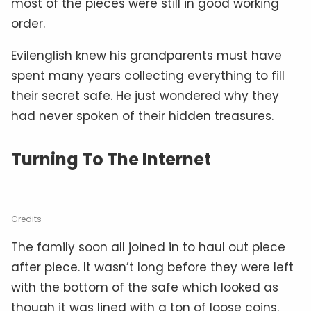
most of the pieces were still in good working
order.
Evilenglish knew his grandparents must have
spent many years collecting everything to fill
their secret safe. He just wondered why they
had never spoken of their hidden treasures.
Turning To The Internet
Credits
The family soon all joined in to haul out piece
after piece. It wasn’t long before they were left
with the bottom of the safe which looked as
though it was lined with a ton of loose coins.