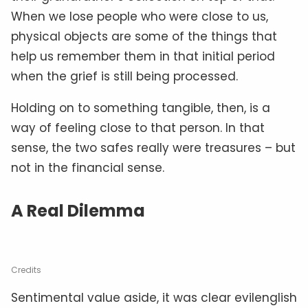
When we lose people who were close to us,
physical objects are some of the things that
help us remember them in that initial period
when the grief is still being processed.
Holding on to something tangible, then, is a
way of feeling close to that person. In that
sense, the two safes really were treasures – but
not in the financial sense.
A Real Dilemma
Credits
Sentimental value aside, it was clear evilenglish