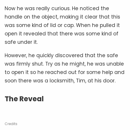
Now he was really curious. He noticed the
handle on the object, making it clear that this
was some kind of lid or cap. When he pulled it
open it revealed that there was some kind of
safe under it.
However, he quickly discovered that the safe
was firmly shut. Try as he might, he was unable
to open it so he reached out for some help and
soon there was a locksmith, Tim, at his door.
The Reveal
Credits