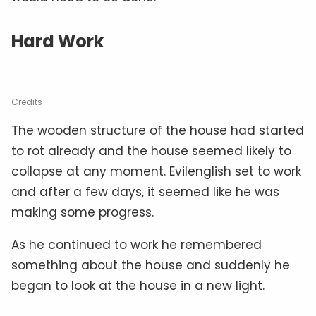
Hard Work
Credits
The wooden structure of the house had started
to rot already and the house seemed likely to
collapse at any moment. Evilenglish set to work
and after a few days, it seemed like he was
making some progress.
As he continued to work he remembered
something about the house and suddenly he
began to look at the house in a new light.