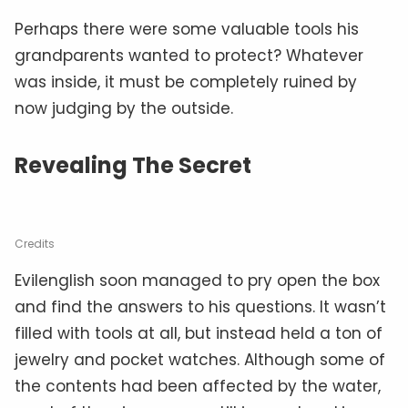
Perhaps there were some valuable tools his
grandparents wanted to protect? Whatever
was inside, it must be completely ruined by
now judging by the outside.
Revealing The Secret
Credits
Evilenglish soon managed to pry open the box
and find the answers to his questions. It wasn’t
filled with tools at all, but instead held a ton of
jewelry and pocket watches. Although some of
the contents had been affected by the water,