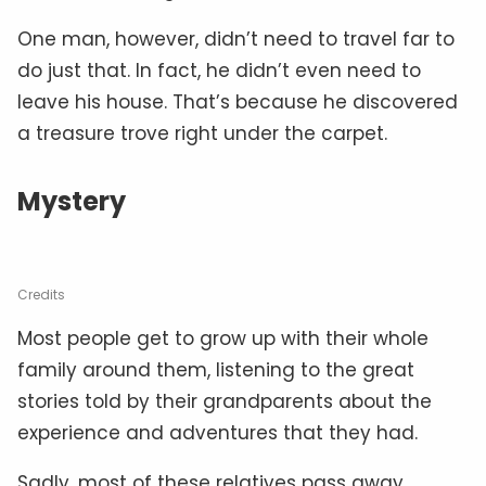
One man, however, didn’t need to travel far to
do just that. In fact, he didn’t even need to
leave his house. That’s because he discovered
a treasure trove right under the carpet.
Mystery
Credits
Most people get to grow up with their whole
family around them, listening to the great
stories told by their grandparents about the
experience and adventures that they had.
Sadly, most of these relatives pass away