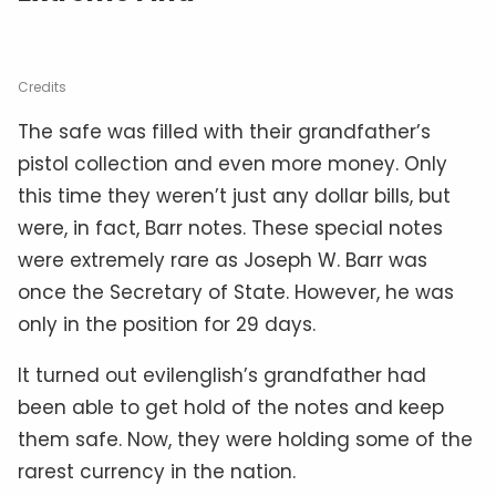
Credits
The safe was filled with their grandfather’s
pistol collection and even more money. Only
this time they weren’t just any dollar bills, but
were, in fact, Barr notes. These special notes
were extremely rare as Joseph W. Barr was
once the Secretary of State. However, he was
only in the position for 29 days.
It turned out evilenglish’s grandfather had
been able to get hold of the notes and keep
them safe. Now, they were holding some of the
rarest currency in the nation.