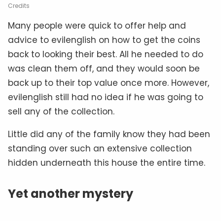
Credits
Many people were quick to offer help and
advice to evilenglish on how to get the coins
back to looking their best. All he needed to do
was clean them off, and they would soon be
back up to their top value once more. However,
evilenglish still had no idea if he was going to
sell any of the collection.
Little did any of the family know they had been
standing over such an extensive collection
hidden underneath this house the entire time.
Yet another mystery