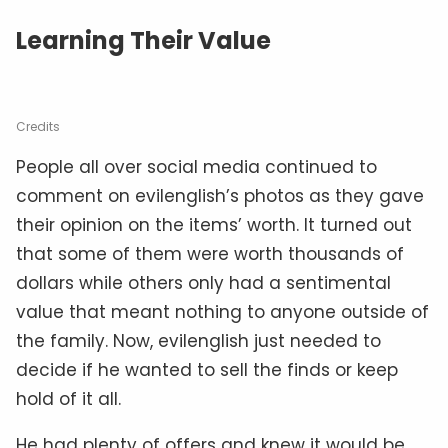
Learning Their Value
Credits
People all over social media continued to
comment on evilenglish’s photos as they gave
their opinion on the items’ worth. It turned out
that some of them were worth thousands of
dollars while others only had a sentimental
value that meant nothing to anyone outside of
the family. Now, evilenglish just needed to
decide if he wanted to sell the finds or keep
hold of it all.
He had plenty of offers and knew it would be