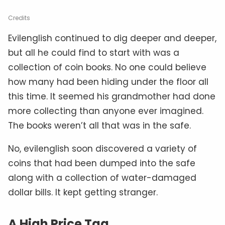
Credits
Evilenglish continued to dig deeper and deeper,
but all he could find to start with was a
collection of coin books. No one could believe
how many had been hiding under the floor all
this time. It seemed his grandmother had done
more collecting than anyone ever imagined.
The books weren’t all that was in the safe.
No, evilenglish soon discovered a variety of
coins that had been dumped into the safe
along with a collection of water-damaged
dollar bills. It kept getting stranger.
A High Price Tag