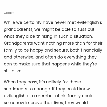
Credits
While we certainly have never met evilenglish’s
grandparents, we might be able to suss out
what they’d be thinking in such a situation.
Grandparents want nothing more than for their
family to be happy and secure, both financially
and otherwise, and often do everything they
can to make sure that happens while they’re
still alive.
When they pass, it’s unlikely for these
sentiments to change. If they could know
evilenglish or a member of his family could
somehow improve their lives, they would