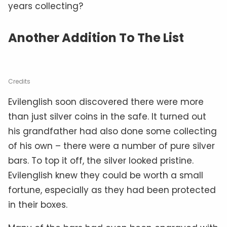
years collecting?
Another Addition To The List
Credits
Evilenglish soon discovered there were more
than just silver coins in the safe. It turned out
his grandfather had also done some collecting
of his own – there were a number of pure silver
bars. To top it off, the silver looked pristine.
Evilenglish knew they could be worth a small
fortune, especially as they had been protected
in their boxes.