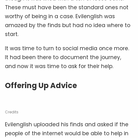
These must have been the standard ones not
worthy of being in a case. Evilenglish was
amazed by the finds but had no idea where to
start.
It was time to turn to social media once more.
It had been there to document the journey,
and now it was time to ask for their help.
Offering Up Advice
Credits
Evilenglish uploaded his finds and asked if the
people of the internet would be able to help in