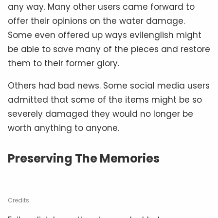
any way. Many other users came forward to
offer their opinions on the water damage.
Some even offered up ways evilenglish might
be able to save many of the pieces and restore
them to their former glory.
Others had bad news. Some social media users
admitted that some of the items might be so
severely damaged they would no longer be
worth anything to anyone.
Preserving The Memories
Credits