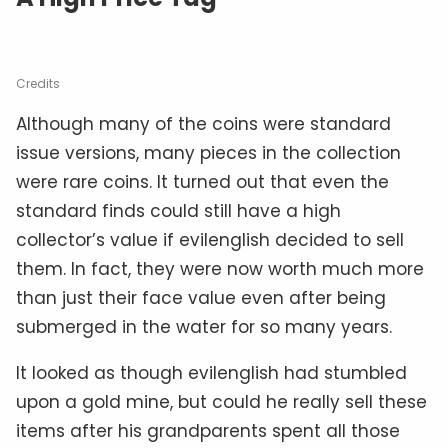
Credits
Although many of the coins were standard
issue versions, many pieces in the collection
were rare coins. It turned out that even the
standard finds could still have a high
collector’s value if evilenglish decided to sell
them. In fact, they were now worth much more
than just their face value even after being
submerged in the water for so many years.
It looked as though evilenglish had stumbled
upon a gold mine, but could he really sell these
items after his grandparents spent all those