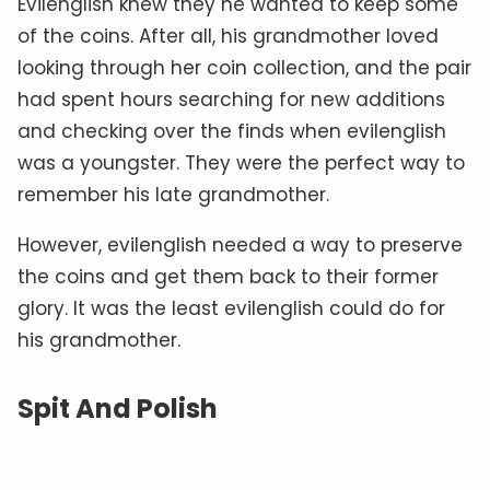
Evilenglish knew they he wanted to keep some
of the coins. After all, his grandmother loved
looking through her coin collection, and the pair
had spent hours searching for new additions
and checking over the finds when evilenglish
was a youngster. They were the perfect way to
remember his late grandmother.
However, evilenglish needed a way to preserve
the coins and get them back to their former
glory. It was the least evilenglish could do for
his grandmother.
Spit And Polish