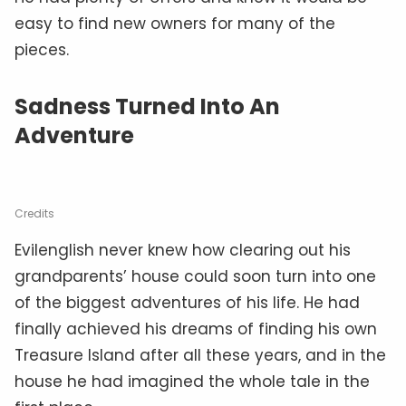
easy to find new owners for many of the
pieces.
Sadness Turned Into An
Adventure
Credits
Evilenglish never knew how clearing out his
grandparents’ house could soon turn into one
of the biggest adventures of his life. He had
finally achieved his dreams of finding his own
Treasure Island after all these years, and in the
house he had imagined the whole tale in the