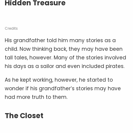
Hidden Treasure
Credits
His grandfather told him many stories as a
child. Now thinking back, they may have been
tall tales, however. Many of the stories involved
his days as a sailor and even included pirates.
As he kept working, however, he started to
wonder if his grandfather’s stories may have
had more truth to them.
The Closet