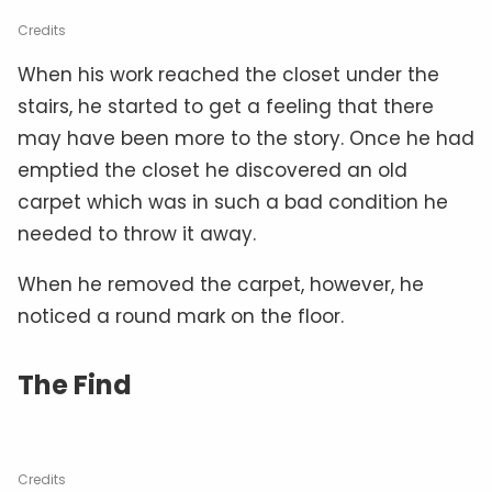
Credits
When his work reached the closet under the
stairs, he started to get a feeling that there
may have been more to the story. Once he had
emptied the closet he discovered an old
carpet which was in such a bad condition he
needed to throw it away.
When he removed the carpet, however, he
noticed a round mark on the floor.
The Find
Credits