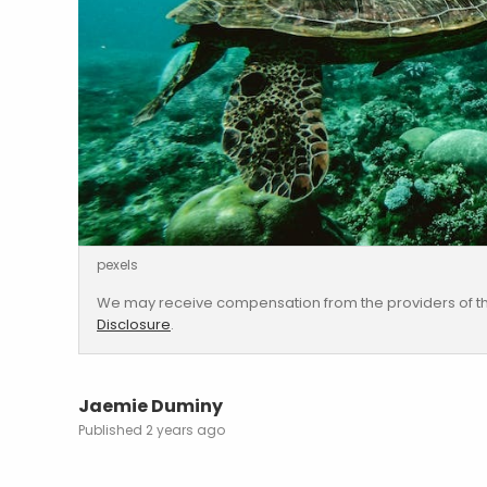
pexels
We may receive compensation from the providers of th
Disclosure
.
Jaemie Duminy
2 years ago