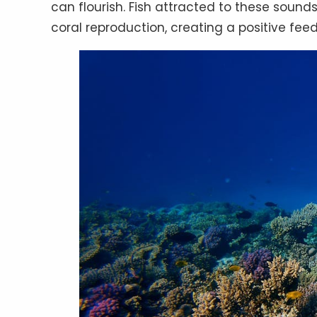
can flourish. Fish attracted to these sound
coral reproduction, creating a positive feed