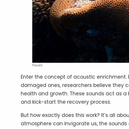
Pexels
Enter the concept of acoustic enrichment. 
damaged ones, researchers believe they can
health and growth. These sounds act as a 
and kick-start the recovery process.
But how exactly does this work? It’s all abo
atmosphere can invigorate us, the sounds 