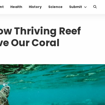
nt
Health
History
Science
Submit
ow Thriving Reef
e Our Coral