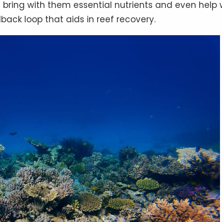
s bring with them essential nutrients and even help 
back loop that aids in reef recovery.