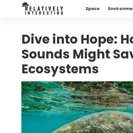
Space
Environme
Dive into Hope: H
Sounds Might Sav
Ecosystems