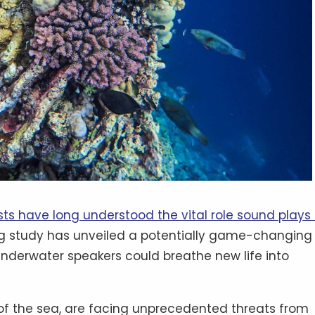
sts have long understood the vital role sound plays 
ng study has unveiled a potentially game-changing
 underwater speakers could breathe new life into
s of the sea, are facing unprecedented threats from