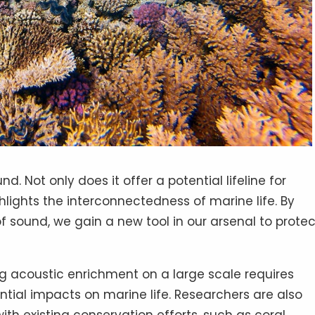
d. Not only does it offer a potential lifeline for
ghlights the interconnectedness of marine life. By
sound, we gain a new tool in our arsenal to protec
g acoustic enrichment on a large scale requires
ntial impacts on marine life. Researchers are also
ith existing conservation efforts, such as coral