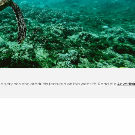
e services and products featured on this website. Read our
Advertis