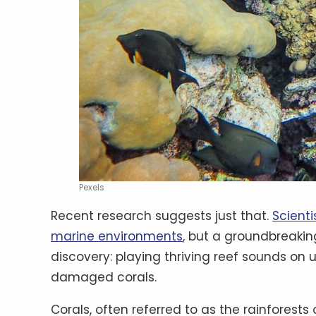
Pexels
Recent research suggests just that.
Scienti
marine environments
, but a groundbreaki
discovery: playing thriving reef sounds on
damaged corals.
Corals, often referred to as the rainforest