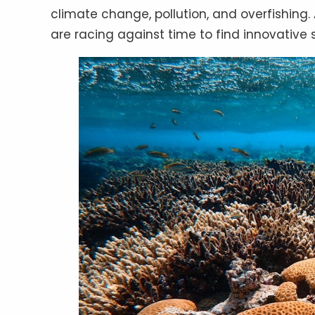
climate change, pollution, and overfishing.
are racing against time to find innovative 