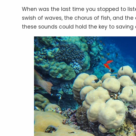
When was the last time you stopped to lis
swish of waves, the chorus of fish, and the
these sounds could hold the key to savi