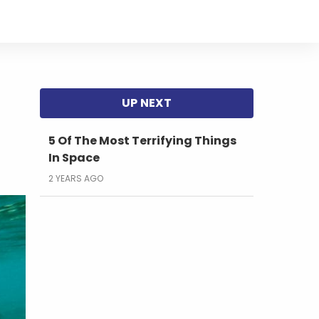
5 Of The Most Terrifying Things
In Space
2 YEARS AGO