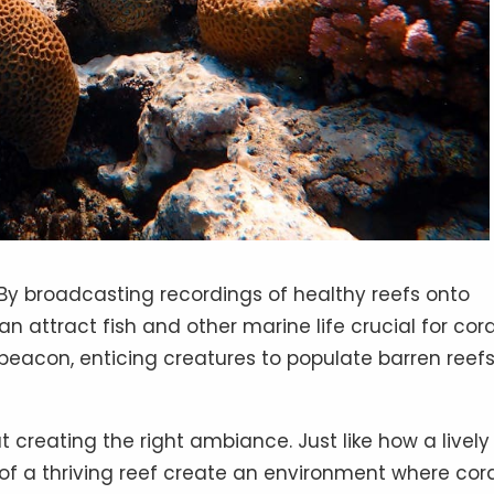
By broadcasting recordings of healthy reefs onto
 attract fish and other marine life crucial for cora
beacon, enticing creatures to populate barren reef
ut creating the right ambiance. Just like how a lively
of a thriving reef create an environment where cor