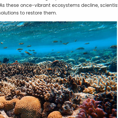
 As these once-vibrant ecosystems decline, scientis
solutions to restore them.