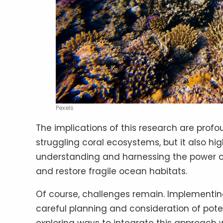
Pexels
The implications of this research are profoun
struggling coral ecosystems, but it also hi
understanding and harnessing the power of 
and restore fragile ocean habitats.
Of course, challenges remain. Implementin
careful planning and consideration of pote
exploring ways to integrate this approach w