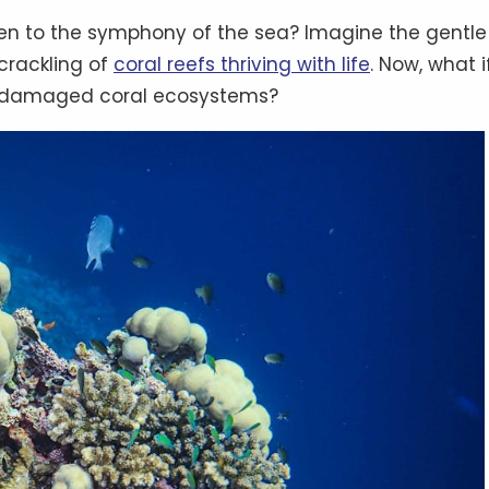
ten to the symphony of the sea? Imagine the gentle
 crackling of
coral reefs thriving with life
. Now, what i
ng damaged coral ecosystems?