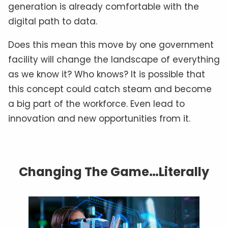
generation is already comfortable with the
digital path to data.
Does this mean this move by one government
facility will change the landscape of everything
as we know it? Who knows? It is possible that
this concept could catch steam and become
a big part of the workforce. Even lead to
innovation and new opportunities from it.
Changing The Game…Literally