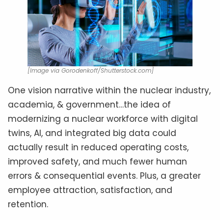
[Image via Gorodenkoff/Shutterstock.com]
One vision narrative within the nuclear industry,
academia, & government…the idea of
modernizing a nuclear workforce with digital
twins, AI, and integrated big data could
actually result in reduced operating costs,
improved safety, and much fewer human
errors & consequential events. Plus, a greater
employee attraction, satisfaction, and
retention.