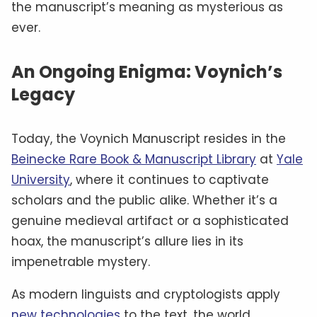
the manuscript’s meaning as mysterious as
ever.
An Ongoing Enigma: Voynich’s
Legacy
Today, the Voynich Manuscript resides in the
Beinecke Rare Book & Manuscript Library
at
Yale
University
, where it continues to captivate
scholars and the public alike. Whether it’s a
genuine medieval artifact or a sophisticated
hoax, the manuscript’s allure lies in its
impenetrable mystery.
As modern linguists and cryptologists apply
new technologies
to the text, the world