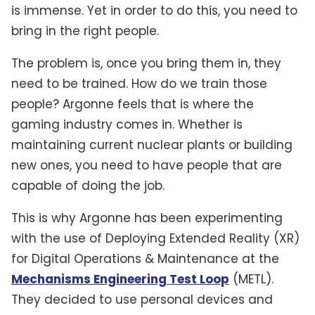
is immense. Yet in order to do this, you need to
bring in the right people.
The problem is, once you bring them in, they
need to be trained. How do we train those
people? Argonne feels that is where the
gaming industry comes in. Whether is
maintaining current nuclear plants or building
new ones, you need to have people that are
capable of doing the job.
This is why Argonne has been experimenting
with the use of Deploying Extended Reality (XR)
for Digital Operations & Maintenance at the
Mechanisms Engineering Test Loop
(METL).
They decided to use personal devices and