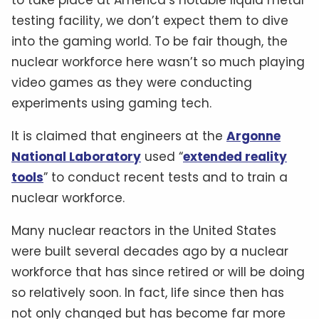
testing facility, we don’t expect them to dive
into the gaming world. To be fair though, the
nuclear workforce here wasn’t so much playing
video games as they were conducting
experiments using gaming tech.
It is claimed that engineers at the
Argonne
National Laboratory
used “
extended reality
tools
” to conduct recent tests and to train a
nuclear workforce.
Many nuclear reactors in the United States
were built several decades ago by a nuclear
workforce that has since retired or will be doing
so relatively soon. In fact, life since then has
not only changed but has become far more