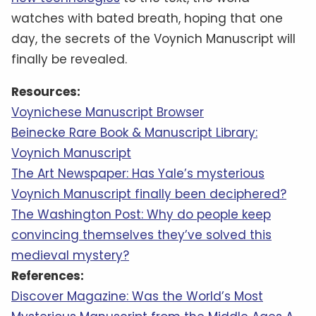
watches with bated breath, hoping that one
day, the secrets of the Voynich Manuscript will
finally be revealed.
Resources:
Voynichese Manuscript Browser
Beinecke Rare Book & Manuscript Library:
Voynich Manuscript
The Art Newspaper: Has Yale’s mysterious
Voynich Manuscript finally been deciphered?
The Washington Post: Why do people keep
convincing themselves they’ve solved this
medieval mystery?
References:
Discover Magazine: Was the World’s Most