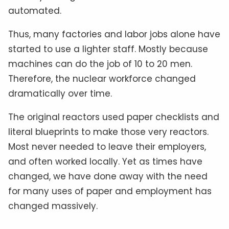
automated.
Thus, many factories and labor jobs alone have
started to use a lighter staff. Mostly because
machines can do the job of 10 to 20 men.
Therefore, the nuclear workforce changed
dramatically over time.
The original reactors used paper checklists and
literal blueprints to make those very reactors.
Most never needed to leave their employers,
and often worked locally. Yet as times have
changed, we have done away with the need
for many uses of paper and employment has
changed massively.