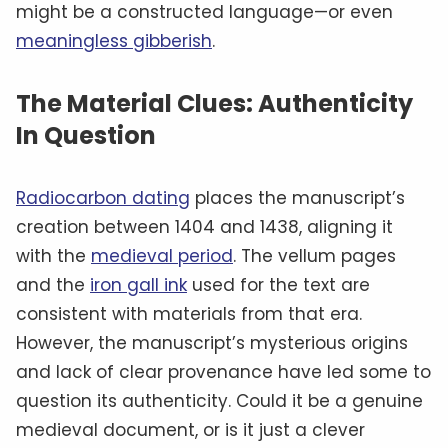
might be a constructed language—or even
meaningless gibberish
.
The Material Clues: Authenticity
In Question
Radiocarbon dating
places the manuscript’s
creation between 1404 and 1438, aligning it
with the
medieval period
. The vellum pages
and the
iron gall ink
used for the text are
consistent with materials from that era.
However, the manuscript’s mysterious origins
and lack of clear provenance have led some to
question its authenticity. Could it be a genuine
medieval document, or is it just a clever