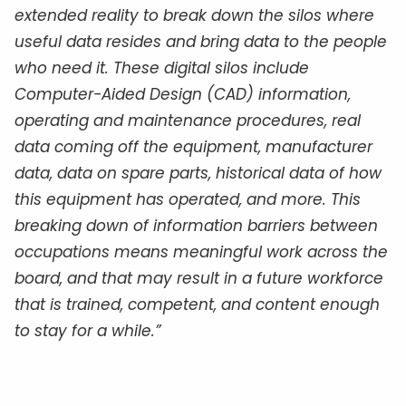
extended reality to break down the silos where
useful data resides and bring data to the people
who need it. These digital silos include
Computer-Aided Design (CAD) information,
operating and maintenance procedures, real
data coming off the equipment, manufacturer
data, data on spare parts, historical data of how
this equipment has operated, and more. This
breaking down of information barriers between
occupations means meaningful work across the
board, and that may result in a future workforce
that is trained, competent, and content enough
to stay for a while.”