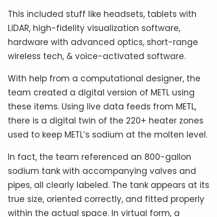
This included stuff like headsets, tablets with
LiDAR, high-fidelity visualization software,
hardware with advanced optics, short-range
wireless tech, & voice-activated software.
With help from a computational designer, the
team created a digital version of METL using
these items. Using live data feeds from METL,
there is a digital twin of the 220+ heater zones
used to keep METL’s sodium at the molten level.
In fact, the team referenced an 800-gallon
sodium tank with accompanying valves and
pipes, all clearly labeled. The tank appears at its
true size, oriented correctly, and fitted properly
within the actual space. In virtual form, a