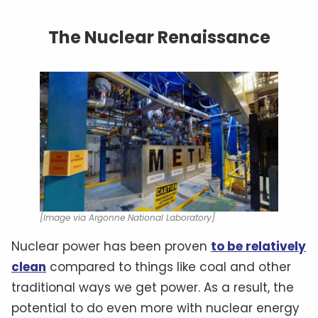
The Nuclear Renaissance
[Image via Argonne National Laboratory]
Nuclear power has been proven
to be relatively
clean
compared to things like coal and other
traditional ways we get power. As a result, the
potential to do even more with nuclear energy