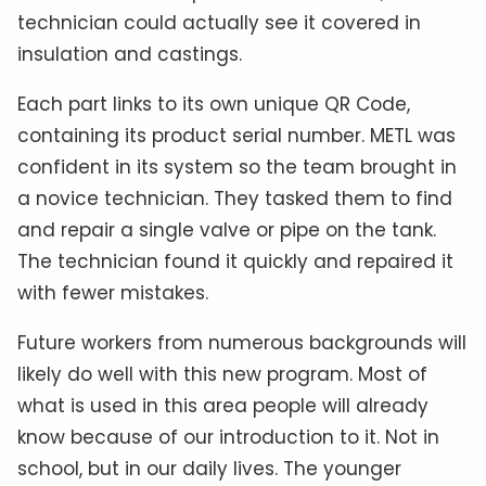
technician could actually see it covered in
insulation and castings.
Each part links to its own unique QR Code,
containing its product serial number. METL was
confident in its system so the team brought in
a novice technician. They tasked them to find
and repair a single valve or pipe on the tank.
The technician found it quickly and repaired it
with fewer mistakes.
Future workers from numerous backgrounds will
likely do well with this new program. Most of
what is used in this area people will already
know because of our introduction to it. Not in
school, but in our daily lives. The younger