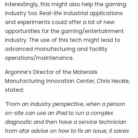
Interestingly, this might also help the gaming
industry too. Real-life industrial applications
and experiments could offer a lot of new
opportunities for the gaming/entertainment
industry. The use of this tech might lead to
advanced manufacturing and facility
operations/maintenance.
Argonne’s Director of the Materials
Manufacturing Innovation Center, Chris Heckle,
stated:
“From an industry perspective, when a person
on-site can use an iPad to run a complex
diagnostic and then have a service technician
from afar advise on how to fix an issue, it saves