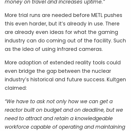
money on travel and increases uptime.”
More trial runs are needed before METL pushes
this even harder, but it’s already in use. There
are already even ideas for what the gaming
industry can do coming out of the facility. Such
as the idea of using infrared cameras.
More adoption of extended reality tools could
even bridge the gap between the nuclear
industry’s historical and future success. Kultgen
claimed:
“We have to ask not only how we can get a
reactor built on budget and on deadline, but we
need to attract and retain a knowledgeable
workforce capable of operating and maintaining