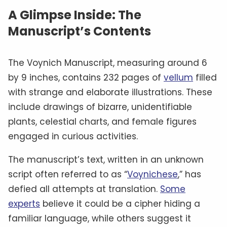
A Glimpse Inside: The
Manuscript’s Contents
The Voynich Manuscript, measuring around 6
by 9 inches, contains 232 pages of
vellum
filled
with strange and elaborate illustrations. These
include drawings of bizarre, unidentifiable
plants, celestial charts, and female figures
engaged in curious activities.
The manuscript’s text, written in an unknown
script often referred to as “
Voynichese
,” has
defied all attempts at translation.
Some
experts
believe it could be a cipher hiding a
familiar language, while others suggest it