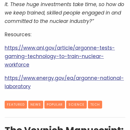
it. These huge investments take time, so how do
we keep trained, skilled people engaged in and
committed to the nuclear industry?”
Resources:
https://www.anl.gov/article/argonne-tests-
gaming-technology-to-train-nuclear-
workforce
https://www.energy.gov/ea/argonne-national-
laboratory
FEATURED
NEWS
POPULAR
SCIENCE
TECH