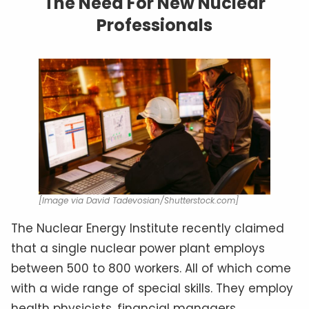
The Need For New Nuclear
Professionals
[Image via David Tadevosian/Shutterstock.com]
The Nuclear Energy Institute recently claimed
that a single nuclear power plant employs
between 500 to 800 workers. All of which come
with a wide range of special skills. They employ
health physicists, financial managers,