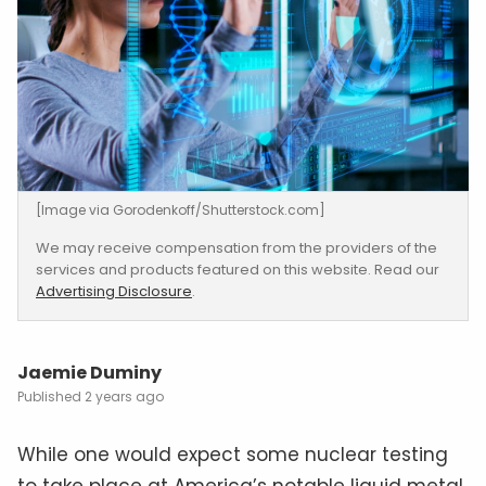
[Image via Gorodenkoff/Shutterstock.com]
We may receive compensation from the providers of the
services and products featured on this website. Read our
Advertising Disclosure
.
Jaemie Duminy
2 years ago
While one would expect some nuclear testing
to take place at America’s notable liquid metal