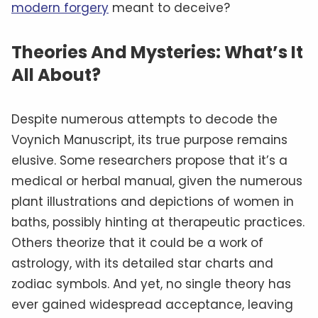
modern forgery
meant to deceive?
Theories And Mysteries: What’s It
All About?
Despite numerous attempts to decode the
Voynich Manuscript, its true purpose remains
elusive. Some researchers propose that it’s a
medical or herbal manual, given the numerous
plant illustrations and depictions of women in
baths, possibly hinting at therapeutic practices.
Others theorize that it could be a work of
astrology, with its detailed star charts and
zodiac symbols. And yet, no single theory has
ever gained widespread acceptance, leaving