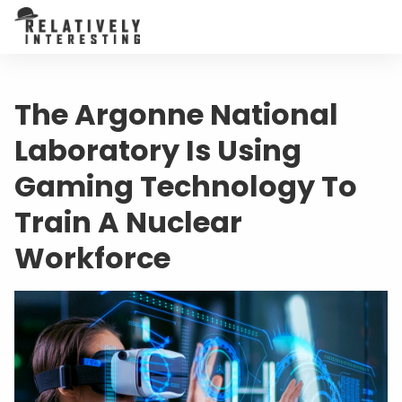
The Argonne National
Laboratory Is Using
Gaming Technology To
Train A Nuclear
Workforce