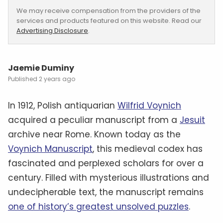
We may receive compensation from the providers of the
services and products featured on this website. Read our
Advertising Disclosure
.
Jaemie Duminy
2 years ago
In 1912, Polish antiquarian
Wilfrid Voynich
acquired a peculiar manuscript from a
Jesuit
archive near Rome. Known today as the
Voynich Manuscript
, this medieval codex has
fascinated and perplexed scholars for over a
century. Filled with mysterious illustrations and
undecipherable text, the manuscript remains
one of history’s greatest unsolved puzzles
.