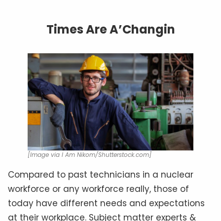
Times Are A’Changin
[Image via I Am Nikom/Shutterstock.com]
Compared to past technicians in a nuclear
workforce or any workforce really, those of
today have different needs and expectations
at their workplace. Subject matter experts &