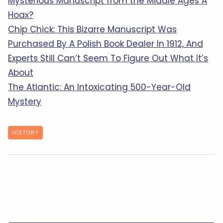
Mysterious Manuscript from the Middle Ages A
Hoax?
Chip Chick: This Bizarre Manuscript Was
Purchased By A Polish Book Dealer In 1912, And
Experts Still Can’t Seem To Figure Out What It’s
About
The Atlantic: An Intoxicating 500-Year-Old
Mystery
HISTORY