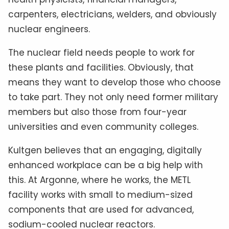
carpenters, electricians, welders, and obviously
nuclear engineers.
The nuclear field needs people to work for
these plants and facilities. Obviously, that
means they want to develop those who choose
to take part. They not only need former military
members but also those from four-year
universities and even community colleges.
Kultgen believes that an engaging, digitally
enhanced workplace can be a big help with
this. At Argonne, where he works, the METL
facility works with small to medium-sized
components that are used for advanced,
sodium-cooled nuclear reactors.