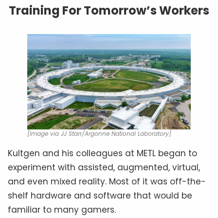
Training For Tomorrow’s Workers
[Image via JJ Starr/Argonne National Laboratory]
Kultgen and his colleagues at METL began to
experiment with assisted, augmented, virtual,
and even mixed reality. Most of it was off-the-
shelf hardware and software that would be
familiar to many gamers.