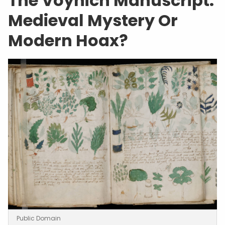
The Voynich Manuscript:
Medieval Mystery Or
Modern Hoax?
Public Domain