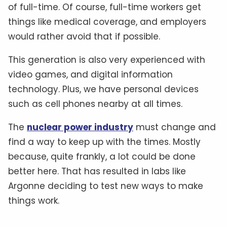
of full-time. Of course, full-time workers get
things like medical coverage, and employers
would rather avoid that if possible.
This generation is also very experienced with
video games, and digital information
technology. Plus, we have personal devices
such as cell phones nearby at all times.
The
nuclear power industry
must change and
find a way to keep up with the times. Mostly
because, quite frankly, a lot could be done
better here. That has resulted in labs like
Argonne deciding to test new ways to make
things work.