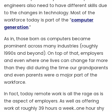
engineers also need to have different skills due
to the changes in technology. Most of the
workforce today is part of the “
computer
generation
.”
As in, those born as computers became
prominent across many industries (roughly
1990s and beyond). On top of that, employers
and even where one lives can change far more
than they did during the time our grandparents
and even parents were a major part of the
workforce.
In fact, today remote work is all the rage as is
the aspect of employers. As well as offering
work at roughly 39 hours a week…one hour shy