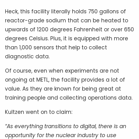
Heck, this facility literally holds 750 gallons of
reactor-grade sodium that can be heated to
upwards of 1200 degrees Fahrenheit or over 650
degrees Celsius. Plus, it is equipped with more
than 1,000 sensors that help to collect
diagnostic data.
Of course, even when experiments are not
ongoing at METL, the facility provides a lot of
value. As they are known for being great at
training people and collecting operations data.
Kultzen went on to claim:
“As everything transitions to digital, there is an
opportunity for the nuclear industry to use