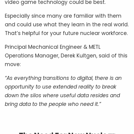
video game technology could be best.
Especially since many are familiar with them
and could use what they learn in the real world.
That’s helpful for your future nuclear workforce.
Principal Mechanical Engineer & METL
Operations Manager, Derek Kultgen, said of this
move:
“As everything transitions to digital, there is an
opportunity to use extended reality to break
down the silos where useful data resides and
bring data to the people who need it.”