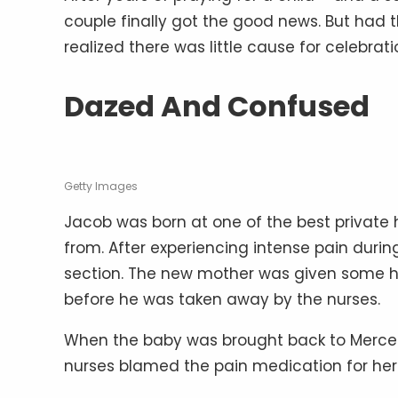
couple finally got the good news. But had t
realized there was little cause for celebrati
Dazed And Confused
Getty Images
Jacob was born at one of the best private h
from. After experiencing intense pain durin
section. The new mother was given some h
before he was taken away by the nurses.
When the baby was brought back to Mercedes,
nurses blamed the pain medication for her