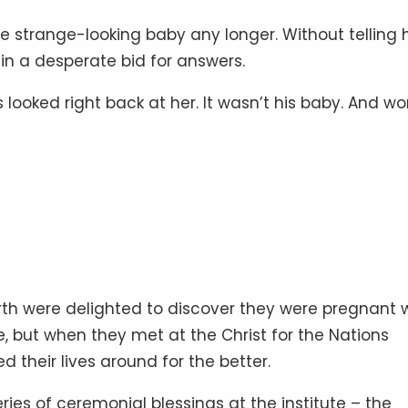
e strange-looking baby any longer. Without telling 
 in a desperate bid for answers.
s looked right back at her. It wasn’t his baby. And wo
h were delighted to discover they were pregnant 
fe, but when they met at the Christ for the Nations
ned their lives around for the better.
eries of ceremonial blessings at the institute – the