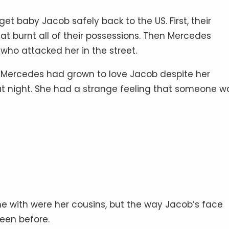
get baby Jacob safely back to the US. First, their
at burnt all of their possessions. Then Mercedes
ho attacked her in the street.
int, Mercedes had grown to love Jacob despite her
 at night. She had a strange feeling that someone w
e with were her cousins, but the way Jacob’s face
een before.