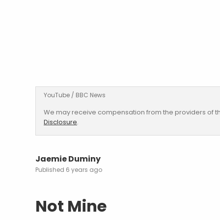
YouTube / BBC News
We may receive compensation from the providers of th
Disclosure
.
Jaemie Duminy
6 years ago
Not Mine