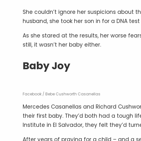
She couldn’t ignore her suspicions about th
husband, she took her son in for a DNA test
As she stared at the results, her worse fear
still, it wasn’t her baby either.
Baby Joy
Facebook / Bebe Cushworth Casanellas
Mercedes Casanellas and Richard Cushwort
their first baby. They’d both had a tough li
Institute in El Salvador, they felt they’d tur
After years of praying for a child – and a s