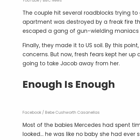
YouTube / BBC News
The couple hit several roadblocks trying to 
apartment was destroyed by a freak fire th
escaped a gang of gun-wielding maniacs w
Finally, they made it to US soil. By this po
concerns. But now, fresh fears kept her up
going to take Jacob away from her.
Enough Is Enough
Facebook / Bebe Cushworth Casanellas
Most of the babies Mercedes had spent tim
looked… he was like no baby she had ever s