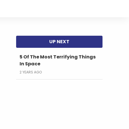
5 Of The Most Terrifying Things
In Space
2 YEARS AGO