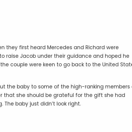
hen they first heard Mercedes and Richard were
 to raise Jacob under their guidance and hoped he
 the couple were keen to go back to the United Stat
ut the baby to some of the high-ranking members 
r that she should be grateful for the gift she had
g. The baby just didn’t look right.