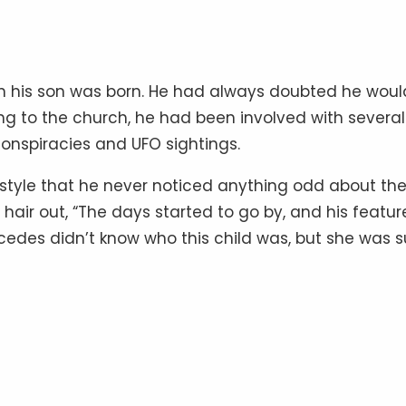
en his son was born. He had always doubted he woul
ing to the church, he had been involved with several
conspiracies and UFO sightings.
festyle that he never noticed anything odd about th
hair out, “The days started to go by, and his featur
rcedes didn’t know who this child was, but she was s