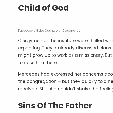
Child of God
Facebook / Bebe Cushworth Casanellas
Clergymen of the institute were thrilled w
expecting. They’d already discussed plans
might grow up to work as a missionary. But
to raise him there.
Mercedes had expressed her concerns abo
the congregation – but they quickly told he
received. Still, she couldn’t shake the feelin
Sins Of The Father