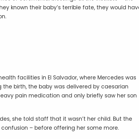
hey known their baby’s terrible fate, they would hav
on.
ealth facilities in El Salvador, where Mercedes was
g the birth, the baby was delivered by caesarian
eavy pain medication and only briefly saw her son
 she told staff that it wasn’t her child. But the
 confusion – before offering her some more.