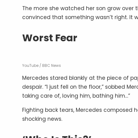
The more she watched her son grow over 
convinced that something wasn’t right. It w
Worst Fear
YouTube / BBC News
Mercedes stared blankly at the piece of pap
despair. “I just fell on the floor,” sobbed 
taking care of, loving him, bathing him…”
Fighting back tears, Mercedes composed he
shocking news.