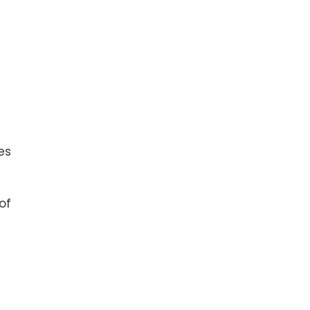
es
of