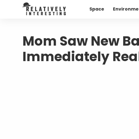
Space
Environme
Mom Saw New Bab
Immediately Real