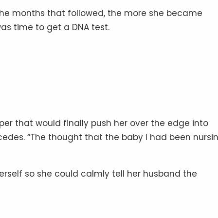
the months that followed, the more she became
as time to get a DNA test.
er that would finally push her over the edge into
Mercedes. “The thought that the baby I had been nursin
rself so she could calmly tell her husband the