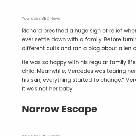
YouTube / BBC News
Richard breathed a huge sigh of relief wh
ever settle down with a family. Before turn
different cults and ran a blog about alien 
He was so happy with his regular family li
child. Meanwhile, Mercedes was tearing her 
his skin, everything started to change.” Me
it was not her baby.
Narrow Escape