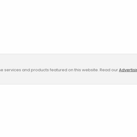
e services and products featured on this website. Read our
Advertis