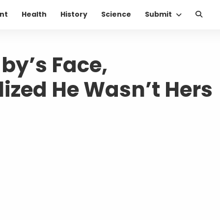
nt
Health
History
Science
Submit
y’s Face,
ized He Wasn’t Hers