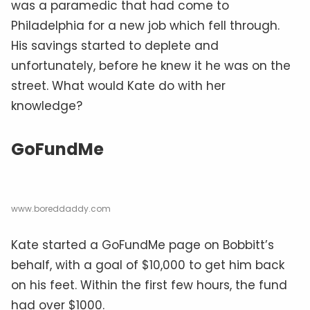
was a paramedic that had come to
Philadelphia for a new job which fell through.
His savings started to deplete and
unfortunately, before he knew it he was on the
street. What would Kate do with her
knowledge?
GoFundMe
www.boreddaddy.com
Kate started a GoFundMe page on Bobbitt’s
behalf, with a goal of $10,000 to get him back
on his feet. Within the first few hours, the fund
had over $1000.