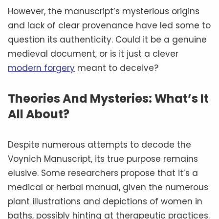
However, the manuscript’s mysterious origins
and lack of clear provenance have led some to
question its authenticity. Could it be a genuine
medieval document, or is it just a clever
modern forgery
meant to deceive?
Theories And Mysteries: What’s It
All About?
Despite numerous attempts to decode the
Voynich Manuscript, its true purpose remains
elusive. Some researchers propose that it’s a
medical or herbal manual, given the numerous
plant illustrations and depictions of women in
baths, possibly hinting at therapeutic practices.