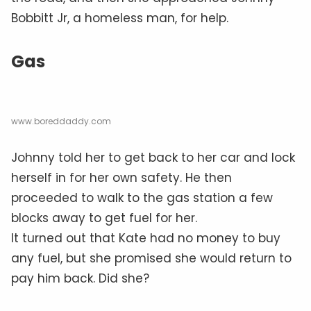
Bobbitt Jr, a homeless man, for help.
Gas
www.boreddaddy.com
Johnny told her to get back to her car and lock
herself in for her own safety. He then
proceeded to walk to the gas station a few
blocks away to get fuel for her.
It turned out that Kate had no money to buy
any fuel, but she promised she would return to
pay him back. Did she?