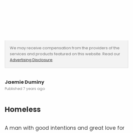
We may receive compensation from the providers of the
services and products featured on this website. Read our
Advertising Disclosure
.
Jaemie Duminy
7 years ago
Homeless
A man with good intentions and great love for