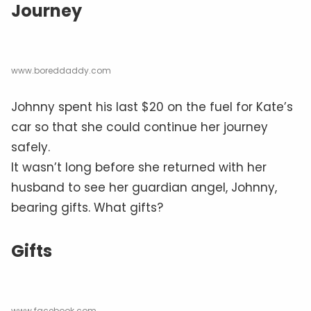
Journey
www.boreddaddy.com
Johnny spent his last $20 on the fuel for Kate’s
car so that she could continue her journey
safely.
It wasn’t long before she returned with her
husband to see her guardian angel, Johnny,
bearing gifts. What gifts?
Gifts
www.facebook.com