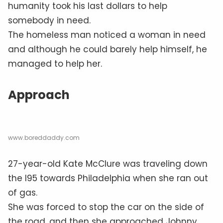
humanity took his last dollars to help
somebody in need.
The homeless man noticed a woman in need
and although he could barely help himself, he
managed to help her.
Approach
www.boreddaddy.com
27-year-old Kate McClure was traveling down
the I95 towards Philadelphia when she ran out
of gas.
She was forced to stop the car on the side of
the road, and then she approached Johnny