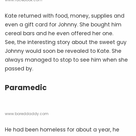
Kate returned with food, money, supplies and
even a gift card for Johnny. She bought him
cereal bars and he even offered her one.
See, the interesting story about the sweet guy
Johnny would soon be revealed to Kate. She
always managed to stop to see him when she
passed by.
Paramedic
www.boreddaddy.com
He had been homeless for about a year, he