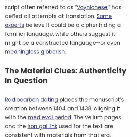
script often referred to as “
Voynichese
,” has
defied all attempts at translation.
Some
experts
believe it could be a cipher hiding a
familiar language, while others suggest it
might be a constructed language—or even
meaningless gibberish
.
The Material Clues: Authenticity
In Question
Radiocarbon dating
places the manuscript’s
creation between 1404 and 1438, aligning it
with the
medieval period
. The vellum pages
and the
iron gall ink
used for the text are
consistent with materials from that era.