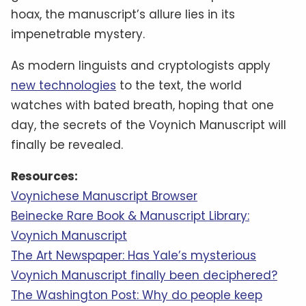
hoax, the manuscript’s allure lies in its
impenetrable mystery.
As modern linguists and cryptologists apply
new technologies
to the text, the world
watches with bated breath, hoping that one
day, the secrets of the Voynich Manuscript will
finally be revealed.
Resources:
Voynichese Manuscript Browser
Beinecke Rare Book & Manuscript Library:
Voynich Manuscript
The Art Newspaper: Has Yale’s mysterious
Voynich Manuscript finally been deciphered?
The Washington Post: Why do people keep