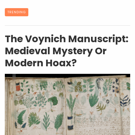
TRENDING
The Voynich Manuscript:
Medieval Mystery Or
Modern Hoax?