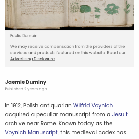
Public Domain
We may receive compensation from the providers of the
services and products featured on this website. Read our
Advertising Disclosure
.
Jaemie Duminy
2 years ago
In 1912, Polish antiquarian
Wilfrid Voynich
acquired a peculiar manuscript from a
Jesuit
archive near Rome. Known today as the
Voynich Manuscript
, this medieval codex has