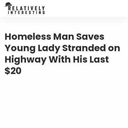
Homeless Man Saves
Young Lady Stranded on
Highway With His Last
$20