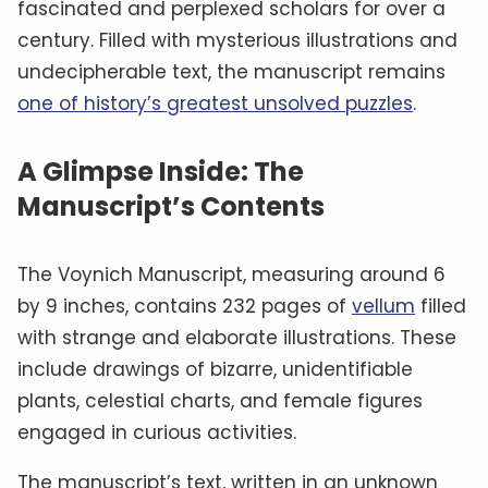
fascinated and perplexed scholars for over a
century. Filled with mysterious illustrations and
undecipherable text, the manuscript remains
one of history’s greatest unsolved puzzles
.
A Glimpse Inside: The
Manuscript’s Contents
The Voynich Manuscript, measuring around 6
by 9 inches, contains 232 pages of
vellum
filled
with strange and elaborate illustrations. These
include drawings of bizarre, unidentifiable
plants, celestial charts, and female figures
engaged in curious activities.
The manuscript’s text, written in an unknown