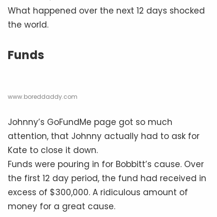
What happened over the next 12 days shocked
the world.
Funds
www.boreddaddy.com
Johnny’s GoFundMe page got so much
attention, that Johnny actually had to ask for
Kate to close it down.
Funds were pouring in for Bobbitt’s cause. Over
the first 12 day period, the fund had received in
excess of $300,000. A ridiculous amount of
money for a great cause.