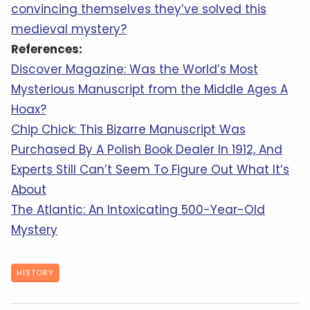
convincing themselves they’ve solved this
medieval mystery?
References:
Discover Magazine: Was the World’s Most
Mysterious Manuscript from the Middle Ages A
Hoax?
Chip Chick: This Bizarre Manuscript Was
Purchased By A Polish Book Dealer In 1912, And
Experts Still Can’t Seem To Figure Out What It’s
About
The Atlantic: An Intoxicating 500-Year-Old
Mystery
HISTORY