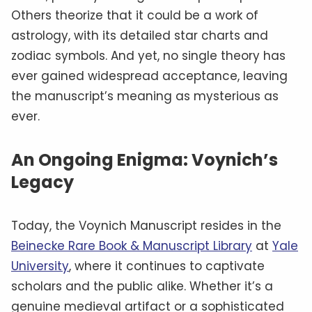
Others theorize that it could be a work of
astrology, with its detailed star charts and
zodiac symbols. And yet, no single theory has
ever gained widespread acceptance, leaving
the manuscript’s meaning as mysterious as
ever.
An Ongoing Enigma: Voynich’s
Legacy
Today, the Voynich Manuscript resides in the
Beinecke Rare Book & Manuscript Library
at
Yale
University
, where it continues to captivate
scholars and the public alike. Whether it’s a
genuine medieval artifact or a sophisticated