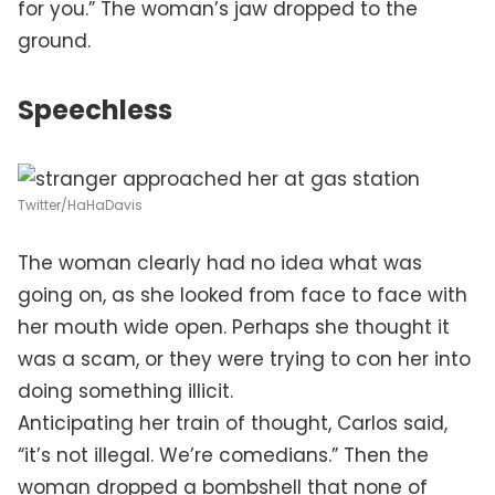
for you.” The woman’s jaw dropped to the
ground.
Speechless
Twitter/HaHaDavis
The woman clearly had no idea what was
going on, as she looked from face to face with
her mouth wide open. Perhaps she thought it
was a scam, or they were trying to con her into
doing something illicit.
Anticipating her train of thought, Carlos said,
“it’s not illegal. We’re comedians.” Then the
woman dropped a bombshell that none of