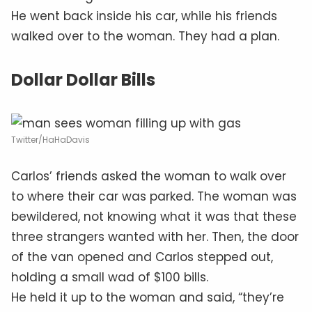
He went back inside his car, while his friends
walked over to the woman. They had a plan.
Dollar Dollar Bills
Twitter/HaHaDavis
Carlos’ friends asked the woman to walk over
to where their car was parked. The woman was
bewildered, not knowing what it was that these
three strangers wanted with her. Then, the door
of the van opened and Carlos stepped out,
holding a small wad of $100 bills.
He held it up to the woman and said, “they’re