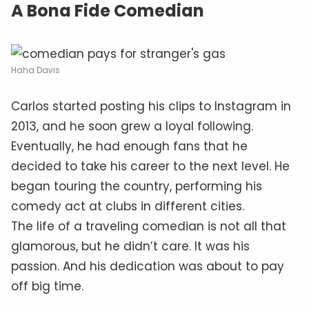
A Bona Fide Comedian
Haha Davis
Carlos started posting his clips to Instagram in
2013, and he soon grew a loyal following.
Eventually, he had enough fans that he
decided to take his career to the next level. He
began touring the country, performing his
comedy act at clubs in different cities.
The life of a traveling comedian is not all that
glamorous, but he didn’t care. It was his
passion. And his dedication was about to pay
off big time.