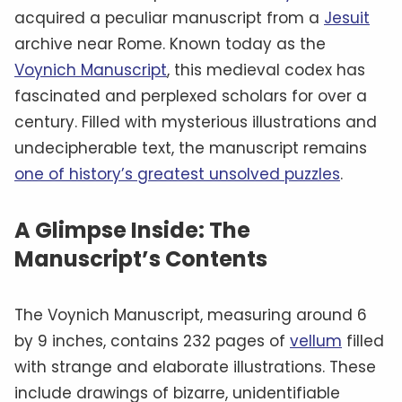
acquired a peculiar manuscript from a
Jesuit
archive near Rome. Known today as the
Voynich Manuscript
, this medieval codex has
fascinated and perplexed scholars for over a
century. Filled with mysterious illustrations and
undecipherable text, the manuscript remains
one of history’s greatest unsolved puzzles
.
A Glimpse Inside: The
Manuscript’s Contents
The Voynich Manuscript, measuring around 6
by 9 inches, contains 232 pages of
vellum
filled
with strange and elaborate illustrations. These
include drawings of bizarre, unidentifiable