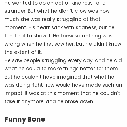
He wanted to do an act of kindness for a
stranger. But what he didn’t know was how
much she was really struggling at that
moment. His heart sank with sadness, but he
tried not to show it. He knew something was
wrong when he first saw her, but he didn’t know
the extent of it.
He saw people struggling every day, and he did
what he could to make things better for them.
But he couldn’t have imagined that what he
was doing right now would have made such an
impact. It was at this moment that he couldn’t
take it anymore, and he broke down.
Funny Bone