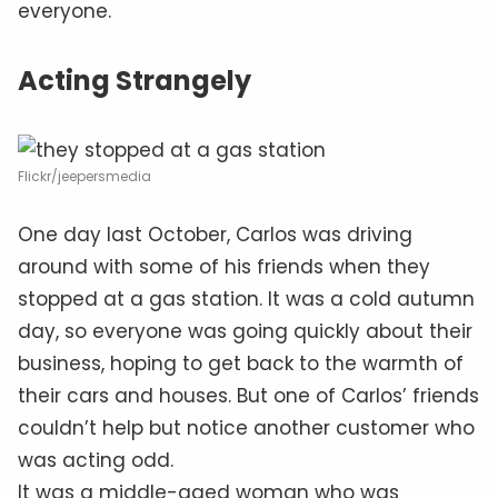
everyone.
Acting Strangely
Flickr/jeepersmedia
One day last October, Carlos was driving
around with some of his friends when they
stopped at a gas station. It was a cold autumn
day, so everyone was going quickly about their
business, hoping to get back to the warmth of
their cars and houses. But one of Carlos’ friends
couldn’t help but notice another customer who
was acting odd.
It was a middle-aged woman who was