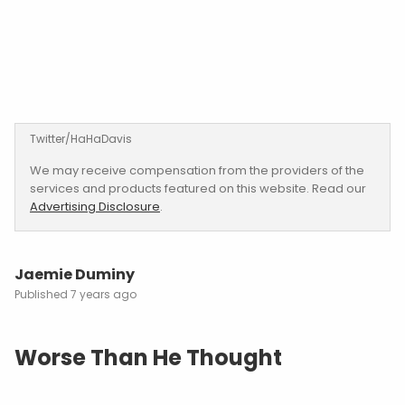
Twitter/HaHaDavis
We may receive compensation from the providers of the
services and products featured on this website. Read our
Advertising Disclosure
.
Jaemie Duminy
7 years ago
Worse Than He Thought