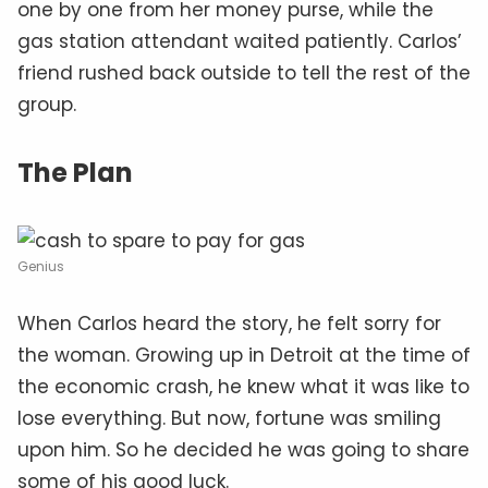
one by one from her money purse, while the
gas station attendant waited patiently. Carlos’
friend rushed back outside to tell the rest of the
group.
The Plan
Genius
When Carlos heard the story, he felt sorry for
the woman. Growing up in Detroit at the time of
the economic crash, he knew what it was like to
lose everything. But now, fortune was smiling
upon him. So he decided he was going to share
some of his good luck.