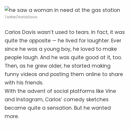
Twitter/HaHaDavis
Carlos Davis wasn’t used to tears. In fact, it was
quite the opposite — he lived for laughter. Ever
since he was a young boy, he loved to make
people laugh. And he was quite good at it, too.
Then, as he grew older, he started making
funny videos and posting them online to share
with his friends.
With the advent of social platforms like Vine
and Instagram, Carlos’ comedy sketches
became quite a sensation. But he wanted
more.