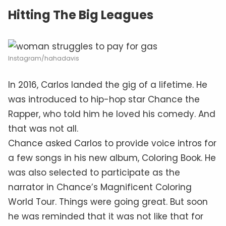
Hitting The Big Leagues
Instagram/hahadavis
In 2016, Carlos landed the gig of a lifetime. He
was introduced to hip-hop star Chance the
Rapper, who told him he loved his comedy. And
that was not all.
Chance asked Carlos to provide voice intros for
a few songs in his new album, Coloring Book. He
was also selected to participate as the
narrator in Chance’s Magnificent Coloring
World Tour. Things were going great. But soon
he was reminded that it was not like that for