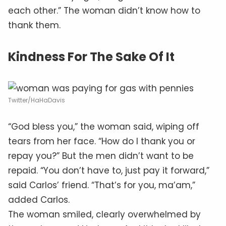
each other.” The woman didn’t know how to
thank them.
Kindness For The Sake Of It
Twitter/HaHaDavis
“God bless you,” the woman said, wiping off
tears from her face. “How do I thank you or
repay you?” But the men didn’t want to be
repaid. “You don’t have to, just pay it forward,”
said Carlos’ friend. “That’s for you, ma’am,”
added Carlos.
The woman smiled, clearly overwhelmed by