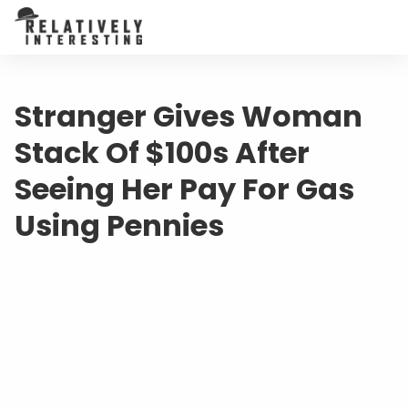
Stranger Gives Woman
Stack Of $100s After
Seeing Her Pay For Gas
Using Pennies