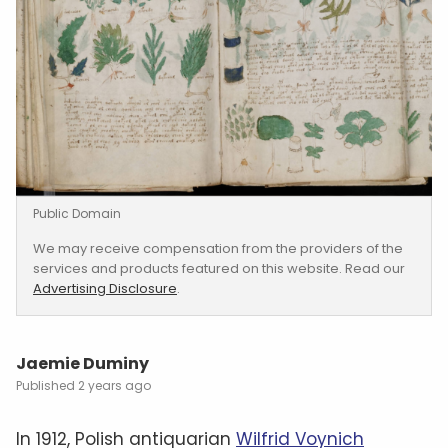
Public Domain
We may receive compensation from the providers of the
services and products featured on this website. Read our
Advertising Disclosure
.
Jaemie Duminy
2 years ago
In 1912, Polish antiquarian
Wilfrid Voynich