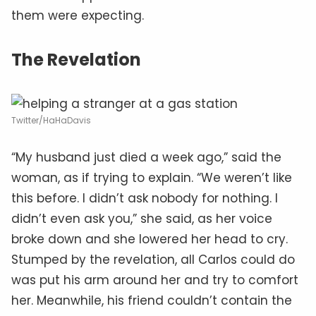
them were expecting.
The Revelation
Twitter/HaHaDavis
“My husband just died a week ago,” said the
woman, as if trying to explain. “We weren’t like
this before. I didn’t ask nobody for nothing. I
didn’t even ask you,” she said, as her voice
broke down and she lowered her head to cry.
Stumped by the revelation, all Carlos could do
was put his arm around her and try to comfort
her. Meanwhile, his friend couldn’t contain the