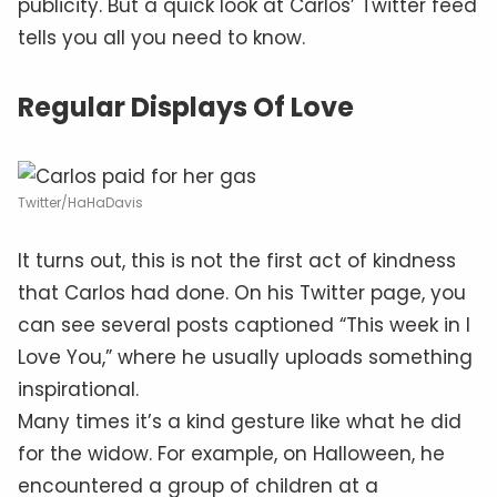
publicity. But a quick look at Carlos’ Twitter feed
tells you all you need to know.
Regular Displays Of Love
Twitter/HaHaDavis
It turns out, this is not the first act of kindness
that Carlos had done. On his Twitter page, you
can see several posts captioned “This week in I
Love You,” where he usually uploads something
inspirational.
Many times it’s a kind gesture like what he did
for the widow. For example, on Halloween, he
encountered a group of children at a