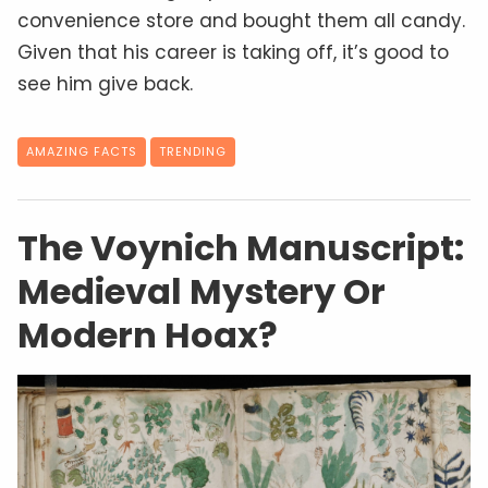
convenience store and bought them all candy.
Given that his career is taking off, it’s good to
see him give back.
AMAZING FACTS
TRENDING
The Voynich Manuscript:
Medieval Mystery Or
Modern Hoax?