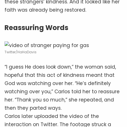
these strangers’ kindness. And it looked like her
faith was already being restored.
Reassuring Words
Twitter/HaHaDavis
“I guess He does look down,” the woman said,
hopeful that this act of kindness meant that
God was watching over her. “He’s definitely
watching over you,” Carlos told her to reassure
her. “Thank you so much,” she repeated, and
then they parted ways.
Carlos later uploaded the video of the
interaction on Twitter. The footage struck a