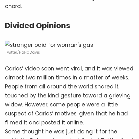
chord.
Divided Opinions
Twitter/HaHaDavis
Carlos’ video soon went viral, and it was viewed
almost two million times in a matter of weeks.
People from all around the world shared it,
touched by the kind gesture toward a grieving
widow. However, some people were a little
suspect of Carlos’ motives, given that he had
filmed it and posted it online.
Some thought he was just doing it for the