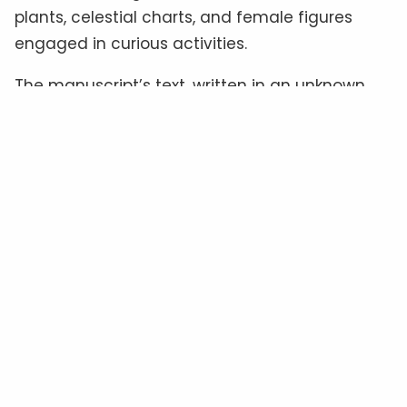
plants, celestial charts, and female figures
engaged in curious activities.
The manuscript’s text, written in an unknown
script often referred to as “
Voynichese
,” has
defied all attempts at translation.
Some
experts
believe it could be a cipher hiding a
familiar language, while others suggest it
might be a constructed language—or even
meaningless gibberish
.
The Material Clues: Authenticity
In Question
Radiocarbon dating
places the manuscript’s