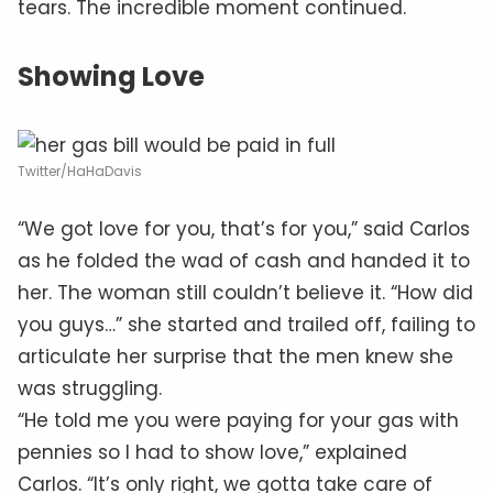
tears. The incredible moment continued.
Showing Love
Twitter/HaHaDavis
“We got love for you, that’s for you,” said Carlos
as he folded the wad of cash and handed it to
her. The woman still couldn’t believe it. “How did
you guys…” she started and trailed off, failing to
articulate her surprise that the men knew she
was struggling.
“He told me you were paying for your gas with
pennies so I had to show love,” explained
Carlos. “It’s only right, we gotta take care of