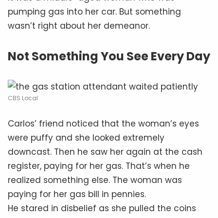
pumping gas into her car. But something
wasn’t right about her demeanor.
Not Something You See Every Day
CBS Local
Carlos’ friend noticed that the woman’s eyes
were puffy and she looked extremely
downcast. Then he saw her again at the cash
register, paying for her gas. That’s when he
realized something else. The woman was
paying for her gas bill in pennies.
He stared in disbelief as she pulled the coins