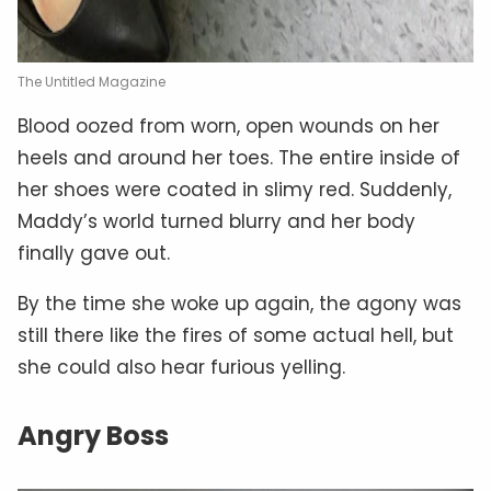
The Untitled Magazine
Blood oozed from worn, open wounds on her
heels and around her toes. The entire inside of
her shoes were coated in slimy red. Suddenly,
Maddy’s world turned blurry and her body
finally gave out.
By the time she woke up again, the agony was
still there like the fires of some actual hell, but
she could also hear furious yelling.
Angry Boss