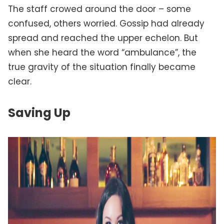
The staff crowed around the door – some
confused, others worried. Gossip had already
spread and reached the upper echelon. But
when she heard the word “ambulance”, the
true gravity of the situation finally became
clear.
Saving Up