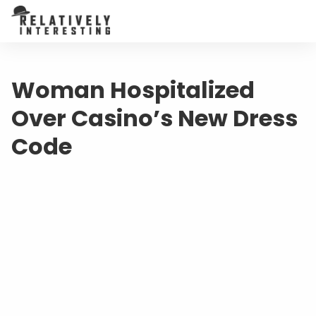
Woman Hospitalized
Over Casino’s New Dress
Code