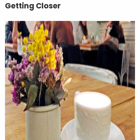
Getting Closer