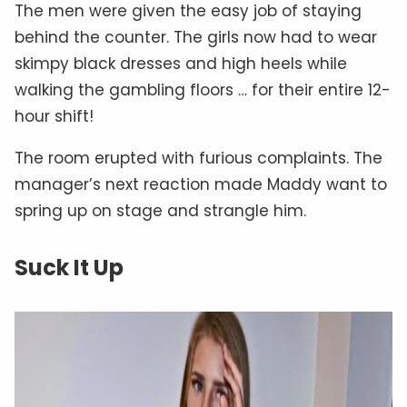
The men were given the easy job of staying
behind the counter. The girls now had to wear
skimpy black dresses and high heels while
walking the gambling floors … for their entire 12-
hour shift!
The room erupted with furious complaints. The
manager’s next reaction made Maddy want to
spring up on stage and strangle him.
Suck It Up