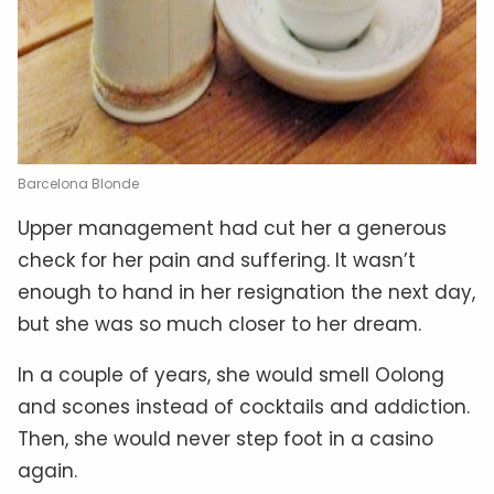
Barcelona Blonde
Upper management had cut her a generous
check for her pain and suffering. It wasn’t
enough to hand in her resignation the next day,
but she was so much closer to her dream.
In a couple of years, she would smell Oolong
and scones instead of cocktails and addiction.
Then, she would never step foot in a casino
again.