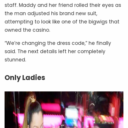
staff. Maddy and her friend rolled their eyes as
the man adjusted his brand new suit,
attempting to look like one of the bigwigs that
owned the casino.
“We’re changing the dress code,” he finally
said. The next details left her completely
stunned.
Only Ladies