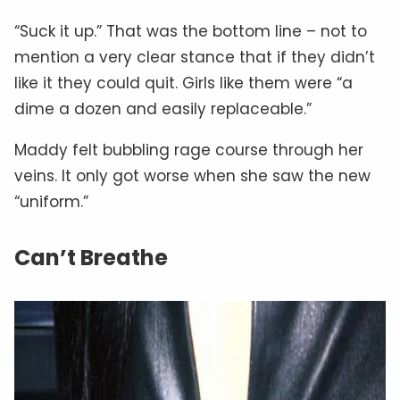
“Suck it up.” That was the bottom line – not to
mention a very clear stance that if they didn’t
like it they could quit. Girls like them were “a
dime a dozen and easily replaceable.”
Maddy felt bubbling rage course through her
veins. It only got worse when she saw the new
“uniform.”
Can’t Breathe