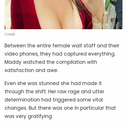
Credit
Between the entire female wait staff and their
video phones, they had captured everything.
Maddy watched the compilation with
satisfaction and awe.
Even she was stunned she had made it
through the shift. Her raw rage and utter
determination had triggered some vital
changes. But there was one in particular that
was very gratifying.