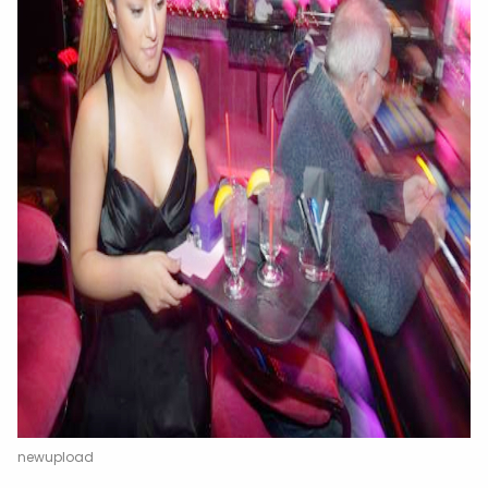
newupload