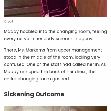
Credit
Maddy hobbled into the changing room, feeling
every nerve in her body scream in agony.
There, Ms. Markems from upper management
stood in the middle of the room, looking very
confused. One of the staff had called her in. As
Maddy unzipped the back of her dress, the
entire changing room gasped.
Sickening Outcome