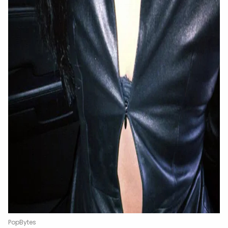
PopBytes