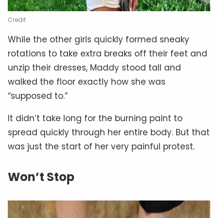
Credit
While the other girls quickly formed sneaky
rotations to take extra breaks off their feet and
unzip their dresses, Maddy stood tall and
walked the floor exactly how she was
“supposed to.”
It didn’t take long for the burning paint to
spread quickly through her entire body. But that
was just the start of her very painful protest.
Won’t Stop