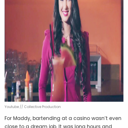
Youtube // Collective Production
For Maddy, bartending at a casino wasn’t even
close to a dream job. It was long hours and