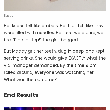
Bustle
Her knees felt like embers. Her hips felt like they
were filled with needles. Her feet were pure, wet
fire. “Please stop!” the girls begged.
But Maddy grit her teeth, dug in deep, and kept
serving drinks. She would give EXACTLY what the
vial manager demanded. By the time 9 pm
rolled around, everyone was watching her.
What was the outcome?
End Results