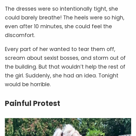
The dresses were so intentionally tight, she
could barely breathe! The heels were so high,
even after 10 minutes, she could feel the
discomfort.
Every part of her wanted to tear them off,
scream about sexist bosses, and storm out of
the building. But that wouldn’t help the rest of
the girl. Suddenly, she had an idea. Tonight
would be horrible.
Painful Protest