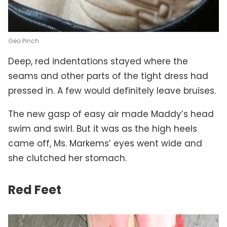
Geo Pinch
Deep, red indentations stayed where the
seams and other parts of the tight dress had
pressed in. A few would definitely leave bruises.
The new gasp of easy air made Maddy’s head
swim and swirl. But it was as the high heels
came off, Ms. Markems’ eyes went wide and
she clutched her stomach.
Red Feet