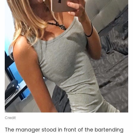
Credit
The manager stood in front of the bartending