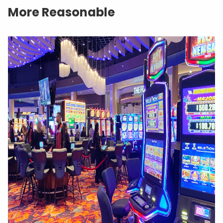
More Reasonable