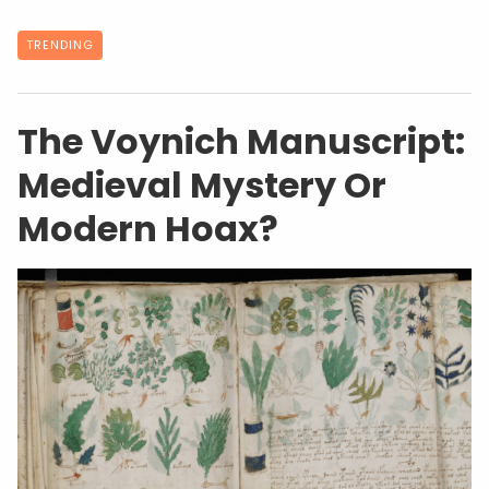
TRENDING
The Voynich Manuscript:
Medieval Mystery Or
Modern Hoax?