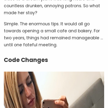
countless drunken, annoying patrons. So what
made her stay?
Simple. The enormous tips. It would all go
towards opening a small cafe and bakery. For
two years, things had remained manageable …
until one fateful meeting.
Code Changes