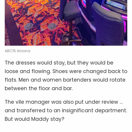
ABC15 Arizona
The dresses would stay, but they would be
loose and flowing. Shoes were changed back to
flats. Men and women bartenders would rotate
between the floor and bar.
The vile manager was also put under review …
and transferred to an insignificant department.
But would Maddy stay?