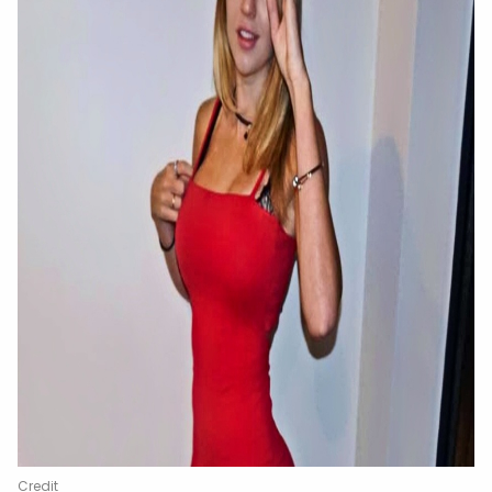
Credit