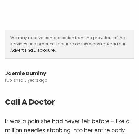
We may receive compensation from the providers of the
services and products featured on this website. Read our
Advertising Disclosure
.
Jaemie Duminy
5 years ago
Call A Doctor
It was a pain she had never felt before – like a
million needles stabbing into her entire body.