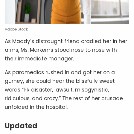
Adobe Stock
As Maddy’s distraught friend cradled her in her
arms, Ms. Markems stood nose to nose with
their immediate manager.
As paramedics rushed in and got her on a
gurney, she could hear the blissfully sweet
words “PR disaster, lawsuit, misogynistic,
ridiculous, and crazy.” The rest of her crusade
unfolded in the hospital.
Updated