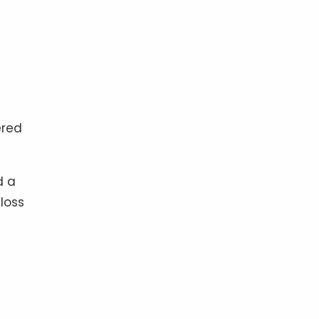
ered
d a
loss