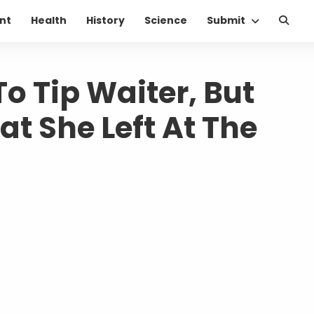
nt
Health
History
Science
Submit
 Tip Waiter, But
at She Left At The