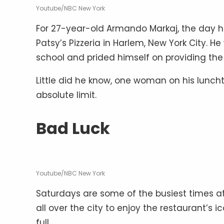
Youtube/NBC New York
For 27-year-old Armando Markaj, the day ha
Patsy’s Pizzeria in Harlem, New York City. 
school and prided himself on providing the b
Little did he know, one woman on his luncht
absolute limit.
Bad Luck
Youtube/NBC New York
Saturdays are some of the busiest times at
all over the city to enjoy the restaurant’s
full.