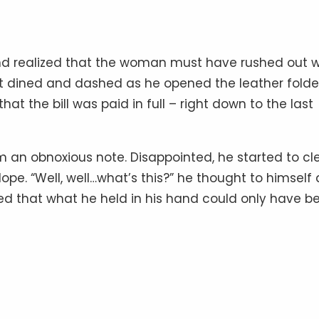
 and realized that the woman must have rushed out w
’t dined and dashed as he opened the leather folde
at the bill was paid in full – right down to the last
m an obnoxious note. Disappointed, he started to cl
pe. “Well, well…what’s this?” he thought to himself 
zed that what he held in his hand could only have b