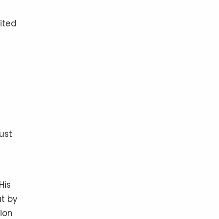
ited
ust
His
ut by
tion