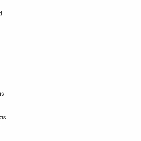
d
us
 as
y