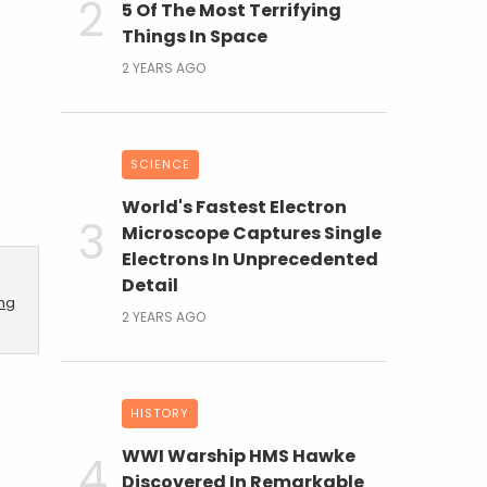
5 Of The Most Terrifying
Things In Space
2 YEARS AGO
SCIENCE
World's Fastest Electron
Microscope Captures Single
Electrons In Unprecedented
Detail
ing
2 YEARS AGO
HISTORY
WWI Warship HMS Hawke
Discovered In Remarkable