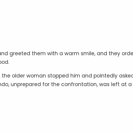
d greeted them with a warm smile, and they ord
ood.
, the older woman stopped him and pointedly aske
do, unprepared for the confrontation, was left at a 