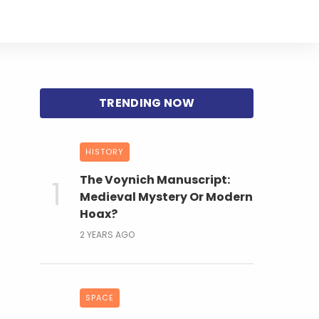
HISTORY
The Voynich Manuscript:
Medieval Mystery Or Modern
Hoax?
2 YEARS AGO
SPACE