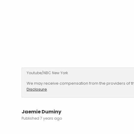
Youtube/NBC New York
We may receive compensation from the providers of th
Disclosure
.
Jaemie Duminy
7 years ago