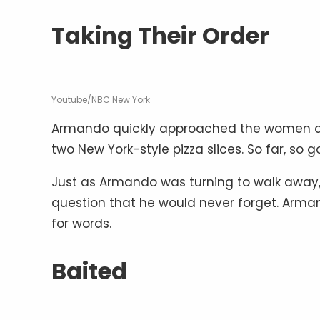
Taking Their Order
Youtube/NBC New York
Armando quickly approached the women an
two New York-style pizza slices. So far, so g
Just as Armando was turning to walk away
question that he would never forget. Arman
for words.
Baited