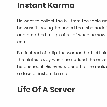
Instant Karma
He went to collect the bill from the table
he wasn’t looking. He hoped that she hadn
and breathed a sigh of relief when he saw th
cent.
But instead of a tip, the woman had left hi
the plates away when he noticed the envelo
he opened it. His eyes widened as he reali
a dose of instant karma.
Life Of A Server