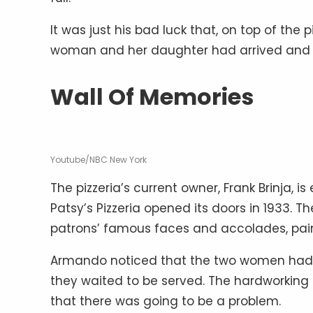
It was just his bad luck that, on top of the
woman and her daughter had arrived and w
Wall Of Memories
Youtube/NBC New York
The pizzeria’s current owner, Frank Brinja, 
Patsy’s Pizzeria opened its doors in 1933.
patrons’ famous faces and accolades, pain
Armando noticed that the two women had the
they waited to be served. The hardworking 
that there was going to be a problem.