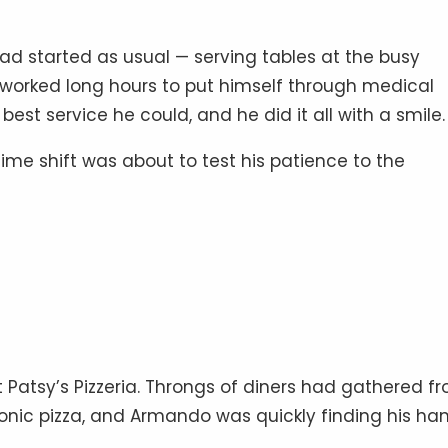
d started as usual — serving tables at the busy
He worked long hours to put himself through medical
est service he could, and he did it all with a smile.
ime shift was about to test his patience to the
 Patsy’s Pizzeria. Throngs of diners had gathered f
 iconic pizza, and Armando was quickly finding his ha