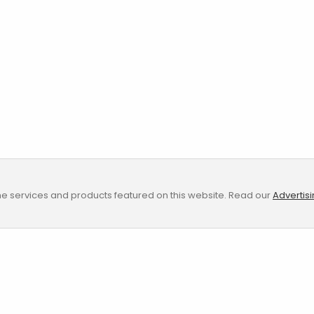
e services and products featured on this website. Read our
Advertis