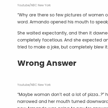
Youtube/NBC New York
“Why are there so few pictures of women o
word. Armando opened his mouth to speak,
She waited expectantly, and then it dawn
completely facetious. And she expected a
tried to make a joke, but completely blew it
Wrong Answer
Youtube/NBC New York
“Maybe woman don’t eat a lot of pizza…?” h
narrowed and her mouth turned downward 