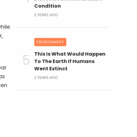
Condition
2 YEARS AGO
hile
r,
ENVIRONMENT
This Is What Would Happen
To The Earth If Humans
ear
Went Extinct
as
2 YEARS AGO
een