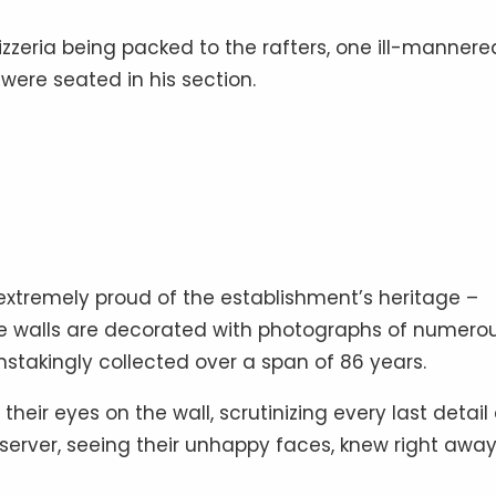
 pizzeria being packed to the rafters, one ill-mannere
ere seated in his section.
is extremely proud of the establishment’s heritage –
 The walls are decorated with photographs of numero
stakingly collected over a span of 86 years.
ir eyes on the wall, scrutinizing every last detail
server, seeing their unhappy faces, knew right awa