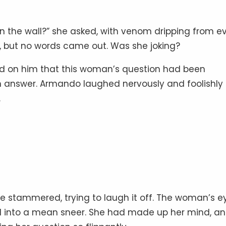
n the wall?” she asked, with venom dripping from e
 but no words came out. Was she joking?
ed on him that this woman’s question had been
n answer. Armando laughed nervously and foolishly
.
e stammered, trying to laugh it off. The woman’s e
into a mean sneer. She had made up her mind, a