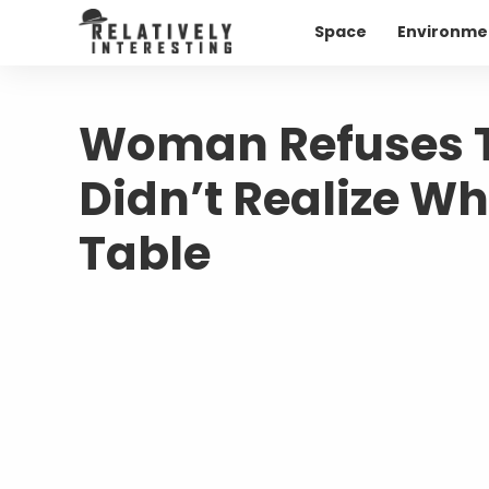
Space
Environme
Woman Refuses To
Didn’t Realize Wh
Table