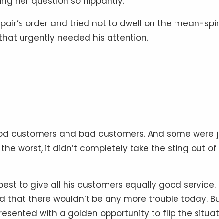
g her question so flippantly.
 pair’s order and tried not to dwell on the mean-spir
that urgently needed his attention.
ood customers and bad customers. And some were j
the worst, it didn’t completely take the sting out of
best to give all his customers equally good service. 
ed that there wouldn’t be any more trouble today. B
presented with a golden opportunity to flip the situa