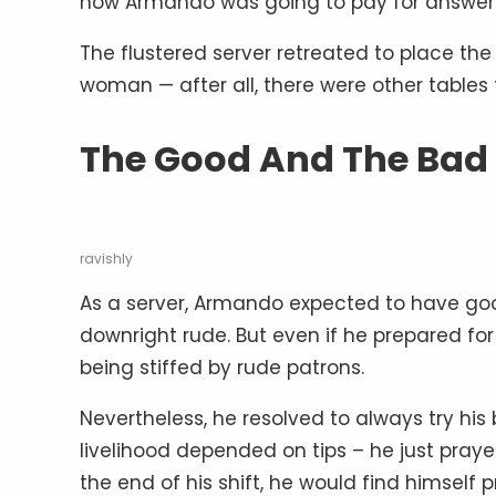
now Armando was going to pay for answerin
The flustered server retreated to place the
woman — after all, there were other tables 
The Good And The Bad
ravishly
As a server, Armando expected to have g
downright rude. But even if he prepared for 
being stiffed by rude patrons.
Nevertheless, he resolved to always try his 
livelihood depended on tips – he just pray
the end of his shift, he would find himself 