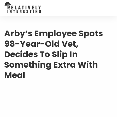
Arby’s Employee Spots
98-Year-Old Vet,
Decides To Slip In
Something Extra With
Meal