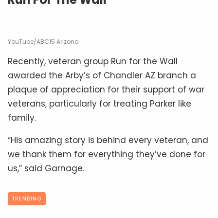
YouTube/ABC15 Arizona
Recently, veteran group Run for the Wall
awarded the Arby’s of Chandler AZ branch a
plaque of appreciation for their support of war
veterans, particularly for treating Parker like
family.
“His amazing story is behind every veteran, and
we thank them for everything they’ve done for
us,” said Garnage.
TRENDING