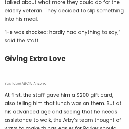
talked about what more they could do for the
elderly veteran. They decided to slip something
into his meal.
“He was shocked; hardly had anything to say,”
said the staff.
Giving Extra Love
YouTube/ABC15 Arizona
At first, the staff gave him a $200 gift card,
also telling him that lunch was on them. But at
his advanced age and seeing that he needs
assistance to walk, the Arby’s team thought of
ways to make things easier for Parker should