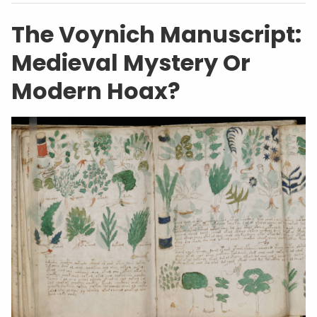
The Voynich Manuscript:
Medieval Mystery Or
Modern Hoax?