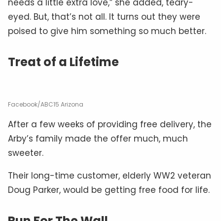
needs a little extra love,” she added, teary-
eyed. But, that’s not all. It turns out they were
poised to give him something so much better.
Treat of a Lifetime
Facebook/ABC15 Arizona
After a few weeks of providing free delivery, the
Arby’s family made the offer much, much
sweeter.
Their long-time customer, elderly WW2 veteran
Doug Parker, would be getting free food for life.
Run For The Wall