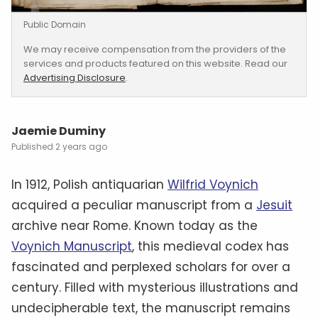
Public Domain
We may receive compensation from the providers of the
services and products featured on this website. Read our
Advertising Disclosure
.
Jaemie Duminy
2 years ago
In 1912, Polish antiquarian
Wilfrid Voynich
acquired a peculiar manuscript from a
Jesuit
archive near Rome. Known today as the
Voynich Manuscript
, this medieval codex has
fascinated and perplexed scholars for over a
century. Filled with mysterious illustrations and
undecipherable text, the manuscript remains