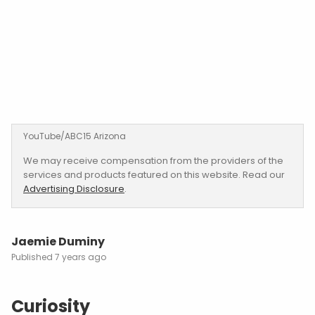
YouTube/ABC15 Arizona
We may receive compensation from the providers of the
services and products featured on this website. Read our
Advertising Disclosure
.
Jaemie Duminy
7 years ago
Curiosity