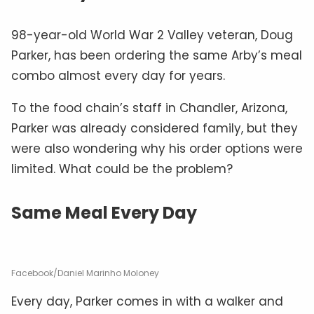
98-year-old World War 2 Valley veteran, Doug
Parker, has been ordering the same Arby’s meal
combo almost every day for years.
To the food chain’s staff in Chandler, Arizona,
Parker was already considered family, but they
were also wondering why his order options were
limited. What could be the problem?
Same Meal Every Day
Facebook/Daniel Marinho Moloney
Every day, Parker comes in with a walker and