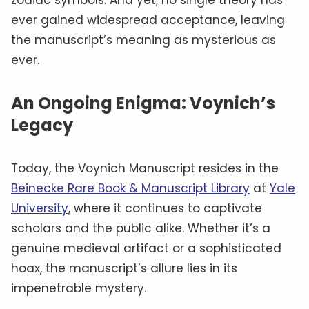
ever gained widespread acceptance, leaving
the manuscript’s meaning as mysterious as
ever.
An Ongoing Enigma: Voynich’s
Legacy
Today, the Voynich Manuscript resides in the
Beinecke Rare Book & Manuscript Library
at
Yale
University
, where it continues to captivate
scholars and the public alike. Whether it’s a
genuine medieval artifact or a sophisticated
hoax, the manuscript’s allure lies in its
impenetrable mystery.