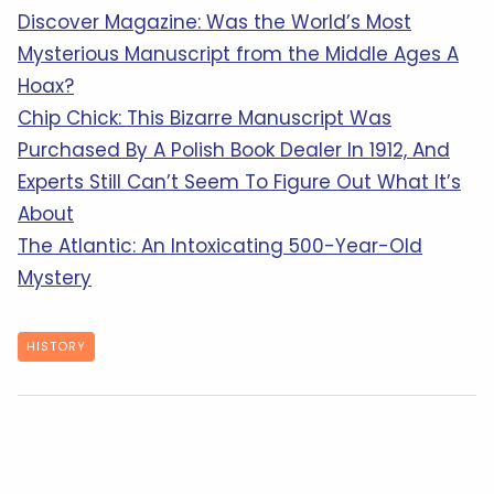
Discover Magazine: Was the World’s Most
Mysterious Manuscript from the Middle Ages A
Hoax?
Chip Chick: This Bizarre Manuscript Was
Purchased By A Polish Book Dealer In 1912, And
Experts Still Can’t Seem To Figure Out What It’s
About
The Atlantic: An Intoxicating 500-Year-Old
Mystery
HISTORY