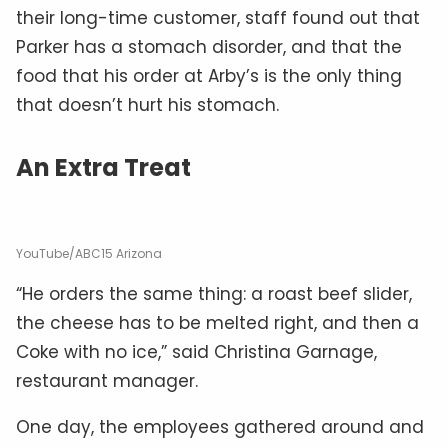
their long-time customer, staff found out that
Parker has a stomach disorder, and that the
food that his order at Arby’s is the only thing
that doesn’t hurt his stomach.
An Extra Treat
YouTube/ABC15 Arizona
“He orders the same thing: a roast beef slider,
the cheese has to be melted right, and then a
Coke with no ice,” said Christina Garnage,
restaurant manager.
One day, the employees gathered around and