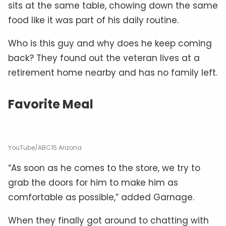
sits at the same table, chowing down the same
food like it was part of his daily routine.
Who is this guy and why does he keep coming
back? They found out the veteran lives at a
retirement home nearby and has no family left.
Favorite Meal
YouTube/ABC15 Arizona
“As soon as he comes to the store, we try to
grab the doors for him to make him as
comfortable as possible,” added Garnage.
When they finally got around to chatting with