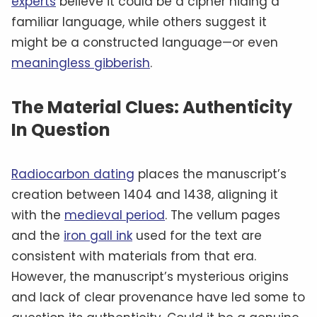
experts
believe it could be a cipher hiding a
familiar language, while others suggest it
might be a constructed language—or even
meaningless gibberish
.
The Material Clues: Authenticity
In Question
Radiocarbon dating
places the manuscript’s
creation between 1404 and 1438, aligning it
with the
medieval period
. The vellum pages
and the
iron gall ink
used for the text are
consistent with materials from that era.
However, the manuscript’s mysterious origins
and lack of clear provenance have led some to