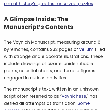
one of history’s greatest unsolved puzzles
.
A Glimpse Inside: The
Manuscript’s Contents
The Voynich Manuscript, measuring around 6
by 9 inches, contains 232 pages of
vellum
filled
with strange and elaborate illustrations. These
include drawings of bizarre, unidentifiable
plants, celestial charts, and female figures
engaged in curious activities.
The manuscript’s text, written in an unknown
script often referred to as “
Voynichese
,” has
defied all attempts at translation.
Some