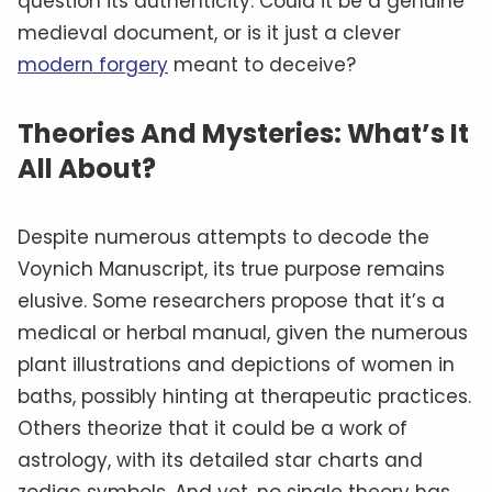
question its authenticity. Could it be a genuine
medieval document, or is it just a clever
modern forgery
meant to deceive?
Theories And Mysteries: What’s It
All About?
Despite numerous attempts to decode the
Voynich Manuscript, its true purpose remains
elusive. Some researchers propose that it’s a
medical or herbal manual, given the numerous
plant illustrations and depictions of women in
baths, possibly hinting at therapeutic practices.
Others theorize that it could be a work of
astrology, with its detailed star charts and
zodiac symbols. And yet, no single theory has