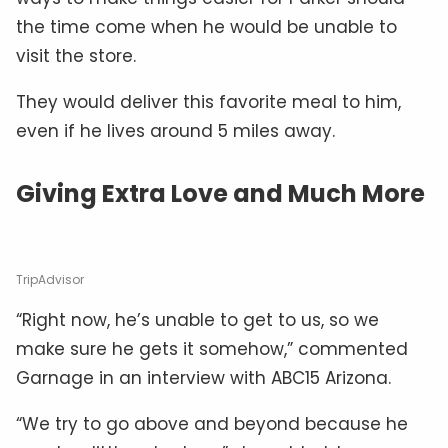
the time come when he would be unable to
visit the store.
They would deliver this favorite meal to him,
even if he lives around 5 miles away.
Giving Extra Love and Much More
TripAdvisor
“Right now, he’s unable to get to us, so we
make sure he gets it somehow,” commented
Garnage in an interview with ABC15 Arizona.
“We try to go above and beyond because he