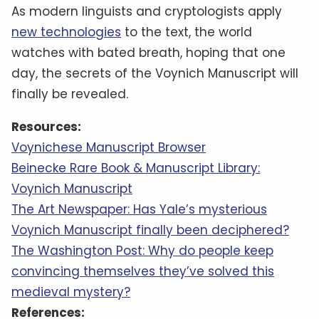
As modern linguists and cryptologists apply
new technologies
to the text, the world
watches with bated breath, hoping that one
day, the secrets of the Voynich Manuscript will
finally be revealed.
Resources:
Voynichese Manuscript Browser
Beinecke Rare Book & Manuscript Library:
Voynich Manuscript
The Art Newspaper: Has Yale’s mysterious
Voynich Manuscript finally been deciphered?
The Washington Post: Why do people keep
convincing themselves they’ve solved this
medieval mystery?
References: