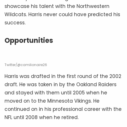
showcase his talent with the Northwestern
Wildcats. Harris never could have predicted his
success.
Opportunities
Twitter/@camilionaire26
Harris was drafted in the first round of the 2002
draft. He was taken in by the Oakland Raiders
and stayed with them until 2005 when he
moved on to the Minnesota Vikings. He
continued on in his professional career with the
NFL until 2008 when he retired.