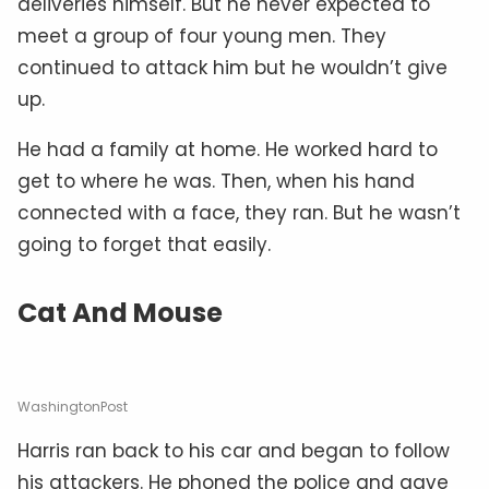
deliveries himself. But he never expected to
meet a group of four young men. They
continued to attack him but he wouldn’t give
up.
He had a family at home. He worked hard to
get to where he was. Then, when his hand
connected with a face, they ran. But he wasn’t
going to forget that easily.
Cat And Mouse
WashingtonPost
Harris ran back to his car and began to follow
his attackers. He phoned the police and gave