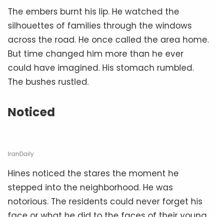
The embers burnt his lip. He watched the
silhouettes of families through the windows
across the road. He once called the area home.
But time changed him more than he ever
could have imagined. His stomach rumbled.
The bushes rustled.
Noticed
IranDaily
Hines noticed the stares the moment he
stepped into the neighborhood. He was
notorious. The residents could never forget his
face or what he did to the faces of their young