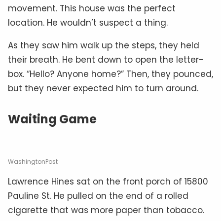
movement. This house was the perfect
location. He wouldn’t suspect a thing.
As they saw him walk up the steps, they held
their breath. He bent down to open the letter-
box. “Hello? Anyone home?” Then, they pounced,
but they never expected him to turn around.
Waiting Game
WashingtonPost
Lawrence Hines sat on the front porch of 15800
Pauline St. He pulled on the end of a rolled
cigarette that was more paper than tobacco.