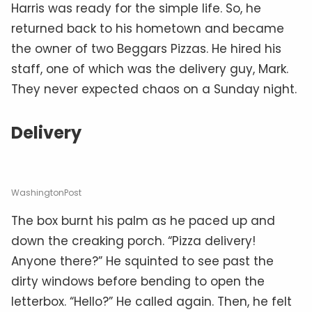
Harris was ready for the simple life. So, he
returned back to his hometown and became
the owner of two Beggars Pizzas. He hired his
staff, one of which was the delivery guy, Mark.
They never expected chaos on a Sunday night.
Delivery
WashingtonPost
The box burnt his palm as he paced up and
down the creaking porch. “Pizza delivery!
Anyone there?” He squinted to see past the
dirty windows before bending to open the
letterbox. “Hello?” He called again. Then, he felt