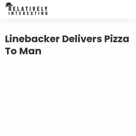
Linebacker Delivers Pizza
To Man