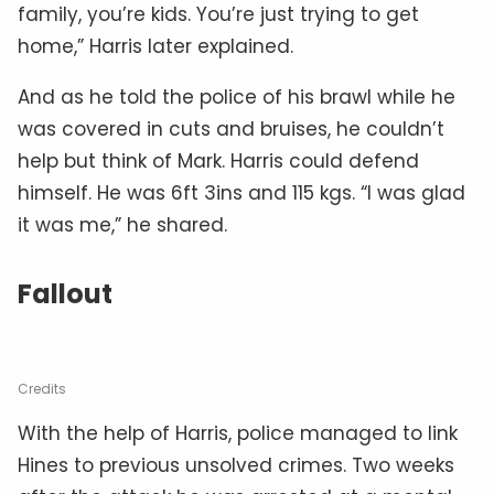
family, you’re kids. You’re just trying to get
home,” Harris later explained.
And as he told the police of his brawl while he
was covered in cuts and bruises, he couldn’t
help but think of Mark. Harris could defend
himself. He was 6ft 3ins and 115 kgs. “I was glad
it was me,” he shared.
Fallout
Credits
With the help of Harris, police managed to link
Hines to previous unsolved crimes. Two weeks