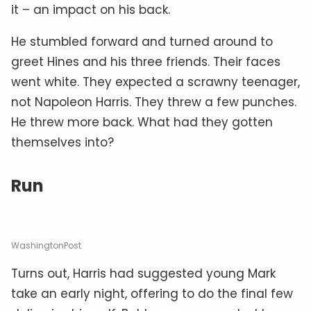
it – an impact on his back.
He stumbled forward and turned around to
greet Hines and his three friends. Their faces
went white. They expected a scrawny teenager,
not Napoleon Harris. They threw a few punches.
He threw more back. What had they gotten
themselves into?
Run
WashingtonPost
Turns out, Harris had suggested young Mark
take an early night, offering to do the final few