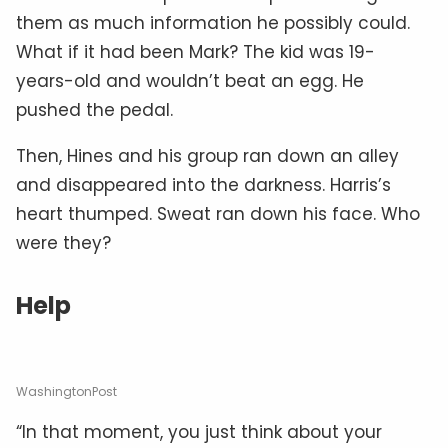
them as much information he possibly could.
What if it had been Mark? The kid was 19-
years-old and wouldn’t beat an egg. He
pushed the pedal.
Then, Hines and his group ran down an alley
and disappeared into the darkness. Harris’s
heart thumped. Sweat ran down his face. Who
were they?
Help
WashingtonPost
“In that moment, you just think about your