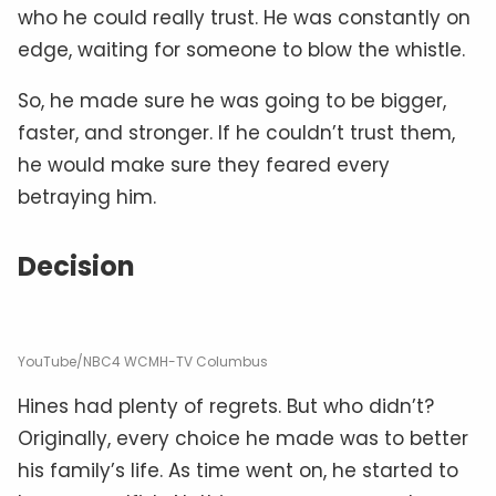
who he could really trust. He was constantly on
edge, waiting for someone to blow the whistle.
So, he made sure he was going to be bigger,
faster, and stronger. If he couldn’t trust them,
he would make sure they feared every
betraying him.
Decision
YouTube/NBC4 WCMH-TV Columbus
Hines had plenty of regrets. But who didn’t?
Originally, every choice he made was to better
his family’s life. As time went on, he started to