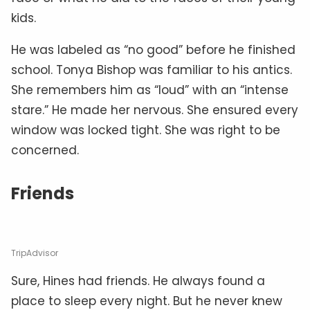
kids.
He was labeled as “no good” before he finished
school. Tonya Bishop was familiar to his antics.
She remembers him as “loud” with an “intense
stare.” He made her nervous. She ensured every
window was locked tight. She was right to be
concerned.
Friends
TripAdvisor
Sure, Hines had friends. He always found a
place to sleep every night. But he never knew