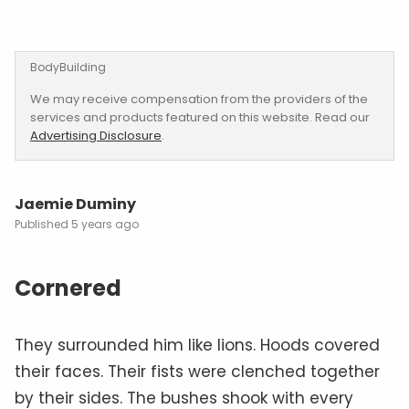
BodyBuilding
We may receive compensation from the providers of the
services and products featured on this website. Read our
Advertising Disclosure
.
Jaemie Duminy
5 years ago
Cornered
They surrounded him like lions. Hoods covered
their faces. Their fists were clenched together
by their sides. The bushes shook with every