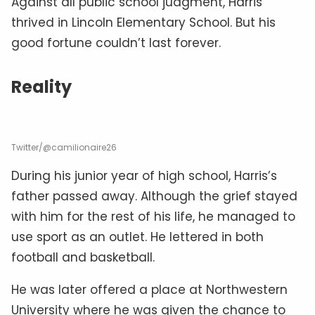
Against all public school judgment, Harris
thrived in Lincoln Elementary School. But his
good fortune couldn’t last forever.
Reality
Twitter/@camilionaire26
During his junior year of high school, Harris’s
father passed away. Although the grief stayed
with him for the rest of his life, he managed to
use sport as an outlet. He lettered in both
football and basketball.
He was later offered a place at Northwestern
University where he was given the chance to