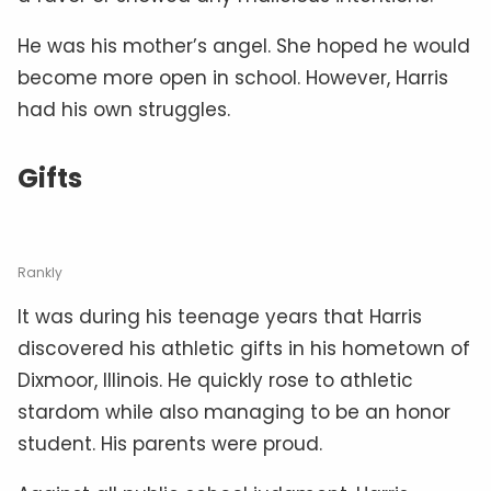
He was his mother’s angel. She hoped he would
become more open in school. However, Harris
had his own struggles.
Gifts
Rankly
It was during his teenage years that Harris
discovered his athletic gifts in his hometown of
Dixmoor, Illinois. He quickly rose to athletic
stardom while also managing to be an honor
student. His parents were proud.