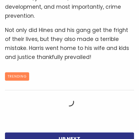
development, and most importantly, crime
prevention.
Not only did Hines and his gang get the fright
of their lives, but they also made a terrible
mistake. Harris went home to his wife and kids
and justice thankfully prevailed!
TRENDING