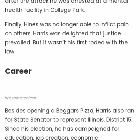
after the attack he was arrested at a mental
health facility in College Park.
Finally, Hines was no longer able to inflict pain
on others. Harris was delighted that justice
prevailed. But it wasn’t his first rodeo with the
law.
Career
WashingtonPost
Besides opening a Beggars Pizza, Harris also ran
for State Senator to represent Illinois, District 15.
Since his election, he has campaigned for
education, job creation, economic