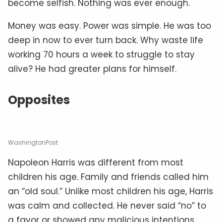
become selfish. Nothing was ever enough.
Money was easy. Power was simple. He was too
deep in now to ever turn back. Why waste life
working 70 hours a week to struggle to stay
alive? He had greater plans for himself.
Opposites
WashingtonPost
Napoleon Harris was different from most
children his age. Family and friends called him
an “old soul.” Unlike most children his age, Harris
was calm and collected. He never said “no” to
a favor or showed any malicious intentions.