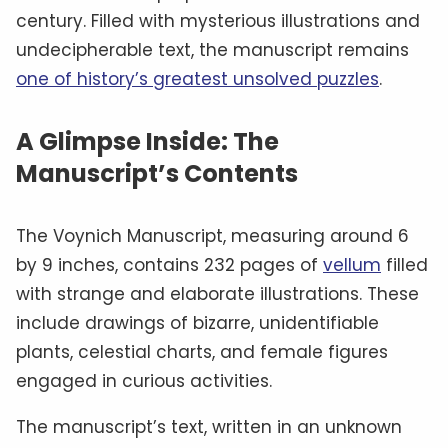
century. Filled with mysterious illustrations and
undecipherable text, the manuscript remains
one of history’s greatest unsolved puzzles
.
A Glimpse Inside: The
Manuscript’s Contents
The Voynich Manuscript, measuring around 6
by 9 inches, contains 232 pages of
vellum
filled
with strange and elaborate illustrations. These
include drawings of bizarre, unidentifiable
plants, celestial charts, and female figures
engaged in curious activities.
The manuscript’s text, written in an unknown