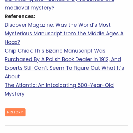
medieval mystery?
References:
Discover Magazine: Was the World’s Most
Mysterious Manuscript from the Middle Ages A
Hoax?
Chip Chick: This Bizarre Manuscript Was
Purchased By A Polish Book Dealer In 1912, And
Experts Still Can’t Seem To Figure Out What It’s
About
The Atlantic: An Intoxicating 500-Year-Old
Mystery
HISTORY