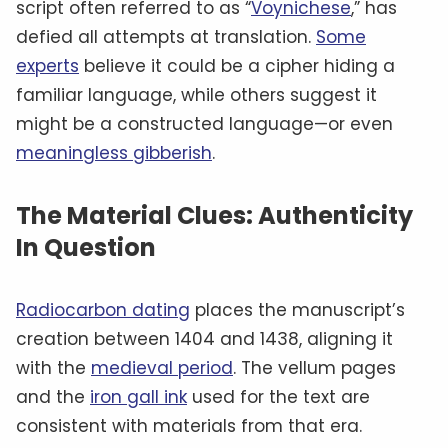
script often referred to as “
Voynichese
,” has
defied all attempts at translation.
Some
experts
believe it could be a cipher hiding a
familiar language, while others suggest it
might be a constructed language—or even
meaningless gibberish
.
The Material Clues: Authenticity
In Question
Radiocarbon dating
places the manuscript’s
creation between 1404 and 1438, aligning it
with the
medieval period
. The vellum pages
and the
iron gall ink
used for the text are
consistent with materials from that era.