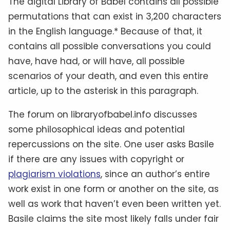
The digital Library of Babel contains all possible
permutations that can exist in 3,200 characters
in the English language.* Because of that, it
contains all possible conversations you could
have, have had, or will have, all possible
scenarios of your death, and even this entire
article, up to the asterisk in this paragraph.
The forum on libraryofbabel.info discusses
some philosophical ideas and potential
repercussions on the site. One user asks Basile
if there are any issues with copyright or
plagiarism violations
, since an author’s entire
work exist in one form or another on the site, as
well as work that haven’t even been written yet.
Basile claims the site most likely falls under fair