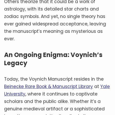
Others theorize that it could be a work of
astrology, with its detailed star charts and
zodiac symbols. And yet, no single theory has
ever gained widespread acceptance, leaving
the manuscript’s meaning as mysterious as
ever.
An Ongoing Enigma: Voynich’s
Legacy
Today, the Voynich Manuscript resides in the
Beinecke Rare Book & Manuscript Library
at
Yale
University
, where it continues to captivate
scholars and the public alike. Whether it’s a
genuine medieval artifact or a sophisticated