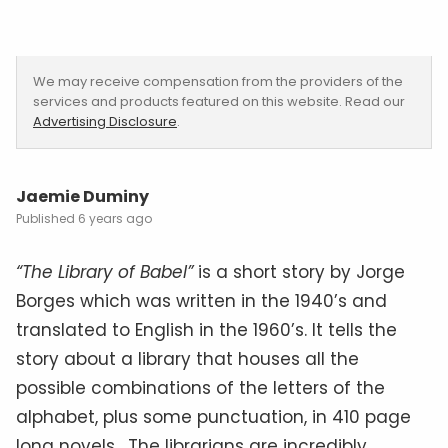
We may receive compensation from the providers of the
services and products featured on this website. Read our
Advertising Disclosure
.
Jaemie Duminy
6 years ago
“The Library of Babel”
is a short story by Jorge
Borges which was written in the 1940’s and
translated to English in the 1960’s. It tells the
story about a library that houses all the
possible combinations of the letters of the
alphabet, plus some punctuation, in 410 page
long novels. The librarians are incredibly