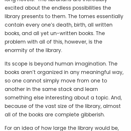
excited about the endless possibilities the
library presents to them. The tomes essentially
contain every one’s death, birth, all written
books, and all yet un-written books. The
problem with all of this, however, is the
enormity of the library.
Its scope is beyond human imagination. The
books aren’t organized in any meaningful way,
so one cannot simply move from one to
another in the same stack and learn
something else interesting about a topic. And,
because of the vast size of the library, almost
all of the books are complete gibberish.
For an idea of how large the library would be,