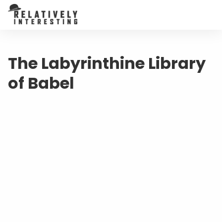
The Labyrinthine Library
of Babel