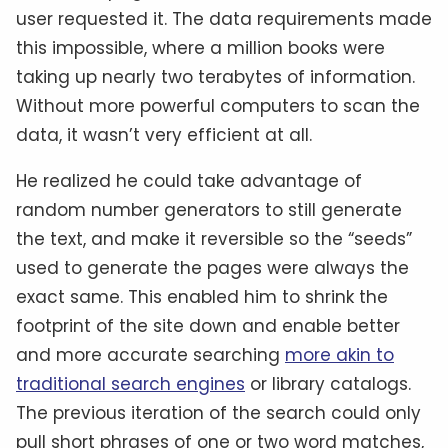
user requested it. The data requirements made
this impossible, where a million books were
taking up nearly two terabytes of information.
Without more powerful computers to scan the
data, it wasn’t very efficient at all.
He realized he could take advantage of
random number generators to still generate
the text, and make it reversible so the “seeds”
used to generate the pages were always the
exact same. This enabled him to shrink the
footprint of the site down and enable better
and more accurate searching
more akin to
traditional search engines
or library catalogs.
The previous iteration of the search could only
pull short phrases of one or two word matches,