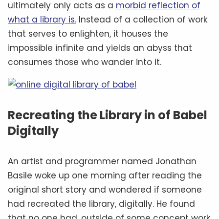
ultimately only acts as a
morbid reflection of
what a library is.
Instead of a collection of work
that serves to enlighten, it houses the
impossible infinite and yields an abyss that
consumes those who wander into it.
Recreating the Library in of Babel
Digitally
An artist and programmer named Jonathan
Basile woke up one morning after reading the
original short story and wondered if someone
had recreated the library, digitally. He found
that no one had, outside of some concept work