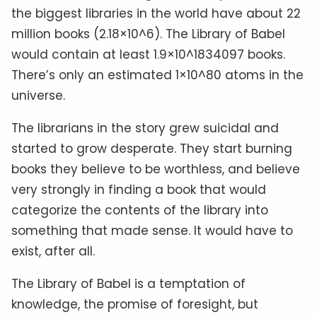
the biggest libraries in the world have about 22
million books (2.18×10^6). The Library of Babel
would contain at least 1.9×10^1834097 books.
There’s only an estimated 1×10^80 atoms in the
universe.
The librarians in the story grew suicidal and
started to grow desperate. They start burning
books they believe to be worthless, and believe
very strongly in finding a book that would
categorize the contents of the library into
something that made sense. It would have to
exist, after all.
The Library of Babel is a temptation of
knowledge, the promise of foresight, but