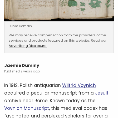
Public Domain
We may receive compensation from the providers of the
services and products featured on this website. Read our
Advertising Disclosure
.
Jaemie Duminy
2 years ago
In 1912, Polish antiquarian
Wilfrid Voynich
acquired a peculiar manuscript from a
Jesuit
archive near Rome. Known today as the
Voynich Manuscript
, this medieval codex has
fascinated and perplexed scholars for over a