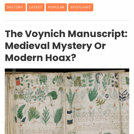
HISTORY
LATEST
POPULAR
SPOTLIGHT
The Voynich Manuscript:
Medieval Mystery Or
Modern Hoax?