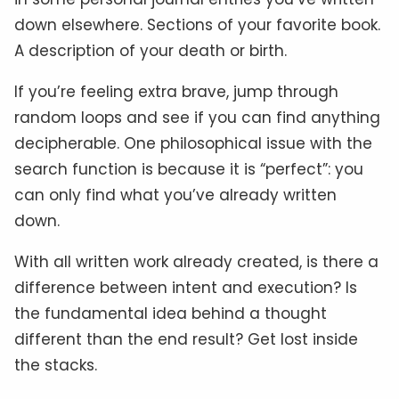
down elsewhere. Sections of your favorite book.
A description of your death or birth.
If you’re feeling extra brave, jump through
random loops and see if you can find anything
decipherable. One philosophical issue with the
search function is because it is “perfect”: you
can only find what you’ve already written
down.
With all written work already created, is there a
difference between intent and execution? Is
the fundamental idea behind a thought
different than the end result? Get lost inside
the stacks.