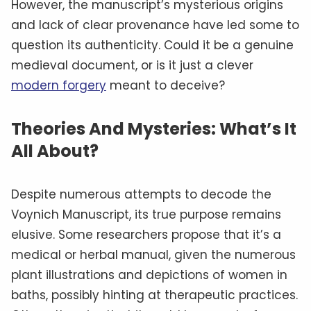
However, the manuscript’s mysterious origins
and lack of clear provenance have led some to
question its authenticity. Could it be a genuine
medieval document, or is it just a clever
modern forgery
meant to deceive?
Theories And Mysteries: What’s It
All About?
Despite numerous attempts to decode the
Voynich Manuscript, its true purpose remains
elusive. Some researchers propose that it’s a
medical or herbal manual, given the numerous
plant illustrations and depictions of women in
baths, possibly hinting at therapeutic practices.