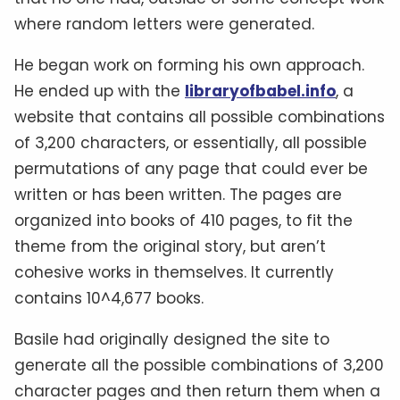
where random letters were generated.
He began work on forming his own approach.
He ended up with the
libraryofbabel.info
, a
website that contains all possible combinations
of 3,200 characters, or essentially, all possible
permutations of any page that could ever be
written or has been written. The pages are
organized into books of 410 pages, to fit the
theme from the original story, but aren’t
cohesive works in themselves. It currently
contains 10^4,677 books.
Basile had originally designed the site to
generate all the possible combinations of 3,200
character pages and then return them when a