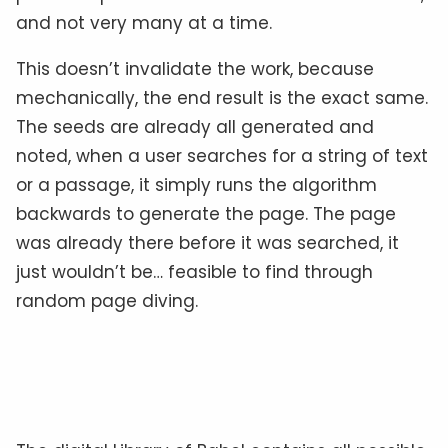
and not very many at a time.
This doesn’t invalidate the work, because
mechanically, the end result is the exact same.
The seeds are already all generated and
noted, when a user searches for a string of text
or a passage, it simply runs the algorithm
backwards to generate the page. The page
was already there before it was searched, it
just wouldn’t be… feasible to find through
random page diving.