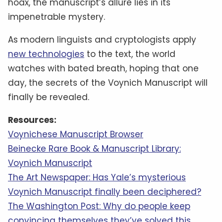
hoax, the manuscript’s allure lies in its
impenetrable mystery.
As modern linguists and cryptologists apply
new technologies
to the text, the world
watches with bated breath, hoping that one
day, the secrets of the Voynich Manuscript will
finally be revealed.
Resources:
Voynichese Manuscript Browser
Beinecke Rare Book & Manuscript Library:
Voynich Manuscript
The Art Newspaper: Has Yale’s mysterious
Voynich Manuscript finally been deciphered?
The Washington Post: Why do people keep
convincing themselves they’ve solved this