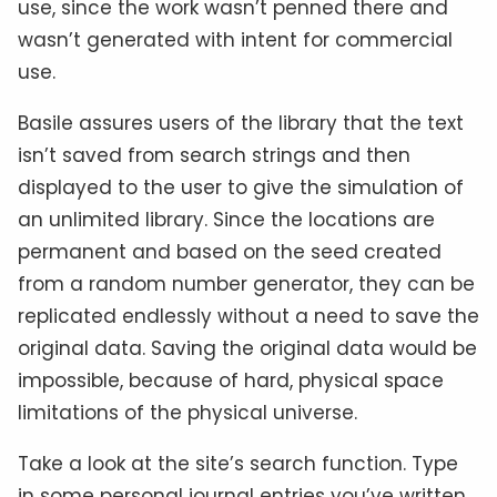
use, since the work wasn’t penned there and
wasn’t generated with intent for commercial
use.
Basile assures users of the library that the text
isn’t saved from search strings and then
displayed to the user to give the simulation of
an unlimited library. Since the locations are
permanent and based on the seed created
from a random number generator, they can be
replicated endlessly without a need to save the
original data. Saving the original data would be
impossible, because of hard, physical space
limitations of the physical universe.
Take a look at the site’s search function. Type
in some personal journal entries you’ve written