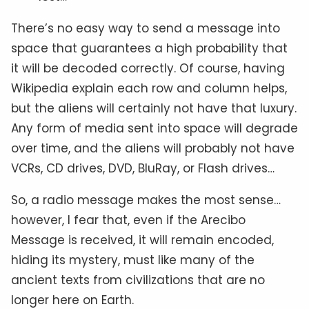
There’s no easy way to send a message into
space that guarantees a high probability that
it will be decoded correctly. Of course, having
Wikipedia explain each row and column helps,
but the aliens will certainly not have that luxury.
Any form of media sent into space will degrade
over time, and the aliens will probably not have
VCRs, CD drives, DVD, BluRay, or Flash drives…
So, a radio message makes the most sense…
however, I fear that, even if the Arecibo
Message is received, it will remain encoded,
hiding its mystery, must like many of the
ancient texts from civilizations that are no
longer here on Earth.