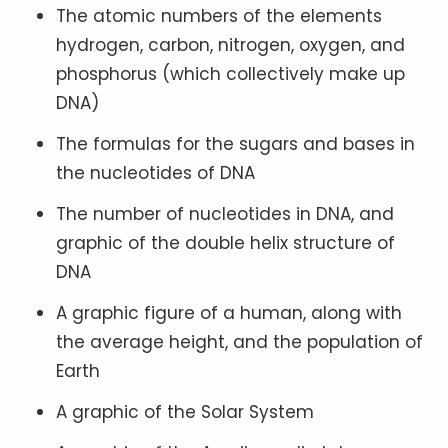
The atomic numbers of the elements
hydrogen, carbon, nitrogen, oxygen, and
phosphorus (which collectively make up
DNA)
The formulas for the sugars and bases in
the nucleotides of DNA
The number of nucleotides in DNA, and
graphic of the double helix structure of
DNA
A graphic figure of a human, along with
the average height, and the population of
Earth
A graphic of the Solar System