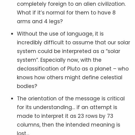
completely foreign to an alien civilization.
What if it’s normal for them to have 8
arms and 4 legs?
Without the use of language, it is
incredibly difficult to assume that our solar
system could be interpreted as a “solar
system”. Especially now, with the
declassification of Pluto as a planet – who
knows how others might define celestial
bodies?
The orientation of the message is critical
for its understanding… if an attempt is
made to interpret it as 23 rows by 73
columns, then the intended meaning is
lost…