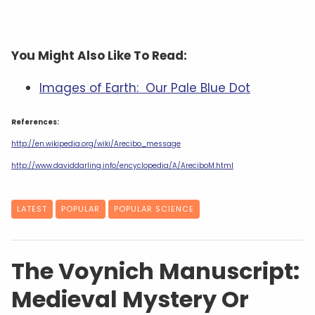
You Might Also Like To Read:
Images of Earth: Our Pale Blue Dot
References:
http://en.wikipedia.org/wiki/Arecibo_message
http://www.daviddarling.info/encyclopedia/A/AreciboM.html
LATEST
POPULAR
POPULAR SCIENCE
The Voynich Manuscript:
Medieval Mystery Or