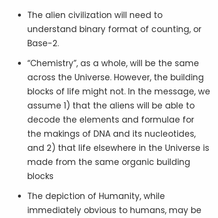
The alien civilization will need to
understand binary format of counting, or
Base-2.
“Chemistry”, as a whole, will be the same
across the Universe. However, the building
blocks of life might not. In the message, we
assume 1) that the aliens will be able to
decode the elements and formulae for
the makings of DNA and its nucleotides,
and 2) that life elsewhere in the Universe is
made from the same organic building
blocks
The depiction of Humanity, while
immediately obvious to humans, may be