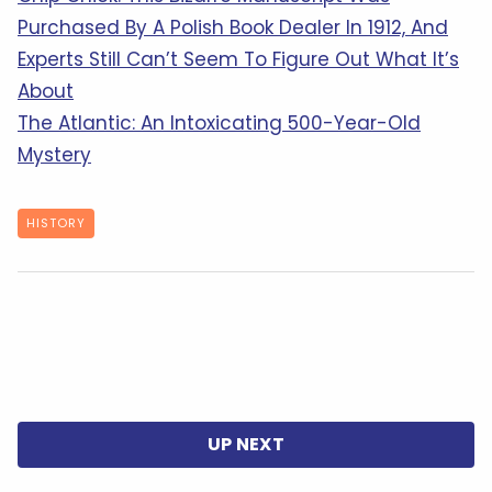
Purchased By A Polish Book Dealer In 1912, And
Experts Still Can’t Seem To Figure Out What It’s
About
The Atlantic: An Intoxicating 500-Year-Old
Mystery
HISTORY