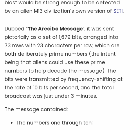
blast would be strong enough to be detected
by an alien M13 civilization’s own version of
SETI
.
Dubbed “
The Arecibo Message
”, it was sent
pictorially as a set of 1,679 bits, arranged into
73 rows with 23 characters per row, which are
both deliberately prime numbers (the intent
being that aliens could use these prime
numbers to help decode the message). The
bits were transmitted by frequency-shifting at
the rate of 10 bits per second, and the total
broadcast was just under 3 minutes.
The message contained:
The numbers one through ten;