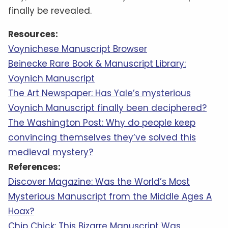
finally be revealed.
Resources:
Voynichese Manuscript Browser
Beinecke Rare Book & Manuscript Library:
Voynich Manuscript
The Art Newspaper: Has Yale’s mysterious
Voynich Manuscript finally been deciphered?
The Washington Post: Why do people keep
convincing themselves they’ve solved this
medieval mystery?
References:
Discover Magazine: Was the World’s Most
Mysterious Manuscript from the Middle Ages A
Hoax?
Chip Chick: This Bizarre Manuscript Was