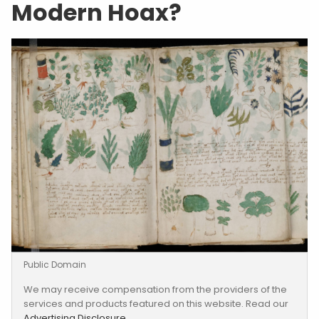
Modern Hoax?
Public Domain
We may receive compensation from the providers of the
services and products featured on this website. Read our
Advertising Disclosure
.