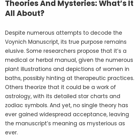
Theories And Mysteries: What’s It
All About?
Despite numerous attempts to decode the
Voynich Manuscript, its true purpose remains
elusive. Some researchers propose that it’s a
medical or herbal manual, given the numerous
plant illustrations and depictions of women in
baths, possibly hinting at therapeutic practices.
Others theorize that it could be a work of
astrology, with its detailed star charts and
zodiac symbols. And yet, no single theory has
ever gained widespread acceptance, leaving
the manuscript’s meaning as mysterious as
ever.