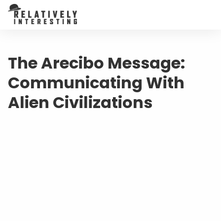
The Arecibo Message:
Communicating With
Alien Civilizations