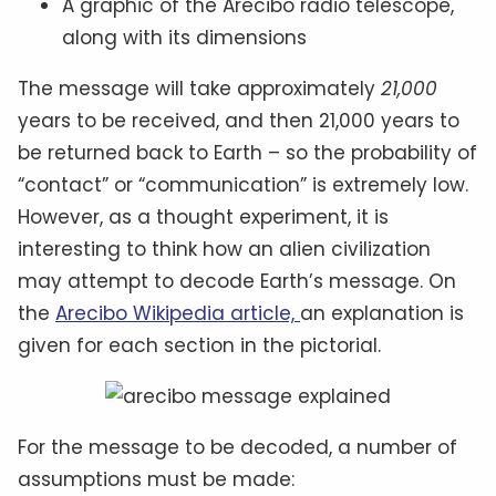
A graphic of the Arecibo radio telescope,
along with its dimensions
The message will take approximately
21,000
years to be received, and then 21,000 years to
be returned back to Earth – so the probability of
“contact” or “communication” is extremely low.
However, as a thought experiment, it is
interesting to think how an alien civilization
may attempt to decode Earth’s message. On
the
Arecibo Wikipedia article,
an explanation is
given for each section in the pictorial.
For the message to be decoded, a number of
assumptions must be made: