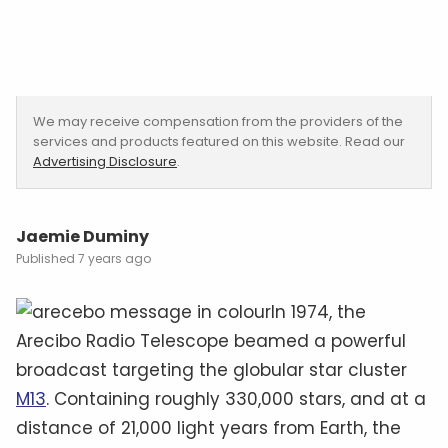
We may receive compensation from the providers of the
services and products featured on this website. Read our
Advertising Disclosure
.
Jaemie Duminy
7 years ago
In 1974, the
Arecibo Radio Telescope beamed a powerful
broadcast targeting the globular star cluster
M13
. Containing roughly 330,000 stars, and at a
distance of 21,000 light years from Earth, the