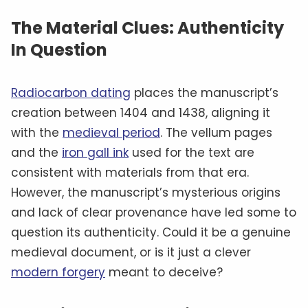
The Material Clues: Authenticity
In Question
Radiocarbon dating
places the manuscript’s
creation between 1404 and 1438, aligning it
with the
medieval period
. The vellum pages
and the
iron gall ink
used for the text are
consistent with materials from that era.
However, the manuscript’s mysterious origins
and lack of clear provenance have led some to
question its authenticity. Could it be a genuine
medieval document, or is it just a clever
modern forgery
meant to deceive?