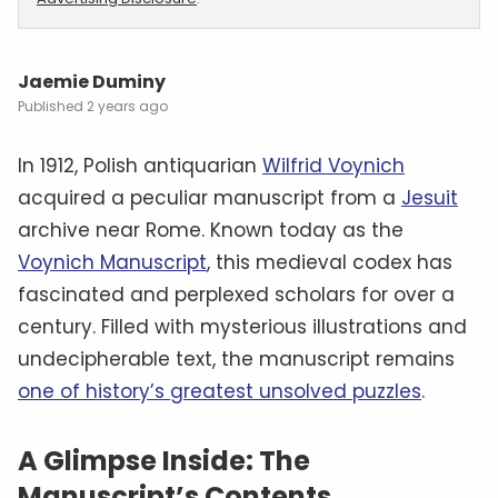
Jaemie Duminy
2 years ago
In 1912, Polish antiquarian
Wilfrid Voynich
acquired a peculiar manuscript from a
Jesuit
archive near Rome. Known today as the
Voynich Manuscript
, this medieval codex has
fascinated and perplexed scholars for over a
century. Filled with mysterious illustrations and
undecipherable text, the manuscript remains
one of history’s greatest unsolved puzzles
.
A Glimpse Inside: The
Manuscript’s Contents