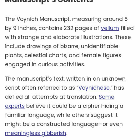
The Voynich Manuscript, measuring around 6
by 9 inches, contains 232 pages of
vellum
filled
with strange and elaborate illustrations. These
include drawings of bizarre, unidentifiable
plants, celestial charts, and female figures
engaged in curious activities.
The manuscript’s text, written in an unknown
script often referred to as “
Voynichese
,” has
defied all attempts at translation.
Some
experts
believe it could be a cipher hiding a
familiar language, while others suggest it
might be a constructed language—or even
meaningless gibberish
.