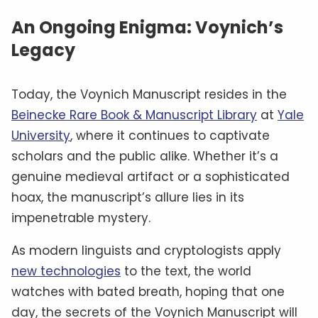
An Ongoing Enigma: Voynich’s
Legacy
Today, the Voynich Manuscript resides in the
Beinecke Rare Book & Manuscript Library
at
Yale
University
, where it continues to captivate
scholars and the public alike. Whether it’s a
genuine medieval artifact or a sophisticated
hoax, the manuscript’s allure lies in its
impenetrable mystery.
As modern linguists and cryptologists apply
new technologies
to the text, the world
watches with bated breath, hoping that one
day, the secrets of the Voynich Manuscript will