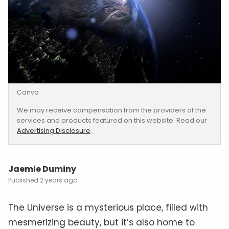
Canva
We may receive compensation from the providers of the
services and products featured on this website. Read our
Advertising Disclosure
.
Jaemie Duminy
2 years ago
The Universe is a mysterious place, filled with
mesmerizing beauty, but it’s also home to