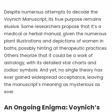
Despite numerous attempts to decode the
Voynich Manuscript, its true purpose remains
elusive. Some researchers propose that it’s a
medical or herbal manual, given the numerous
plant illustrations and depictions of women in
baths, possibly hinting at therapeutic practices.
Others theorize that it could be a work of
astrology, with its detailed star charts and
zodiac symbols. And yet, no single theory has
ever gained widespread acceptance, leaving
the manuscript’s meaning as mysterious as
ever.
An Ongoing Enigma: Voynich’s