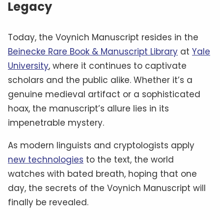
Legacy
Today, the Voynich Manuscript resides in the
Beinecke Rare Book & Manuscript Library
at
Yale
University
, where it continues to captivate
scholars and the public alike. Whether it’s a
genuine medieval artifact or a sophisticated
hoax, the manuscript’s allure lies in its
impenetrable mystery.
As modern linguists and cryptologists apply
new technologies
to the text, the world
watches with bated breath, hoping that one
day, the secrets of the Voynich Manuscript will
finally be revealed.