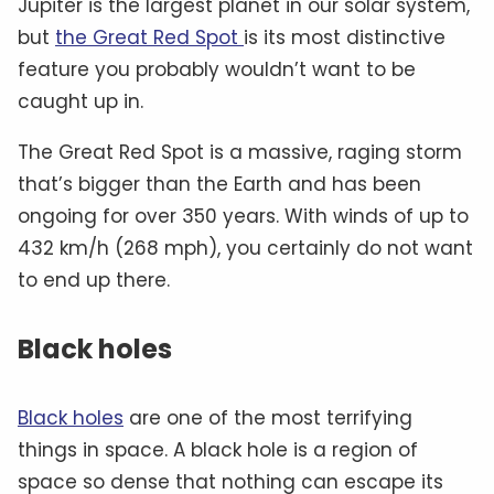
Jupiter is the largest planet in our solar system,
but
the Great Red Spot
is its most distinctive
feature you probably wouldn’t want to be
caught up in.
The Great Red Spot is a massive, raging storm
that’s bigger than the Earth and has been
ongoing for over 350 years. With winds of up to
432 km/h (268 mph), you certainly do not want
to end up there.
Black holes
Black holes
are one of the most terrifying
things in space. A black hole is a region of
space so dense that nothing can escape its