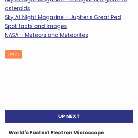
asteroids
Sky At Night Magazine – Jupiter’s Great Red
Spot facts and images
NASA – Meteors and Meteorites
SPACE
World's Fastest Electron Microscope