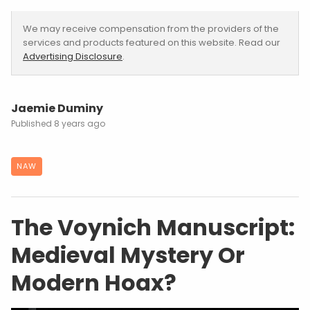
We may receive compensation from the providers of the
services and products featured on this website. Read our
Advertising Disclosure
.
Jaemie Duminy
8 years ago
NAW
The Voynich Manuscript:
Medieval Mystery Or
Modern Hoax?