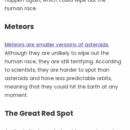
human race.
Meteors
Meteors are smaller versions of asteroids.
Although they are unlikely to wipe out the
human race, they are still terrifying. According
to scientists, they are harder to spot than
asteroids and have less predictable orbits,
meaning that they could hit the Earth at any
moment.
The Great Red Spot