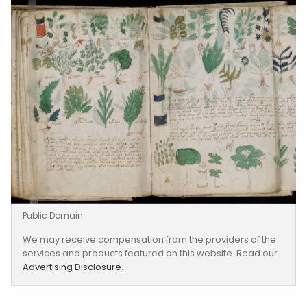
Public Domain
We may receive compensation from the providers of the
services and products featured on this website. Read our
Advertising Disclosure
.