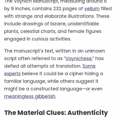
The Voynich Manuscript, measuring around 6
by 9 inches, contains 232 pages of
vellum
filled
with strange and elaborate illustrations. These
include drawings of bizarre, unidentifiable
plants, celestial charts, and female figures
engaged in curious activities.
The manuscript’s text, written in an unknown
script often referred to as “
Voynichese
,” has
defied all attempts at translation.
Some
experts
believe it could be a cipher hiding a
familiar language, while others suggest it
might be a constructed language—or even
meaningless gibberish
.
The Material Clues: Authenticity