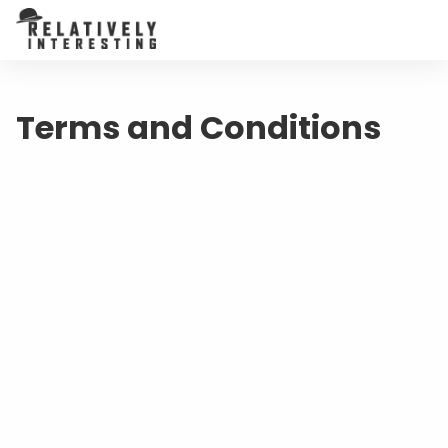
Terms and Conditions