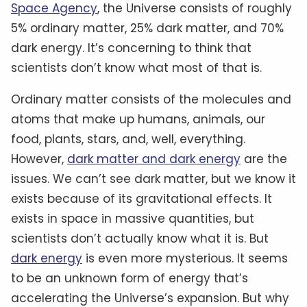
Space Agency
, the Universe consists of roughly
5% ordinary matter, 25% dark matter, and 70%
dark energy. It’s concerning to think that
scientists don’t know what most of that is.
Ordinary matter consists of the molecules and
atoms that make up humans, animals, our
food, plants, stars, and, well, everything.
However,
dark matter and dark energy
are the
issues. We can’t see dark matter, but we know it
exists because of its gravitational effects. It
exists in space in massive quantities, but
scientists don’t actually know what it is. But
dark energy
is even more mysterious. It seems
to be an unknown form of energy that’s
accelerating the Universe’s expansion. But why