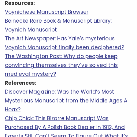
Resources:
Voynichese Manuscript Browser
Beinecke Rare Book & Manuscript Library:
Voynich Manuscript
The Art Newspaper: Has Yale’s mysterious
Voynich Manuscript finally been deciphered?
The Washington Post: Why do people keep
convincing themselves they’ve solved this
medieval mystery?
References:
Discover Magazine: Was the World’s Most
Mysterious Manuscript from the Middle Ages A
Hoax?
Chip Chick: This Bizarre Manuscript Was
Purchased By A Polish Book Dealer In 1912, And
Experts Still Can’t Seem To Figure Out What It’s