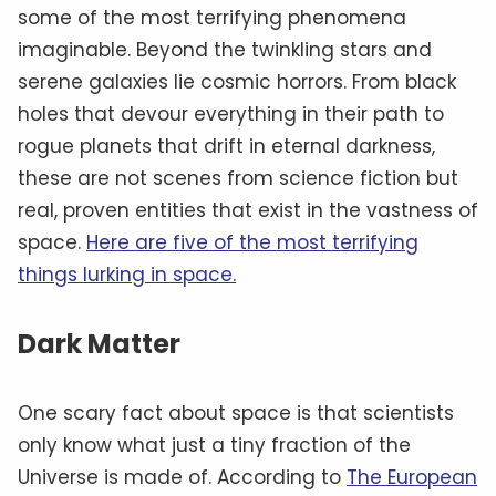
some of the most terrifying phenomena
imaginable. Beyond the twinkling stars and
serene galaxies lie cosmic horrors. From black
holes that devour everything in their path to
rogue planets that drift in eternal darkness,
these are not scenes from science fiction but
real, proven entities that exist in the vastness of
space.
Here are five of the most terrifying
things lurking in space.
Dark Matter
One scary fact about space is that scientists
only know what just a tiny fraction of the
Universe is made of. According to
The European