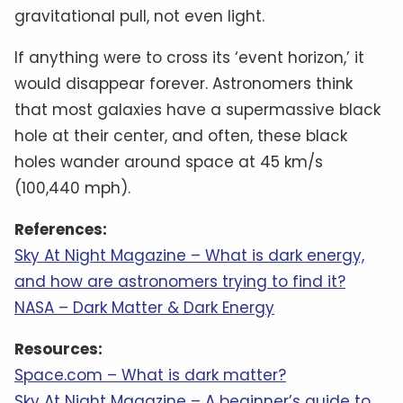
gravitational pull, not even light.
If anything were to cross its ‘event horizon,’ it
would disappear forever. Astronomers think
that most galaxies have a supermassive black
hole at their center, and often, these black
holes wander around space at 45 km/s
(100,440 mph).
References:
Sky At Night Magazine – What is dark energy,
and how are astronomers trying to find it?
NASA – Dark Matter & Dark Energy
Resources:
Space.com – What is dark matter?
Sky At Night Magazine – A beginner’s guide to