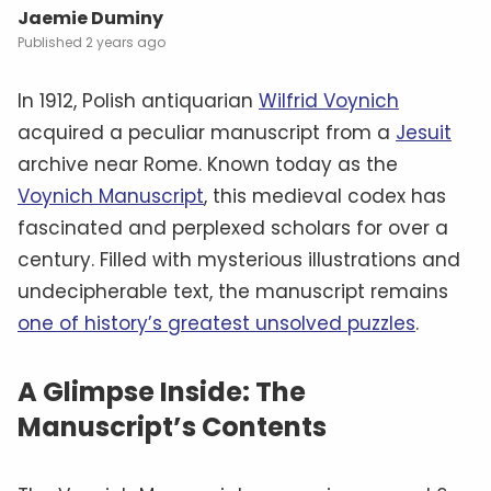
Jaemie Duminy
2 years ago
In 1912, Polish antiquarian
Wilfrid Voynich
acquired a peculiar manuscript from a
Jesuit
archive near Rome. Known today as the
Voynich Manuscript
, this medieval codex has
fascinated and perplexed scholars for over a
century. Filled with mysterious illustrations and
undecipherable text, the manuscript remains
one of history’s greatest unsolved puzzles
.
A Glimpse Inside: The
Manuscript’s Contents