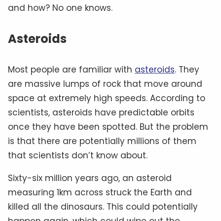
and how? No one knows.
Asteroids
Most people are familiar with
asteroids
. They
are massive lumps of rock that move around
space at extremely high speeds. According to
scientists, asteroids have predictable orbits
once they have been spotted. But the problem
is that there are potentially millions of them
that scientists don’t know about.
Sixty-six million years ago, an asteroid
measuring 1km across struck the Earth and
killed all the dinosaurs. This could potentially
happen again, which could wipe out the