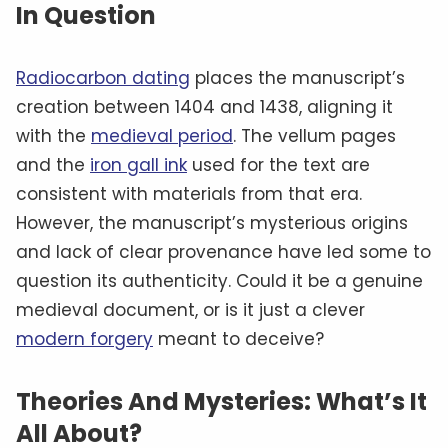
In Question
Radiocarbon dating
places the manuscript’s
creation between 1404 and 1438, aligning it
with the
medieval period
. The vellum pages
and the
iron gall ink
used for the text are
consistent with materials from that era.
However, the manuscript’s mysterious origins
and lack of clear provenance have led some to
question its authenticity. Could it be a genuine
medieval document, or is it just a clever
modern forgery
meant to deceive?
Theories And Mysteries: What’s It
All About?