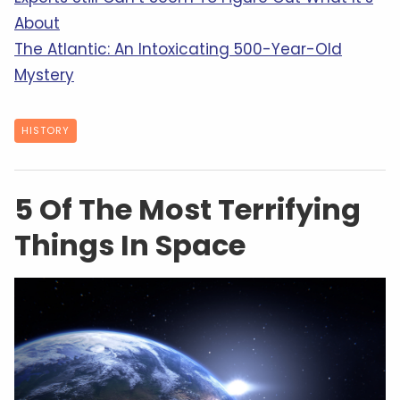
About
The Atlantic: An Intoxicating 500-Year-Old
Mystery
HISTORY
5 Of The Most Terrifying
Things In Space