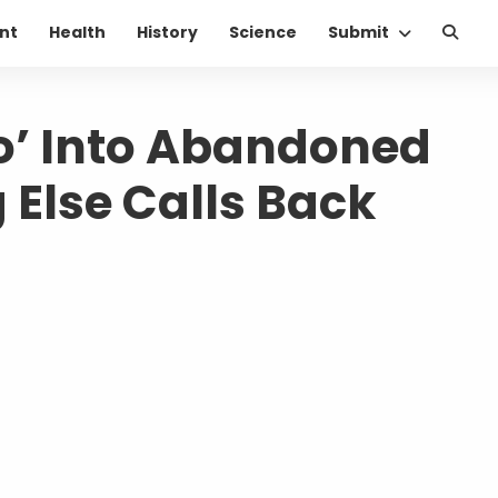
nt
Health
History
Science
Submit
o’ Into Abandoned
 Else Calls Back