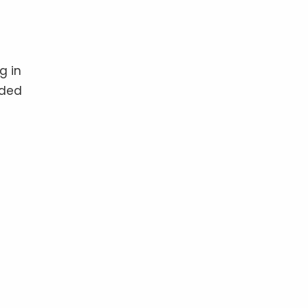
g in
ided