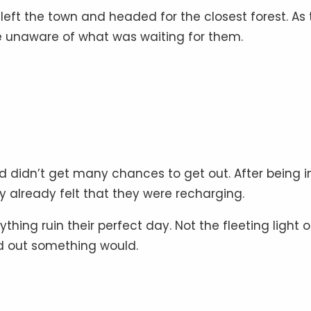
ft the town and headed for the closest forest. As 
ere unaware of what was waiting for them.
 didn’t get many chances to get out. After being i
y already felt that they were recharging.
hing ruin their perfect day. Not the fleeting light o
nd out something would.