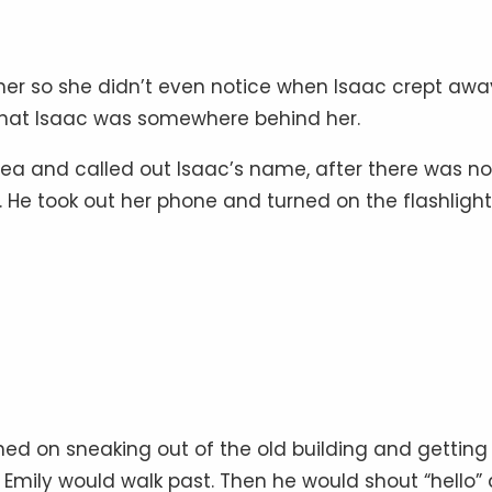
 her so she didn’t even notice when Isaac crept awa
that Isaac was somewhere behind her.
idea and called out Isaac’s name, after there was no
. He took out her phone and turned on the flashlight
ed on sneaking out of the old building and getting 
Emily would walk past. Then he would shout “hello” 