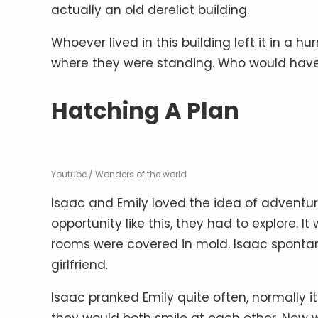
actually an old derelict building.
Whoever lived in this building left it in a h
where they were standing. Who would have 
Hatching A Plan
Youtube / Wonders of the world
Isaac and Emily loved the idea of adventu
opportunity like this, they had to explore. I
rooms were covered in mold. Isaac spontan
girlfriend.
Isaac pranked Emily quite often, normally i
they would both smile at each other. Now 