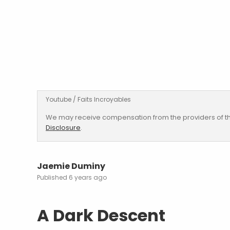
Youtube / Faits Incroyables
We may receive compensation from the providers of th
Disclosure
.
Jaemie Duminy
6 years ago
A Dark Descent