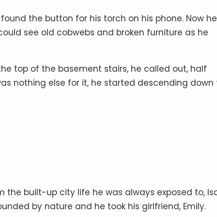
 found the button for his torch on his phone. Now he
e could see old cobwebs and broken furniture as he
the top of the basement stairs, he called out, half
s nothing else for it, he started descending down 
 the built-up city life he was always exposed to, I
nded by nature and he took his girlfriend, Emily.