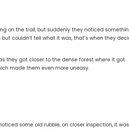
ng on the trail, but suddenly they noticed somethin
 but couldn’t tell what it was, that’s when they dec
s they got closer to the dense forest where it got
which made them even more uneasy.
oticed some old rubble, on closer inspection, it was