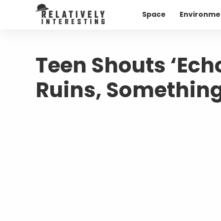
Space
Environme
Teen Shouts ‘Ech
Ruins, Something