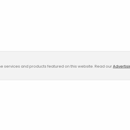
e services and products featured on this website. Read our
Advertis