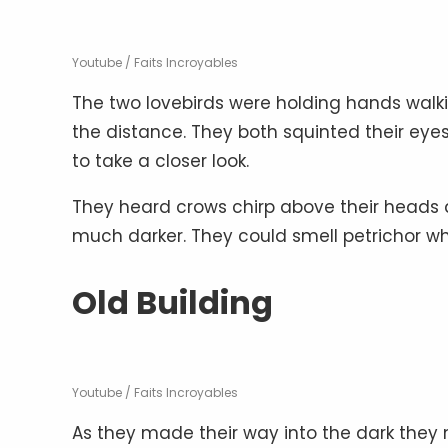
Youtube / Faits Incroyables
The two lovebirds were holding hands walki
the distance. They both squinted their eyes
to take a closer look.
They heard crows chirp above their heads a
much darker. They could smell petrichor 
Old Building
Youtube / Faits Incroyables
As they made their way into the dark they n