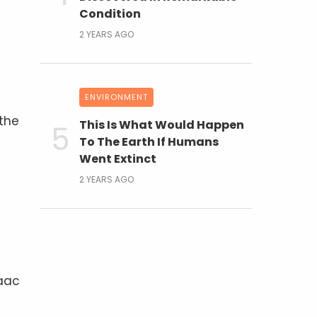
Condition
2 YEARS AGO
ENVIRONMENT
the
This Is What Would Happen
To The Earth If Humans
Went Extinct
2 YEARS AGO
saac