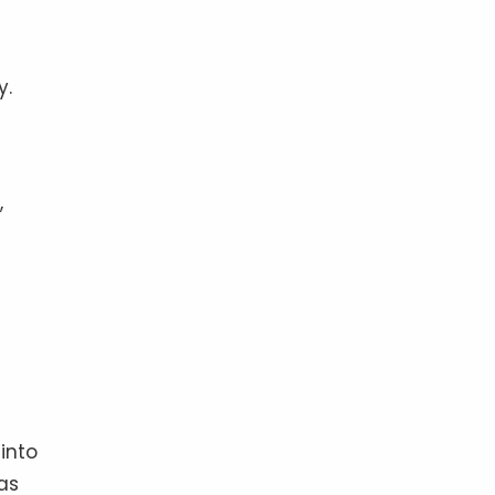
y.
,
into
as