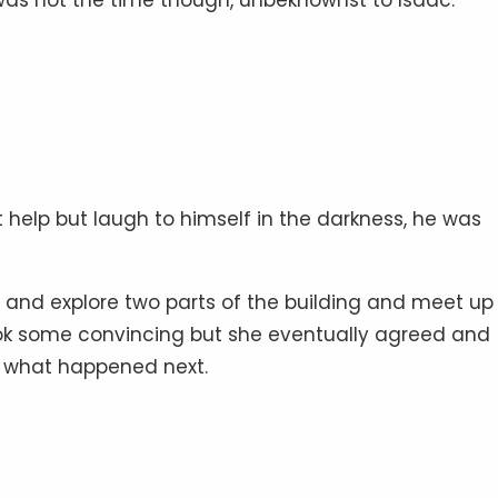
 help but laugh to himself in the darkness, he was
 up and explore two parts of the building and meet u
took some convincing but she eventually agreed and
 what happened next.