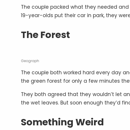
The couple packed what they needed and le
19-year-olds put their car in park, they w
The Forest
Geograph
The couple both worked hard every day and
the green forest for only a few minutes the
They both agreed that they wouldn’t let anyt
the wet leaves. But soon enough they’d fi
Something Weird