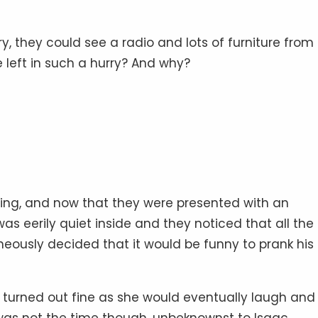
urry, they could see a radio and lots of furniture from
left in such a hurry? And why?
ring, and now that they were presented with an
t was eerily quiet inside and they noticed that all the
eously decided that it would be funny to prank his
t turned out fine as she would eventually laugh and
was not the time though, unbeknownst to Isaac.