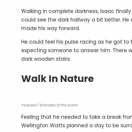
Walking in complete darkness, Isaac finally
could see the dark hallway a bit better. H
made his way forward.
He could feel his pulse racing as he got to 
expecting someone to answer him. There wa
dark wooden stairs.
Walk In Nature
Youtube / Wonders of the world
Feeling that he needed to take a break from
Wellington Watts planned a day to be surrou