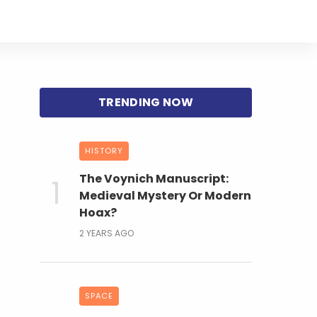
HISTORY
The Voynich Manuscript:
Medieval Mystery Or Modern
Hoax?
2 YEARS AGO
SPACE