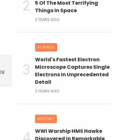
5 Of The Most Terrifying
Things In Space
2 YEARS AGO
SCIENCE
World's Fastest Electron
Microscope Captures Single
ing
Electrons In Unprecedented
Detail
2 YEARS AGO
HISTORY
WWI Warship HMS Hawke
Discovered In Remarkable