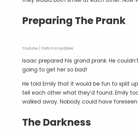
Preparing The Prank
Youtube / Faits Incroyables
Isaac prepared his grand prank. He couldn’t
going to get her so bad!
He told Emily that it would be fun to split
tell each other what they’d found. Emily 
walked away. Nobody could have foreseen
The Darkness