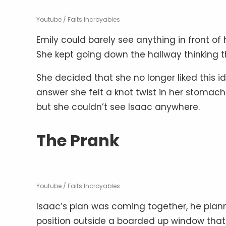
Youtube / Faits Incroyables
Emily could barely see anything in front of
She kept going down the hallway thinking 
She decided that she no longer liked this 
answer she felt a knot twist in her stomach
but she couldn’t see Isaac anywhere.
The Prank
Youtube / Faits Incroyables
Isaac’s plan was coming together, he plann
position outside a boarded up window that 