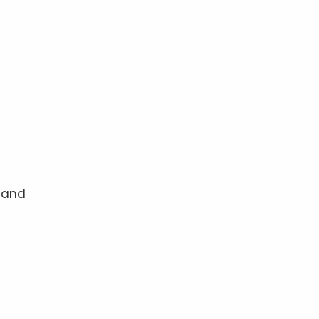
p and