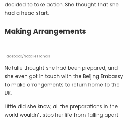
decided to take action. She thought that she
had a head start.
Making Arrangements
Facebook/Natalie Francis
Natalie thought she had been prepared, and
she even got in touch with the Beijing Embassy
to make arrangements to return home to the
UK.
Little did she know, all the preparations in the
world wouldn’t stop her life from falling apart.