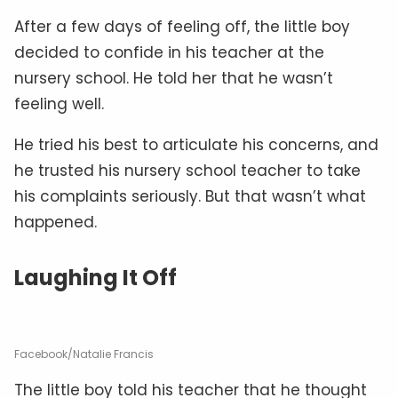
After a few days of feeling off, the little boy
decided to confide in his teacher at the
nursery school. He told her that he wasn’t
feeling well.
He tried his best to articulate his concerns, and
he trusted his nursery school teacher to take
his complaints seriously. But that wasn’t what
happened.
Laughing It Off
Facebook/Natalie Francis
The little boy told his teacher that he thought