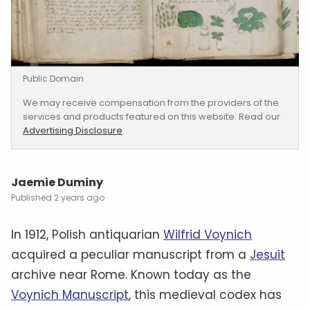
Public Domain
We may receive compensation from the providers of the
services and products featured on this website. Read our
Advertising Disclosure
.
Jaemie Duminy
2 years ago
In 1912, Polish antiquarian
Wilfrid Voynich
acquired a peculiar manuscript from a
Jesuit
archive near Rome. Known today as the
Voynich Manuscript
, this medieval codex has