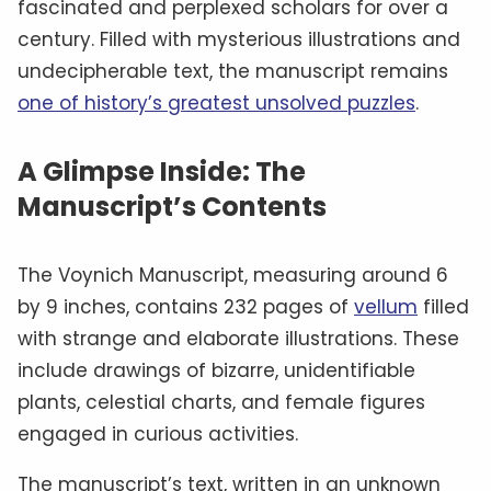
fascinated and perplexed scholars for over a
century. Filled with mysterious illustrations and
undecipherable text, the manuscript remains
one of history’s greatest unsolved puzzles
.
A Glimpse Inside: The
Manuscript’s Contents
The Voynich Manuscript, measuring around 6
by 9 inches, contains 232 pages of
vellum
filled
with strange and elaborate illustrations. These
include drawings of bizarre, unidentifiable
plants, celestial charts, and female figures
engaged in curious activities.
The manuscript’s text, written in an unknown