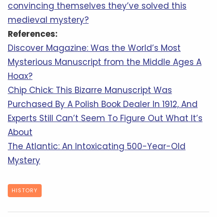
convincing themselves they’ve solved this
medieval mystery?
References:
Discover Magazine: Was the World’s Most
Mysterious Manuscript from the Middle Ages A
Hoax?
Chip Chick: This Bizarre Manuscript Was
Purchased By A Polish Book Dealer In 1912, And
Experts Still Can’t Seem To Figure Out What It’s
About
The Atlantic: An Intoxicating 500-Year-Old
Mystery
HISTORY