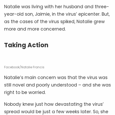
Natalie was living with her husband and three-
year-old son, Jaimie, in the virus’ epicenter. But,
as the cases of the virus spiked, Natalie grew
more and more concerned.
Taking Action
Facebook/Natalie Francis
Natalie’s main concern was that the virus was
still novel and poorly understood – and she was
right to be worried.
Nobody knew just how devastating the virus’
spread would be just a few weeks later. So, she