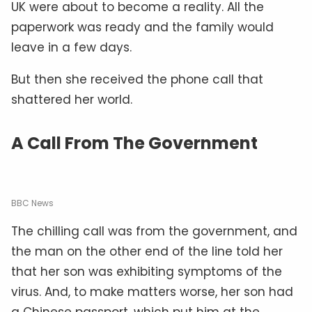
UK were about to become a reality. All the
paperwork was ready and the family would
leave in a few days.
But then she received the phone call that
shattered her world.
A Call From The Government
BBC News
The chilling call was from the government, and
the man on the other end of the line told her
that her son was exhibiting symptoms of the
virus. And, to make matters worse, her son had
a Chinese passport, which put him at the