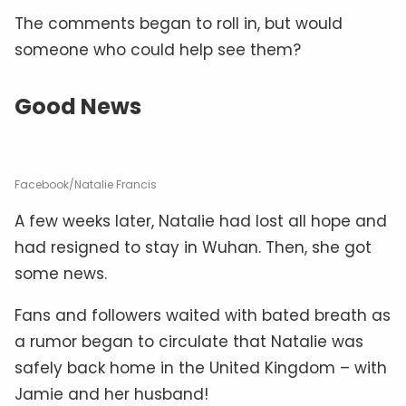
The comments began to roll in, but would
someone who could help see them?
Good News
Facebook/Natalie Francis
A few weeks later, Natalie had lost all hope and
had resigned to stay in Wuhan. Then, she got
some news.
Fans and followers waited with bated breath as
a rumor began to circulate that Natalie was
safely back home in the United Kingdom – with
Jamie and her husband!