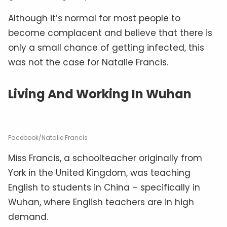
Although it’s normal for most people to
become complacent and believe that there is
only a small chance of getting infected, this
was not the case for Natalie Francis.
Living And Working In Wuhan
Facebook/Natalie Francis
Miss Francis, a schoolteacher originally from
York in the United Kingdom, was teaching
English to students in China – specifically in
Wuhan, where English teachers are in high
demand.