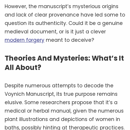
However, the manuscript’s mysterious origins
and lack of clear provenance have led some to
question its authenticity. Could it be a genuine
medieval document, or is it just a clever
modern forgery
meant to deceive?
Theories And Mysteries: What’s It
All About?
Despite numerous attempts to decode the
Voynich Manuscript, its true purpose remains
elusive. Some researchers propose that it’s a
medical or herbal manual, given the numerous
plant illustrations and depictions of women in
baths, possibly hinting at therapeutic practices.