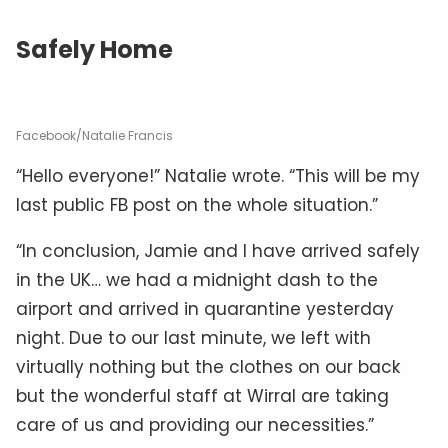
Safely Home
Facebook/Natalie Francis
“Hello everyone!” Natalie wrote. “This will be my
last public FB post on the whole situation.”
“In conclusion, Jamie and I have arrived safely
in the UK… we had a midnight dash to the
airport and arrived in quarantine yesterday
night. Due to our last minute, we left with
virtually nothing but the clothes on our back
but the wonderful staff at Wirral are taking
care of us and providing our necessities.”