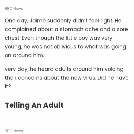
BBC News
One day, Jaime suddenly didn’t feel right. He
complained about a stomach ache and a sore
chest. Even though the little boy was very
young, he was not oblivious to what was going
on around him.
very day, he heard adults around him voicing
their concerns about the new virus. Did he have
it?
Telling An Adult
BBC News