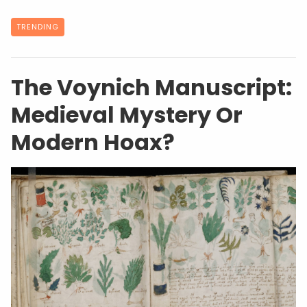
TRENDING
The Voynich Manuscript:
Medieval Mystery Or
Modern Hoax?