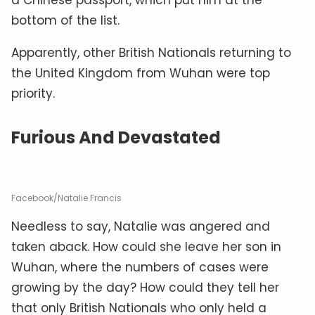
bottom of the list.
Apparently, other British Nationals returning to
the United Kingdom from Wuhan were top
priority.
Furious And Devastated
Facebook/Natalie Francis
Needless to say, Natalie was angered and
taken aback. How could she leave her son in
Wuhan, where the numbers of cases were
growing by the day? How could they tell her
that only British Nationals who only held a