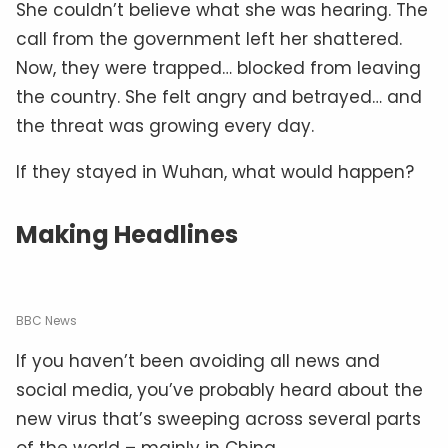
She couldn’t believe what she was hearing. The
call from the government left her shattered.
Now, they were trapped… blocked from leaving
the country. She felt angry and betrayed… and
the threat was growing every day.
If they stayed in Wuhan, what would happen?
Making Headlines
BBC News
If you haven’t been avoiding all news and
social media, you’ve probably heard about the
new virus that’s sweeping across several parts
of the world – mainly in China.