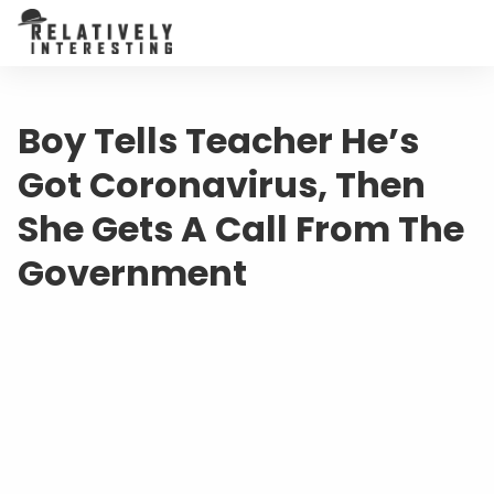
Boy Tells Teacher He’s
Got Coronavirus, Then
She Gets A Call From The
Government