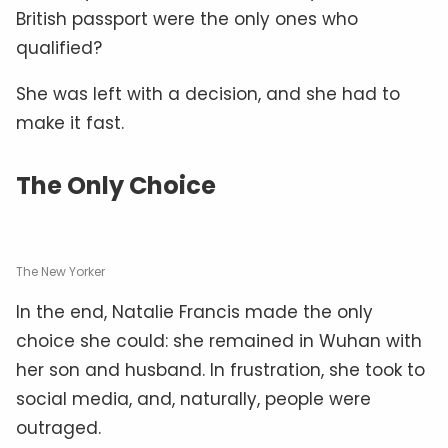
British passport were the only ones who
qualified?
She was left with a decision, and she had to
make it fast.
The Only Choice
The New Yorker
In the end, Natalie Francis made the only
choice she could: she remained in Wuhan with
her son and husband. In frustration, she took to
social media, and, naturally, people were
outraged.