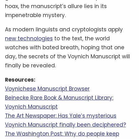
hoax, the manuscript’s allure lies in its
impenetrable mystery.
As modern linguists and cryptologists apply
new technologies
to the text, the world
watches with bated breath, hoping that one
day, the secrets of the Voynich Manuscript will
finally be revealed.
Resources:
Voynichese Manuscript Browser
Beinecke Rare Book & Manuscript Library:
Voynich Manuscript
The Art Newspaper: Has Yale’s mysterious
Voynich Manuscript finally been deciphered?
The Washington Post: Why do people keep