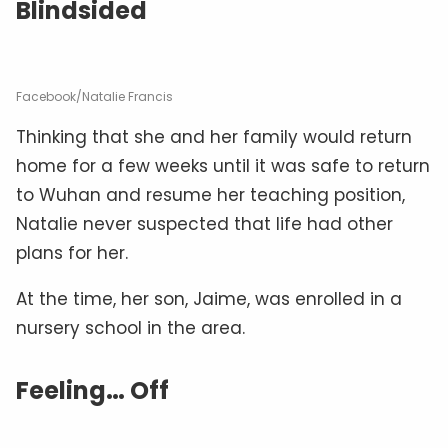
Blindsided
Facebook/Natalie Francis
Thinking that she and her family would return
home for a few weeks until it was safe to return
to Wuhan and resume her teaching position,
Natalie never suspected that life had other
plans for her.
At the time, her son, Jaime, was enrolled in a
nursery school in the area.
Feeling… Off