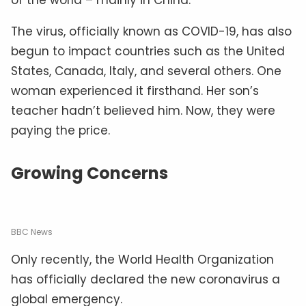
The virus, officially known as COVID-19, has also
begun to impact countries such as the United
States, Canada, Italy, and several others. One
woman experienced it firsthand. Her son’s
teacher hadn’t believed him. Now, they were
paying the price.
Growing Concerns
BBC News
Only recently, the World Health Organization
has officially declared the new coronavirus a
global emergency.