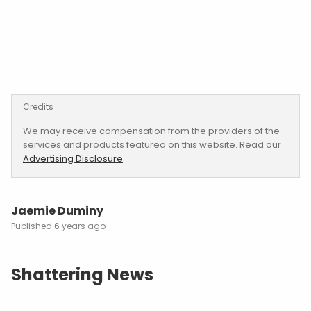
Credits
We may receive compensation from the providers of the
services and products featured on this website. Read our
Advertising Disclosure
.
Jaemie Duminy
6 years ago
Shattering News