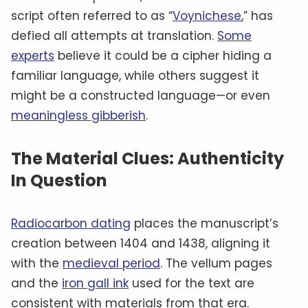
script often referred to as “
Voynichese
,” has
defied all attempts at translation.
Some
experts
believe it could be a cipher hiding a
familiar language, while others suggest it
might be a constructed language—or even
meaningless gibberish
.
The Material Clues: Authenticity
In Question
Radiocarbon dating
places the manuscript’s
creation between 1404 and 1438, aligning it
with the
medieval period
. The vellum pages
and the
iron gall ink
used for the text are
consistent with materials from that era.