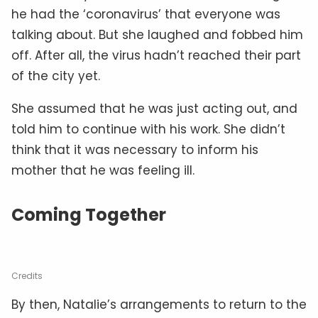
he had the ‘coronavirus’ that everyone was
talking about. But she laughed and fobbed him
off. After all, the virus hadn’t reached their part
of the city yet.
She assumed that he was just acting out, and
told him to continue with his work. She didn’t
think that it was necessary to inform his
mother that he was feeling ill.
Coming Together
Credits
By then, Natalie’s arrangements to return to the