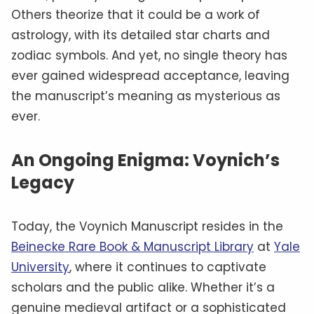
Others theorize that it could be a work of
astrology, with its detailed star charts and
zodiac symbols. And yet, no single theory has
ever gained widespread acceptance, leaving
the manuscript’s meaning as mysterious as
ever.
An Ongoing Enigma: Voynich’s
Legacy
Today, the Voynich Manuscript resides in the
Beinecke Rare Book & Manuscript Library
at
Yale
University
, where it continues to captivate
scholars and the public alike. Whether it’s a
genuine medieval artifact or a sophisticated