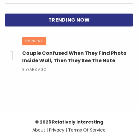
TRENDING
Couple Confused When They Find Photo
Inside Wall, Then They See The Note
8 YEARS AGO
© 2026 Relatively Interesting
About
|
Privacy
|
Terms Of Service