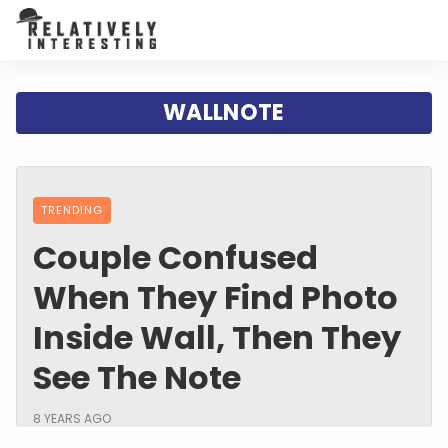
WALLNOTE
TRENDING
Couple Confused
When They Find Photo
Inside Wall, Then They
See The Note
8 YEARS AGO