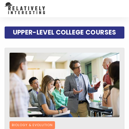
UPPER-LEVEL COLLEGE COURSES
BIOLOGY & EVOLUTION