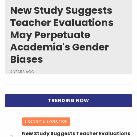
New Study Suggests
Teacher Evaluations
May Perpetuate
Academia's Gender
Biases
4 YEARS AGO
BIOLOGY & EVOLUTION
New Study Suggests Teacher Evaluations