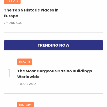
HISTORY
The Top 5 Historic Places in
Europe
7 YEARS AGO
HEALTH
The Most Gorgeous Casino Buildings
Worldwide
7 YEARS AGO
HISTORY