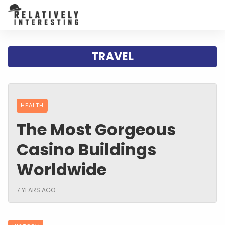
TRAVEL
HEALTH
The Most Gorgeous
Casino Buildings
Worldwide
7 YEARS AGO