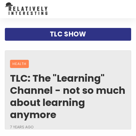
TLC SHOW
HEALTH
TLC: The "Learning"
Channel - not so much
about learning
anymore
7 YEARS AGO