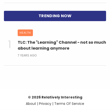
HEALTH
TLC: The "Learning" Channel - not so much
about learning anymore
7 YEARS AGO
© 2026 Relatively Interesting
About
|
Privacy
|
Terms Of Service