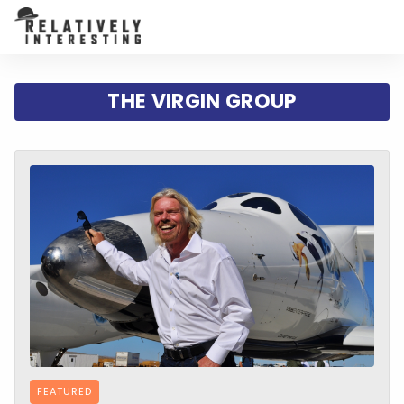
THE VIRGIN GROUP
FEATURED