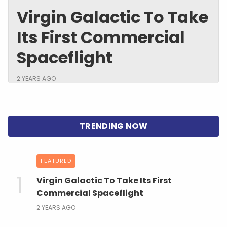
Virgin Galactic To Take
Its First Commercial
Spaceflight
2 YEARS AGO
FEATURED
Virgin Galactic To Take Its First
Commercial Spaceflight
2 YEARS AGO