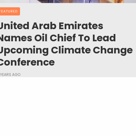
FEATURED
United Arab Emirates
Names Oil Chief To Lead
Upcoming Climate Change
Conference
 YEARS AGO