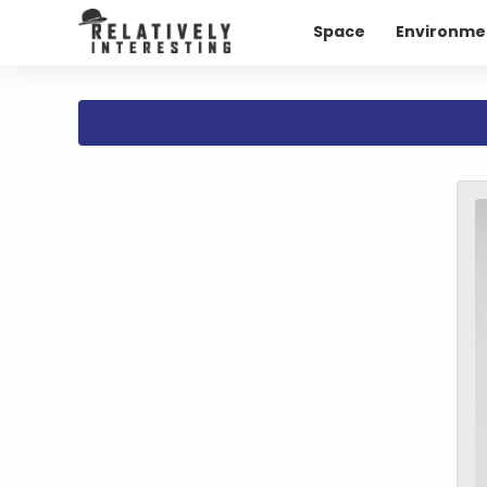
Space
Environme