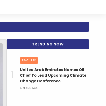
FEATURED
United Arab Emirates Names Oil
Chief To Lead Upcoming Climate
Change Conference
4 YEARS AGO