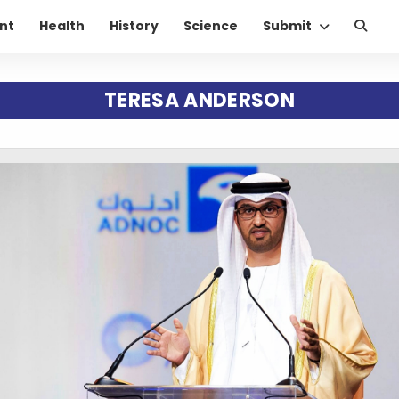
nt
Health
History
Science
Submit
TERESA ANDERSON