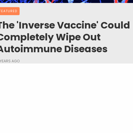
FEATURED
The 'Inverse Vaccine' Could
Completely Wipe Out
Autoimmune Diseases
 YEARS AGO