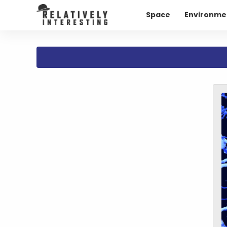
Space
Environme