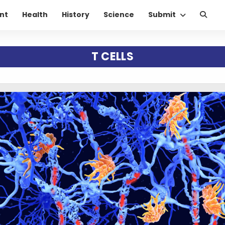
nt
Health
History
Science
Submit
T CELLS