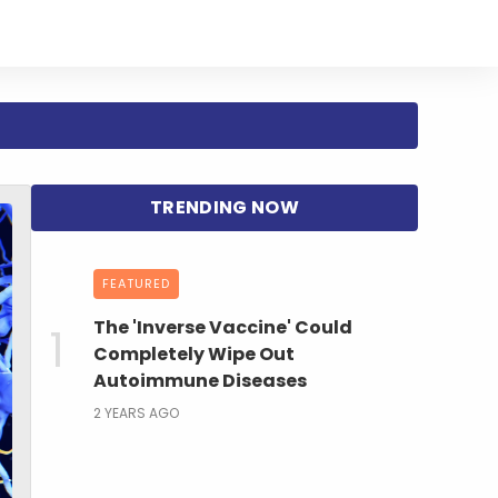
FEATURED
The 'Inverse Vaccine' Could
Completely Wipe Out
Autoimmune Diseases
2 YEARS AGO