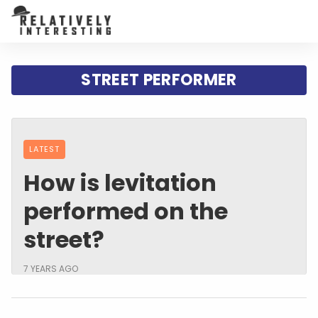
STREET PERFORMER
LATEST
How is levitation
performed on the
street?
7 YEARS AGO