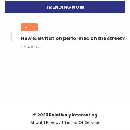
LATEST
How is levitation performed on the street?
7 YEARS AGO
© 2026 Relatively Interesting
About
|
Privacy
|
Terms Of Service