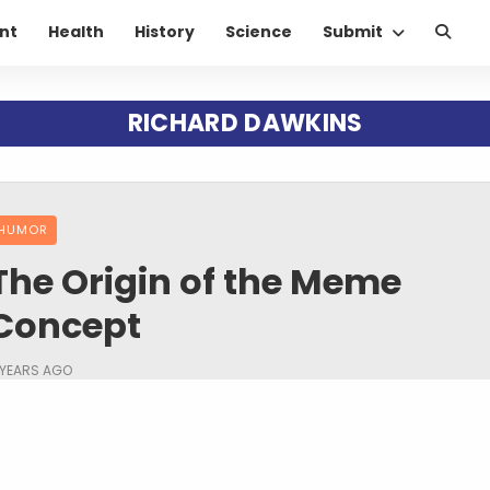
nt
Health
History
Science
Submit
RICHARD DAWKINS
HUMOR
The Origin of the Meme
Concept
 YEARS AGO