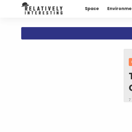
Space
Environme
7