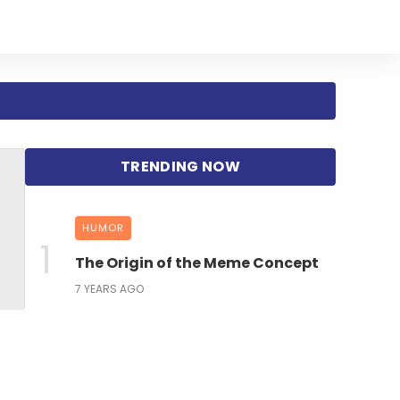
HUMOR
The Origin of the Meme Concept
7 YEARS AGO