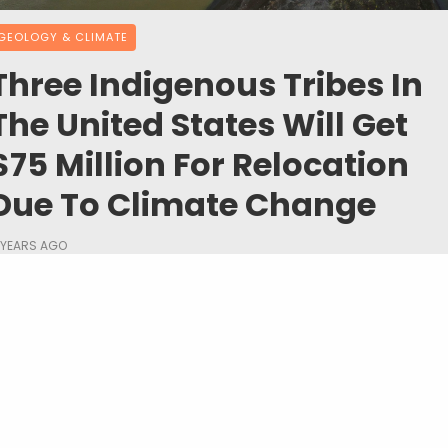
GEOLOGY & CLIMATE
Three Indigenous Tribes In
The United States Will Get
$75 Million For Relocation
Due To Climate Change
 YEARS AGO