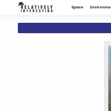
Space
Environme