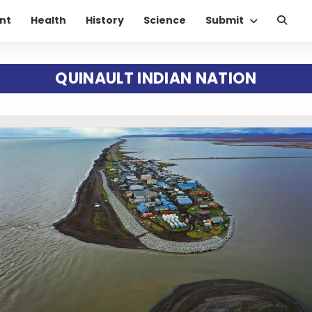
nt
Health
History
Science
Submit
QUINAULT INDIAN NATION