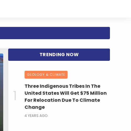
GEOLOGY & CLIMATE
Three Indigenous Tribes In The
United States Will Get $75 Million
For Relocation Due To Climate
Change
4 YEARS AGO