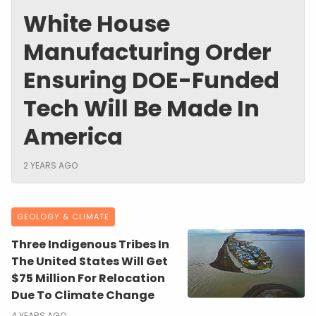
White House
Manufacturing Order
Ensuring DOE-Funded
Tech Will Be Made In
America
2 YEARS AGO
GEOLOGY & CLIMATE
Three Indigenous Tribes In
The United States Will Get
$75 Million For Relocation
Due To Climate Change
4 YEARS AGO