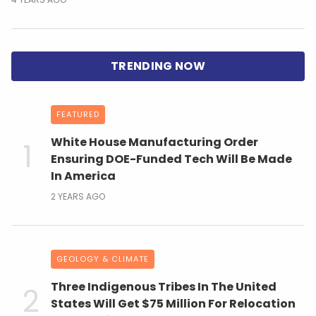
FEATURED
White House Manufacturing Order
Ensuring DOE-Funded Tech Will Be Made
In America
2 YEARS AGO
GEOLOGY & CLIMATE
Three Indigenous Tribes In The United
States Will Get $75 Million For Relocation