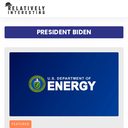
PRESIDENT BIDEN
FEATURED