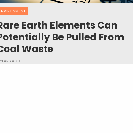
ENVIRONMENT
Rare Earth Elements Can
Potentially Be Pulled From
Coal Waste
 YEARS AGO