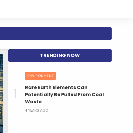
ENVIRONMENT
Rare Earth Elements Can
Potentially Be Pulled From Coal
Waste
4 YEARS AGO