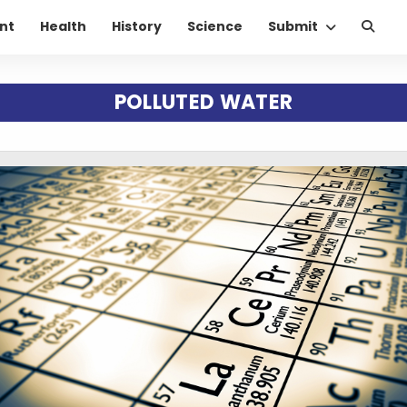
nt
Health
History
Science
Submit
POLLUTED WATER