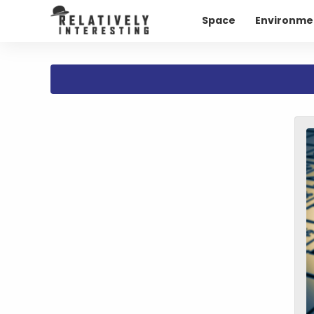
Space
Environme