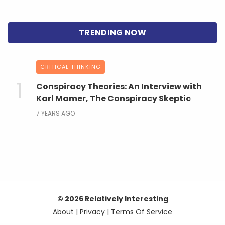
CRITICAL THINKING
Conspiracy Theories: An Interview with
Karl Mamer, The Conspiracy Skeptic
7 YEARS AGO
© 2026 Relatively Interesting
About
|
Privacy
|
Terms Of Service