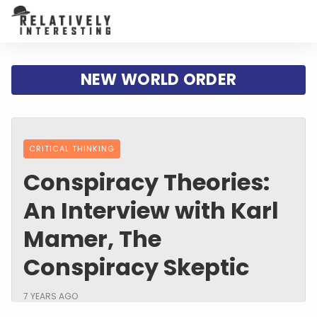
NEW WORLD ORDER
CRITICAL THINKING
Conspiracy Theories:
An Interview with Karl
Mamer, The
Conspiracy Skeptic
7 YEARS AGO