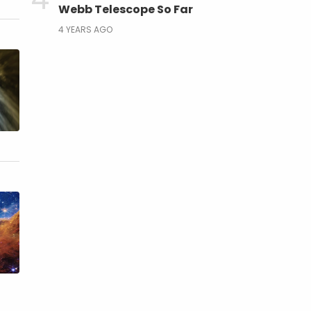
Webb Telescope So Far
4 YEARS AGO