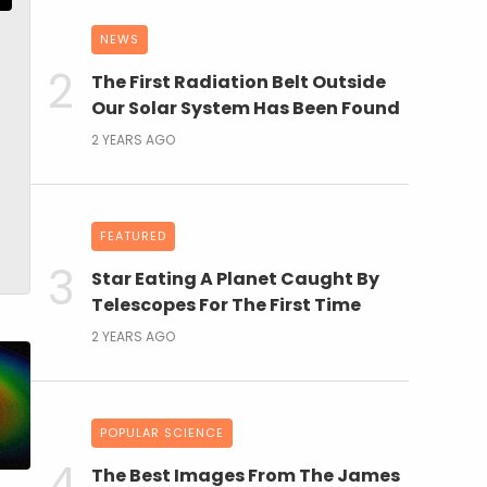
NEWS
The First Radiation Belt Outside
Our Solar System Has Been Found
2 YEARS AGO
FEATURED
Star Eating A Planet Caught By
Telescopes For The First Time
2 YEARS AGO
POPULAR SCIENCE
The Best Images From The James