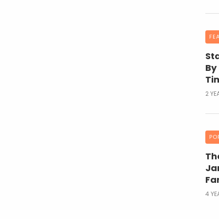
FE
St
By
Ti
2 YE
PO
Th
Ja
Fa
4 Y