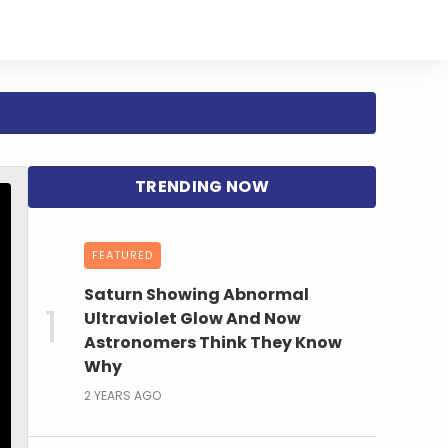
FEATURED
Saturn Showing Abnormal
Ultraviolet Glow And Now
Astronomers Think They Know
Why
2 YEARS AGO