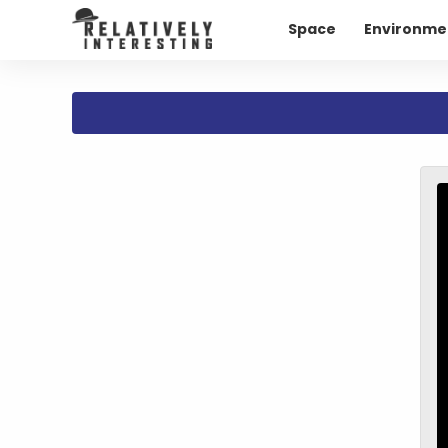
Space
Environme