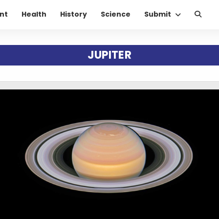
nt
Health
History
Science
Submit
JUPITER