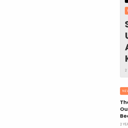
2
NE
The
Ou
Be
2 YE