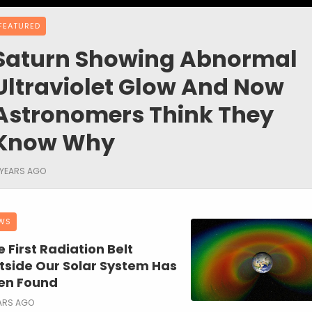
FEATURED
Saturn Showing Abnormal
Ultraviolet Glow And Now
Astronomers Think They
Know Why
 YEARS AGO
WS
 First Radiation Belt
tside Our Solar System Has
en Found
ARS AGO