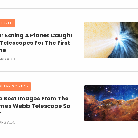
ATURED
ar Eating A Planet Caught
 Telescopes For The First
me
ARS AGO
PULAR SCIENCE
e Best Images From The
mes Webb Telescope So
r
EARS AGO