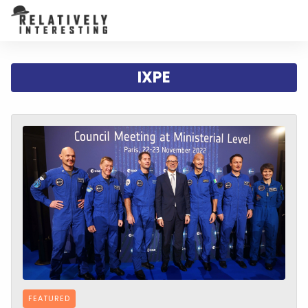
IXPE
FEATURED