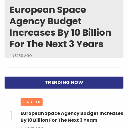
European Space
Agency Budget
Increases By 10 Billion
For The Next 3 Years
4 YEARS AGO
FEATURED
European Space Agency Budget Increases
By 10 Billion For The Next 3 Years