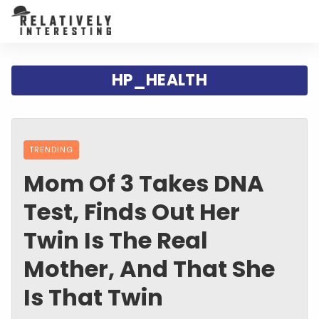
HP_HEALTH
TRENDING
Mom Of 3 Takes DNA
Test, Finds Out Her
Twin Is The Real
Mother, And That She
Is That Twin