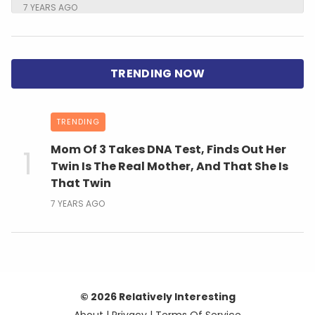
7 YEARS AGO
TRENDING
Mom Of 3 Takes DNA Test, Finds Out Her
Twin Is The Real Mother, And That She Is
That Twin
7 YEARS AGO
© 2026 Relatively Interesting
About
|
Privacy
|
Terms Of Service