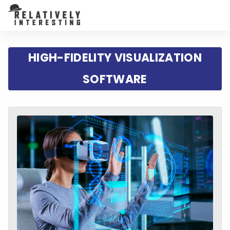
HIGH-FIDELITY VISUALIZATION
SOFTWARE