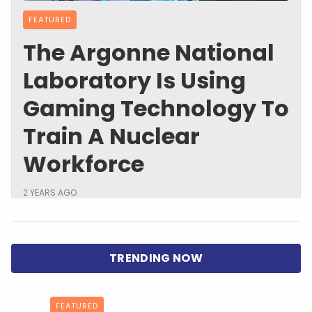
FEATURED
The Argonne National
Laboratory Is Using
Gaming Technology To
Train A Nuclear
Workforce
2 YEARS AGO
FEATURED