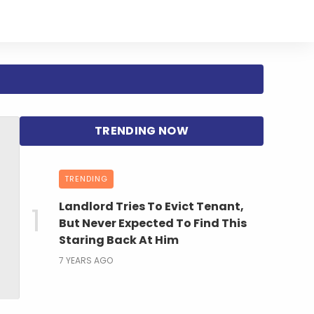
TRENDING
Landlord Tries To Evict Tenant,
But Never Expected To Find This
Staring Back At Him
7 YEARS AGO