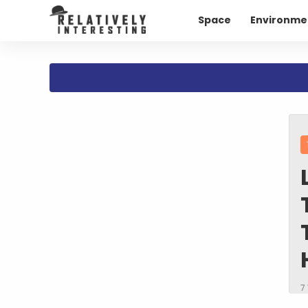
Space
Environme
7