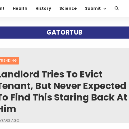
nt
Health
History
Science
Submit
GATORTUB
TRENDING
Landlord Tries To Evict
Tenant, But Never Expected
To Find This Staring Back At
Him
 YEARS AGO