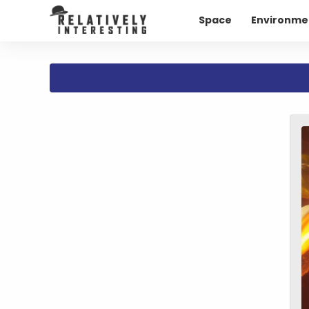
Space
Environme