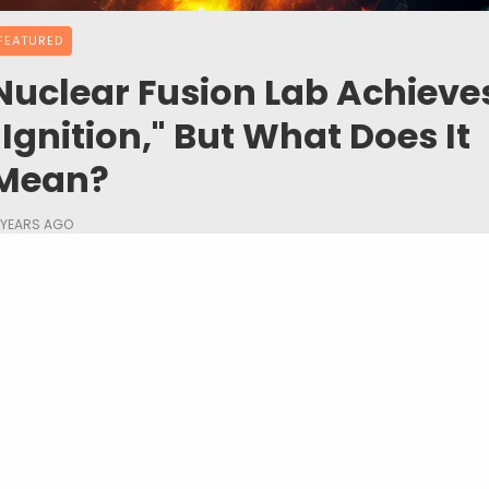
FEATURED
Nuclear Fusion Lab Achieve
"Ignition," But What Does It
Mean?
 YEARS AGO