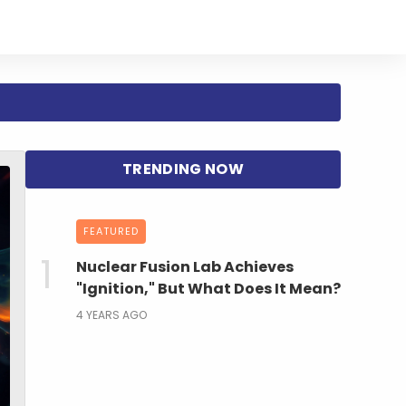
FEATURED
Nuclear Fusion Lab Achieves
"Ignition," But What Does It Mean?
4 YEARS AGO