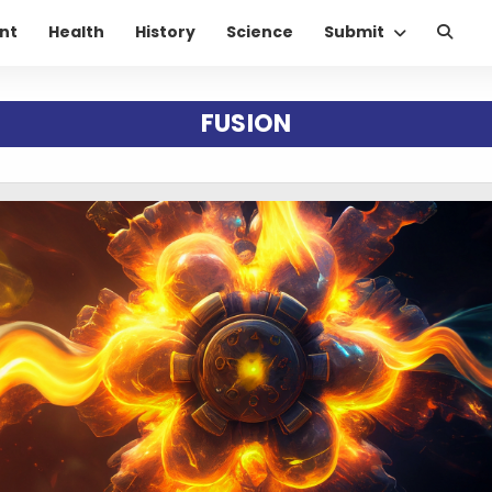
nt
Health
History
Science
Submit
FUSION